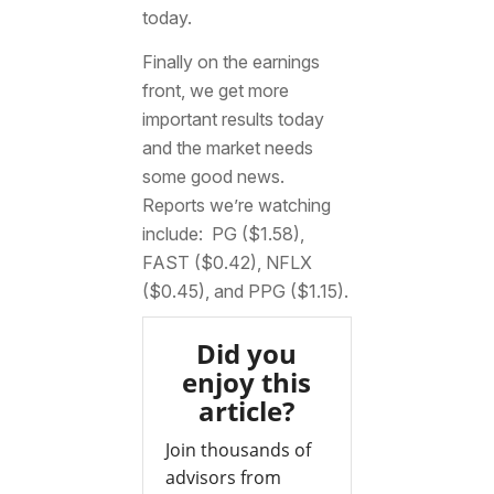
today.
Finally on the earnings
front, we get more
important results today
and the market needs
some good news.
Reports we’re watching
include: PG ($1.58),
FAST ($0.42), NFLX
($0.45), and PPG ($1.15).
Did you
enjoy this
article?
Join thousands of
advisors from