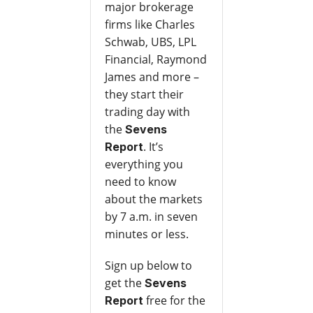
major brokerage
firms like Charles
Schwab, UBS, LPL
Financial, Raymond
James and more –
they start their
trading day with
the
Sevens
. It’s
Report
everything you
need to know
about the markets
by 7 a.m. in seven
minutes or less.
Sign up below to
get the
Sevens
free for the
Report