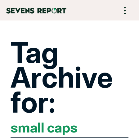
Tag
Archive
for:
small caps