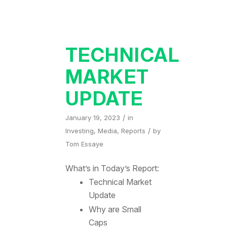
TECHNICAL
MARKET
UPDATE
/
January 19, 2023
in
/
Investing
,
Media
,
Reports
by
Tom Essaye
What’s in Today’s Report:
Technical Market
Update
Why are Small
Caps