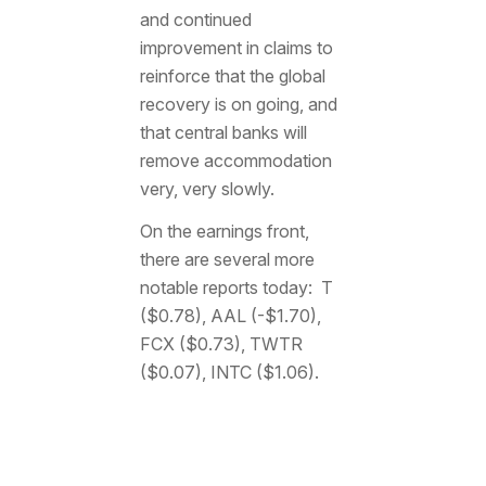
and continued
improvement in claims to
reinforce that the global
recovery is on going, and
that central banks will
remove accommodation
very, very slowly.
On the earnings front,
there are several more
notable reports today: T
($0.78), AAL (-$1.70),
FCX ($0.73), TWTR
($0.07), INTC ($1.06).