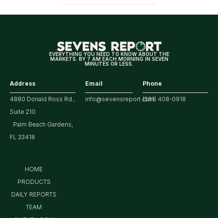
EVERYTHING YOU NEED TO KNOW ABOUT THE
MARKETS. BY 7 AM EACH MORNING IN SEVEN
MINUTES OR LESS.
Address
Email
Phone
4880 Donald Ross Rd.,
info@sevensreport.com
(561) 408-0918
Suite 210
Palm Beach Gardens,
FL 33418
HOME
PRODUCTS
DAILY REPORTS
TEAM