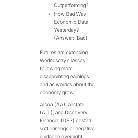
Outperforming?
How Bad Was
Economic Data
Yesterday?
(Answer: Bad)
Futures are extending
Wednesday’s losses
following more
disappointing earnings
and as worries about the
economy grow.
Alcoa (AA), Allstate
(ALL), and Discovery
Financial (DFS) posted
soft earnings or negative
guidance overnight.