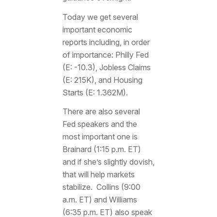
Today we get several
important economic
reports including, in order
of importance: Philly Fed
(E: -10.3), Jobless Claims
(E: 215K), and Housing
Starts (E: 1.362M).
There are also several
Fed speakers and the
most important one is
Brainard (1:15 p.m. ET)
and if she’s slightly dovish,
that will help markets
stabilize. Collins (9:00
a.m. ET) and Williams
(6:35 p.m. ET) also speak