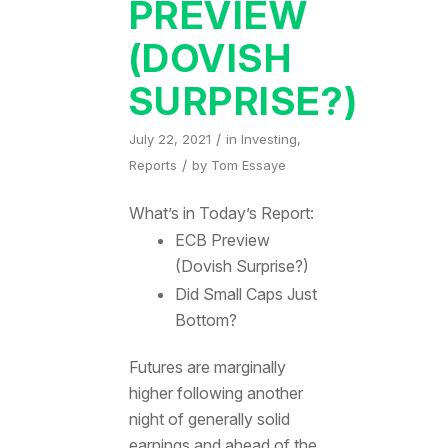
PREVIEW
(DOVISH
SURPRISE?)
/
July 22, 2021
in
Investing
,
/
Reports
by
Tom Essaye
What’s in Today’s Report:
ECB Preview
(Dovish Surprise?)
Did Small Caps Just
Bottom?
Futures are marginally
higher following another
night of generally solid
earnings and ahead of the