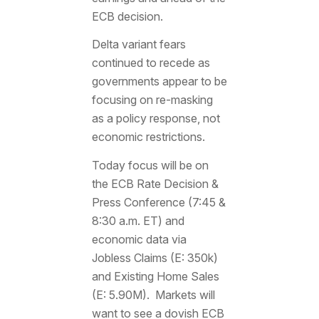
ECB decision.
Delta variant fears
continued to recede as
governments appear to be
focusing on re-masking
as a policy response, not
economic restrictions.
Today focus will be on
the ECB Rate Decision &
Press Conference (7:45 &
8:30 a.m. ET) and
economic data via
Jobless Claims (E: 350k)
and Existing Home Sales
(E: 5.90M). Markets will
want to see a dovish ECB