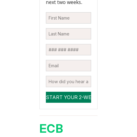
next two weeks.
ECB