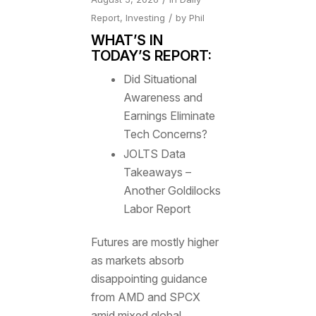
/
Report
,
Investing
by
Phil
WHAT’S IN
TODAY’S REPORT:
Did Situational
Awareness and
Earnings Eliminate
Tech Concerns?
JOLTS Data
Takeaways –
Another Goldilocks
Labor Report
Futures are mostly higher
as markets absorb
disappointing guidance
from AMD and SPCX
amid mixed global