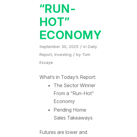
“RUN-
HOT”
ECONOMY
/
September 30, 2025
in
Daily
/
Report
,
Investing
by
Tom
Essaye
What’s in Today’s Report:
The Sector Winner
From a “Run-Hot”
Economy
Pending Home
Sales Takeaways
Futures are lower and