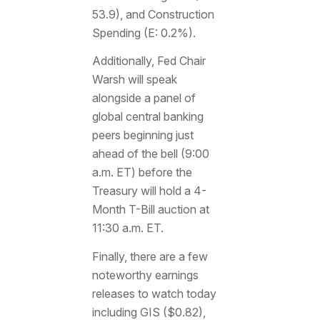
53.9), and Construction
Spending (E: 0.2%).
Additionally, Fed Chair
Warsh will speak
alongside a panel of
global central banking
peers beginning just
ahead of the bell (9:00
a.m. ET) before the
Treasury will hold a 4-
Month T-Bill auction at
11:30 a.m. ET.
Finally, there are a few
noteworthy earnings
releases to watch today
including GIS ($0.82),