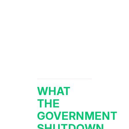
WHAT
THE
GOVERNMENT
SHUTDOWN