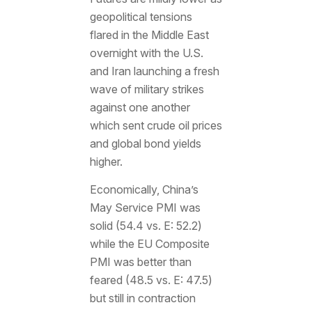
geopolitical tensions
flared in the Middle East
overnight with the U.S.
and Iran launching a fresh
wave of military strikes
against one another
which sent crude oil prices
and global bond yields
higher.
Economically, China’s
May Service PMI was
solid (54.4 vs. E: 52.2)
while the EU Composite
PMI was better than
feared (48.5 vs. E: 47.5)
but still in contraction