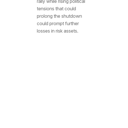
rally while rising political
tensions that could
prolong the shutdown
could prompt further
losses in risk assets.