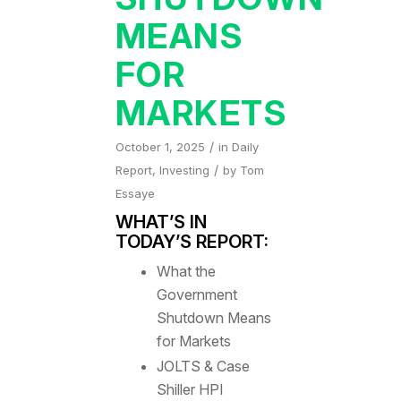
MEANS
FOR
MARKETS
/
October 1, 2025
in
Daily
/
Report
,
Investing
by
Tom
Essaye
WHAT’S IN
TODAY’S REPORT:
What the
Government
Shutdown Means
for Markets
JOLTS & Case
Shiller HPI