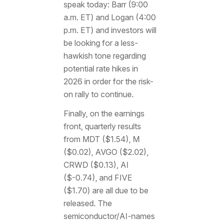
speak today: Barr (9:00
a.m. ET) and Logan (4:00
p.m. ET) and investors will
be looking for a less-
hawkish tone regarding
potential rate hikes in
2026 in order for the risk-
on rally to continue.
Finally, on the earnings
front, quarterly results
from MDT ($1.54), M
($0.02), AVGO ($2.02),
CRWD ($0.13), AI
($-0.74), and FIVE
($1.70) are all due to be
released. The
semiconductor/AI-names