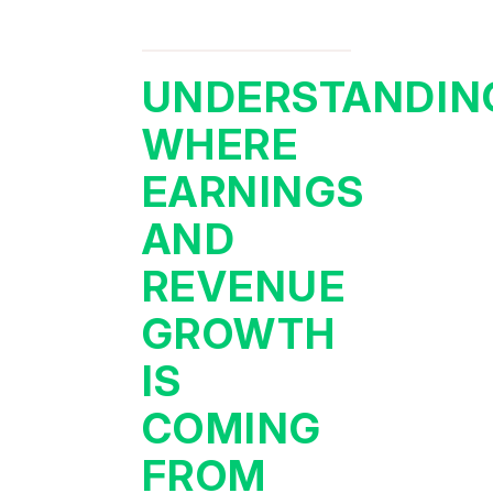
UNDERSTANDIN
WHERE
EARNINGS
AND
REVENUE
GROWTH
IS
COMING
FROM