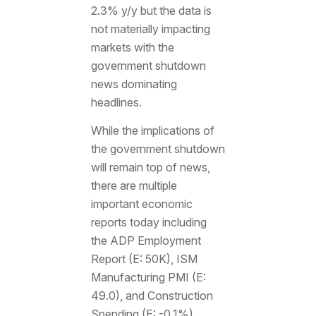
2.3% y/y but the data is
not materially impacting
markets with the
government shutdown
news dominating
headlines.
While the implications of
the government shutdown
will remain top of news,
there are multiple
important economic
reports today including
the ADP Employment
Report (E: 50K), ISM
Manufacturing PMI (E:
49.0), and Construction
Spending (E: -0.1%).