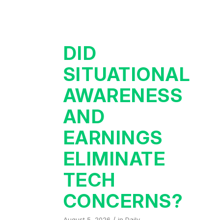
DID
SITUATIONAL
AWARENESS
AND
EARNINGS
ELIMINATE
TECH
CONCERNS?
/
August 5, 2026
in
Daily