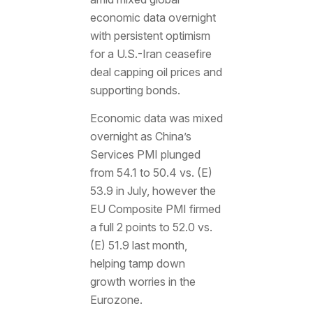
economic data overnight
with persistent optimism
for a U.S.-Iran ceasefire
deal capping oil prices and
supporting bonds.
Economic data was mixed
overnight as China’s
Services PMI plunged
from 54.1 to 50.4 vs. (E)
53.9 in July, however the
EU Composite PMI firmed
a full 2 points to 52.0 vs.
(E) 51.9 last month,
helping tamp down
growth worries in the
Eurozone.