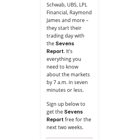
Schwab, UBS, LPL
Financial, Raymond
James and more –
they start their
trading day with
the
Sevens
. It’s
Report
everything you
need to know
about the markets
by 7 a.m. in seven
minutes or less.
Sign up below to
get the
Sevens
free for the
Report
next two weeks.