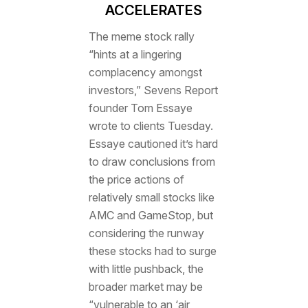
ACCELERATES
The meme stock rally
“hints at a lingering
complacency amongst
investors,” Sevens Report
founder Tom Essaye
wrote to clients Tuesday.
Essaye cautioned it’s hard
to draw conclusions from
the price actions of
relatively small stocks like
AMC and GameStop, but
considering the runway
these stocks had to surge
with little pushback, the
broader market may be
“vulnerable to an ‘air