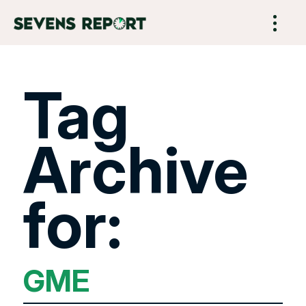
Tag
Archive
for:
GME