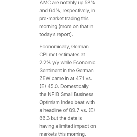
AMC are notably up 58%
and 64%, respectively, in
pre-market trading this
morning (more on that in
today’s report).
Economically, German
CPI met estimates at
2.2% y/y while Economic
Sentiment in the German
ZEW came in at 47.1 vs.
(E) 45.0. Domestically,
the NFIB Small Business
Optimism Index beat with
a headline of 89.7 vs. (E)
88.3 but the data is
having a limited impact on
markets this morning.