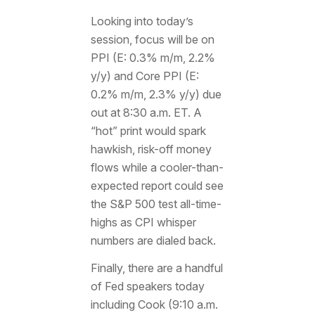
Looking into today’s
session, focus will be on
PPI (E: 0.3% m/m, 2.2%
y/y) and Core PPI (E:
0.2% m/m, 2.3% y/y) due
out at 8:30 a.m. ET. A
“hot” print would spark
hawkish, risk-off money
flows while a cooler-than-
expected report could see
the S&P 500 test all-time-
highs as CPI whisper
numbers are dialed back.
Finally, there are a handful
of Fed speakers today
including Cook (9:10 a.m.