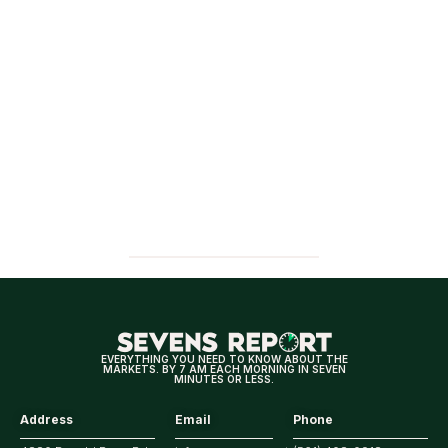
EVERYTHING YOU NEED TO KNOW ABOUT THE
MARKETS. BY 7 AM EACH MORNING IN SEVEN
MINUTES OR LESS.
Address
Email
Phone