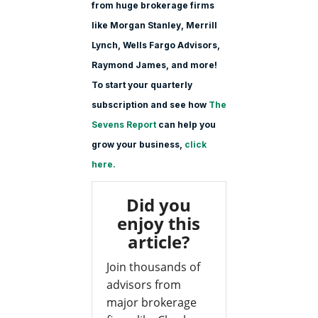
from huge brokerage firms
like Morgan Stanle
y, Merrill
Lynch, Wells Fargo Advisors,
Raymond James, and more!
To start your quarterly
subscription and see how
The
Sevens Report
can help you
grow your business,
click
here.
Did you
enjoy this
article?
Join thousands of
advisors from
major brokerage