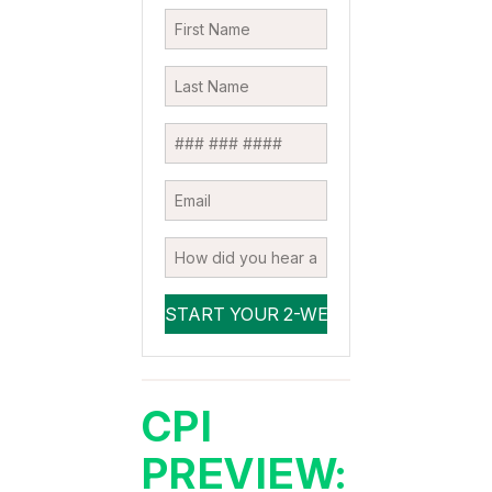
CPI
PREVIEW: