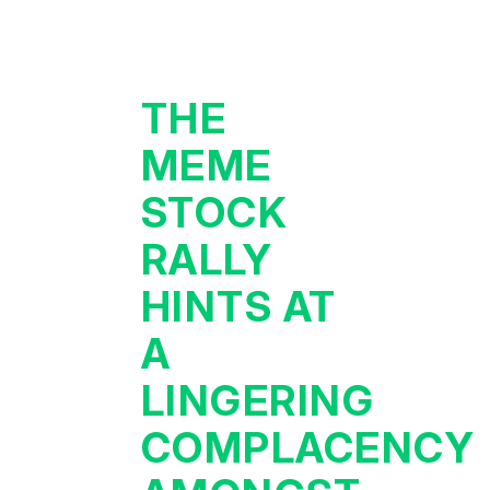
THE
MEME
STOCK
RALLY
HINTS AT
A
LINGERING
COMPLACENCY