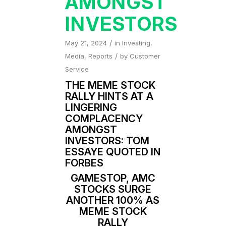
AMONGST
INVESTORS
/
May 21, 2024
in
Investing
,
/
Media
,
Reports
by
Customer
Service
THE MEME STOCK
RALLY HINTS AT A
LINGERING
COMPLACENCY
AMONGST
INVESTORS: TOM
ESSAYE QUOTED IN
FORBES
GAMESTOP, AMC
STOCKS SURGE
ANOTHER 100% AS
MEME STOCK
RALLY