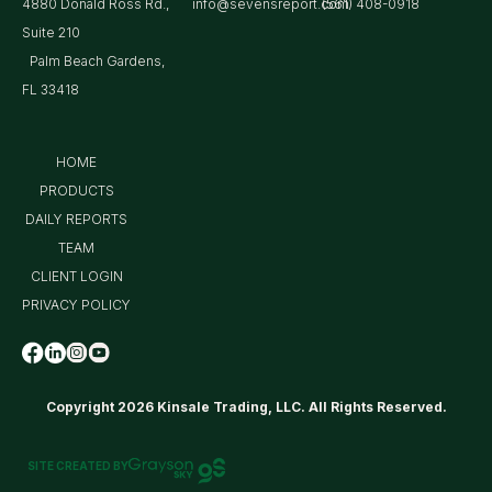
4880 Donald Ross Rd.,
info@sevensreport.com
(561) 408-0918
Suite 210
Palm Beach Gardens,
FL 33418
HOME
PRODUCTS
DAILY REPORTS
TEAM
CLIENT LOGIN
PRIVACY POLICY
Copyright 2026 Kinsale Trading, LLC. All Rights Reserved.
SITE CREATED BY