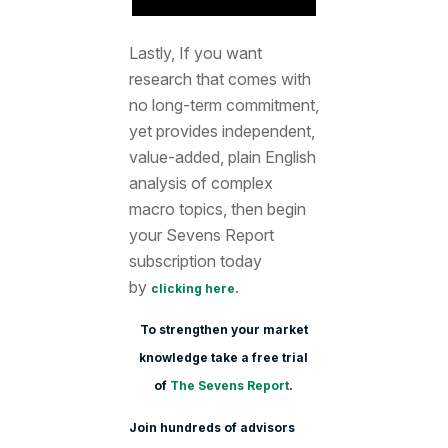
Lastly, If you want
research that comes with
no long-term commitment,
yet provides independent,
value-added, plain English
analysis of complex
macro topics, then begin
your Sevens Report
subscription today
by
.
clicking here
To strengthen your market
knowledge take a free trial
of
The Sevens Report
.
Join hundreds of advisors