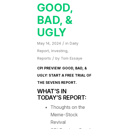
GOOD,
BAD, &
UGLY
/
May 14, 2024
in
Daily
Report
,
Investing
,
/
Reports
by
Tom Essaye
CPI PREVIEW: GOOD, BAD, &
UGLY: START A FREE TRIAL OF
THE SEVENS REPORT
.
WHAT’S IN
TODAY’S REPORT:
Thoughts on the
Meme-Stock
Revival