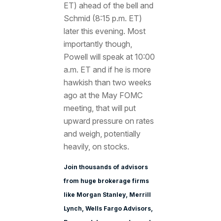
ET) ahead of the bell and
Schmid (8:15 p.m. ET)
later this evening. Most
importantly though,
Powell will speak at 10:00
a.m. ET and if he is more
hawkish than two weeks
ago at the May FOMC
meeting, that will put
upward pressure on rates
and weigh, potentially
heavily, on stocks.
Join thousands of advisors
from huge brokerage firms
like Morgan Stanle
y, Merrill
Lynch, Wells Fargo Advisors,