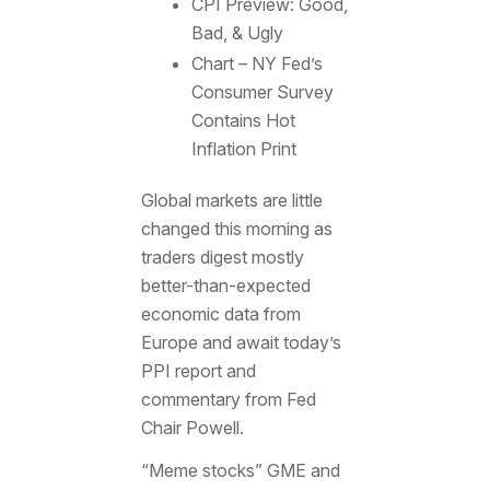
CPI Preview: Good,
Bad, & Ugly
Chart – NY Fed’s
Consumer Survey
Contains Hot
Inflation Print
Global markets are little
changed this morning as
traders digest mostly
better-than-expected
economic data from
Europe and await today’s
PPI report and
commentary from Fed
Chair Powell.
“Meme stocks” GME and