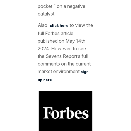
pocket’” on a negative
catalyst.
Also,
to view the
click here
full Forbes article
published on May 14th,
2024. However, to see
the Sevens Report’s full
comments on the current
market environment
sign
.
up here