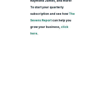
Raymond James, and more!
To start your quarterly
subscription and see how
The
Sevens Report
can help you
grow your business,
click
here
.