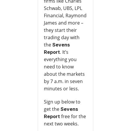
firms like Charles
Schwab, UBS, LPL
Financial, Raymond
James and more –
they start their
trading day with
the
Sevens
. It’s
Report
everything you
need to know
about the markets
by 7 a.m. in seven
minutes or less.
Sign up below to
get the
Sevens
free for the
Report
next two weeks.