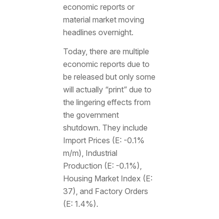
economic reports or
material market moving
headlines overnight.
Today, there are multiple
economic reports due to
be released but only some
will actually “print” due to
the lingering effects from
the government
shutdown. They include
Import Prices (E: -0.1%
m/m), Industrial
Production (E: -0.1%),
Housing Market Index (E:
37), and Factory Orders
(E: 1.4%).