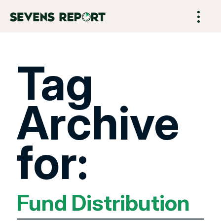
Tag
Archive
for:
Fund Distribution