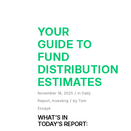
YOUR
GUIDE TO
FUND
DISTRIBUTION
ESTIMATES
/
November 18, 2025
in
Daily
/
Report
,
Investing
by
Tom
Essaye
WHAT’S IN
TODAY’S REPORT: