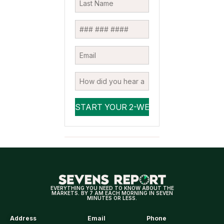
EVERYTHING YOU NEED TO KNOW ABOUT THE
MARKETS. BY 7 AM EACH MORNING IN SEVEN
MINUTES OR LESS.
Address
Email
Phone