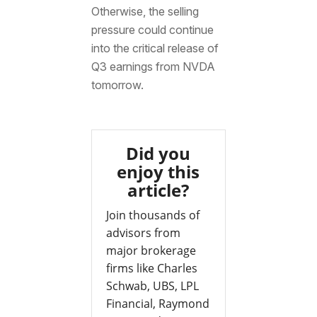
Otherwise, the selling
pressure could continue
into the critical release of
Q3 earnings from NVDA
tomorrow.
Did you
enjoy this
article?
Join thousands of
advisors from
major brokerage
firms like Charles
Schwab, UBS, LPL
Financial, Raymond