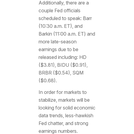
Additionally, there are a
couple Fed officials
scheduled to speak: Barr
(10:30 a.m. ET), and
Barkin (11:00 a.m. ET) and
more late-season
earnings due to be
released including: HD
($3.81), BIDU ($0.91),
BRBR ($0.54), SQM
($0.68).
In order for markets to
stabilize, markets will be
looking for solid economic
data trends, less-hawkish
Fed chatter, and strong
earnings numbers.