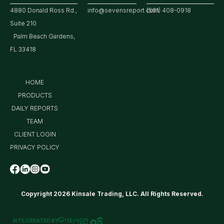
4880 Donald Ross Rd.,
info@sevensreport.com
(561) 408-0918
Suite 210
Palm Beach Gardens,
FL 33418
HOME
PRODUCTS
DAILY REPORTS
TEAM
CLIENT LOGIN
PRIVACY POLICY
Copyright 2026 Kinsale Trading, LLC. All Rights Reserved.
SITE CREATED BY