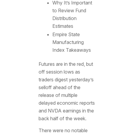
Why It’s Important
to Review Fund
Distribution
Estimates
Empire State
Manufacturing
Index Takeaways
Futures are in the red, but
off session lows as
traders digest yesterday’s
selloff ahead of the
release of multiple
delayed economic reports
and NVDA earnings in the
back half of the week.
There were no notable