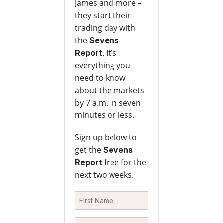
James and more –
they start their
trading day with
the
Sevens
. It’s
Report
everything you
need to know
about the markets
by 7 a.m. in seven
minutes or less.
Sign up below to
get the
Sevens
free for the
Report
next two weeks.