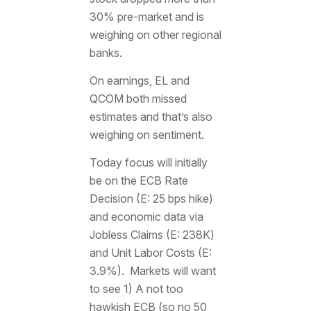
30% pre-market and is
weighing on other regional
banks.
On earnings, EL and
QCOM both missed
estimates and that’s also
weighing on sentiment.
Today focus will initially
be on the ECB Rate
Decision (E: 25 bps hike)
and economic data via
Jobless Claims (E: 238K)
and Unit Labor Costs (E:
3.9%). Markets will want
to see 1) A not too
hawkish ECB (so no 50