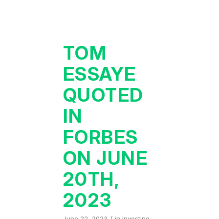
TOM
ESSAYE
QUOTED
IN
FORBES
ON JUNE
20TH,
2023
/
June 22, 2023
in
Investing
,