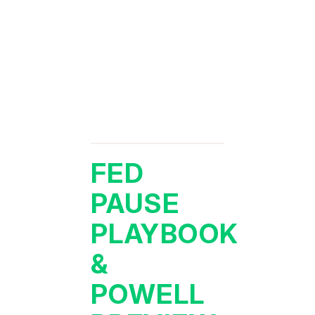
FED
PAUSE
PLAYBOOK
&
POWELL