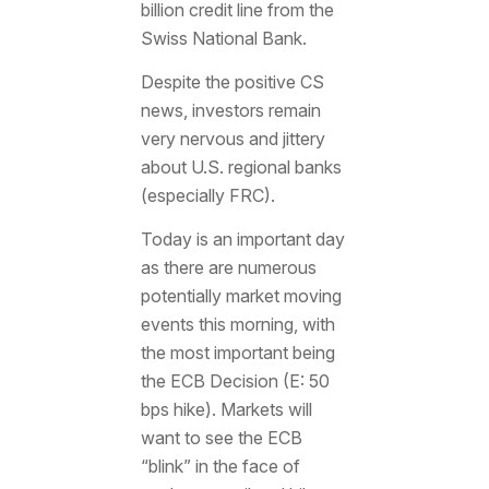
billion credit line from the
Swiss National Bank.
Despite the positive CS
news, investors remain
very nervous and jittery
about U.S. regional banks
(especially FRC).
Today is an important day
as there are numerous
potentially market moving
events this morning, with
the most important being
the ECB Decision (E: 50
bps hike). Markets will
want to see the ECB
“blink” in the face of