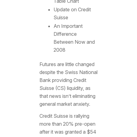
Table Chart
Update on Credit
Suisse
An Important
Difference
Between Now and
2008
Futures are little changed
despite the Swiss National
Bank providing Credit
Suisse (CS) liquidity, as
that news isn’t eliminating
general market anxiety.
Credit Suisse is rallying
more than 20% pre-open
after it was granted a $54