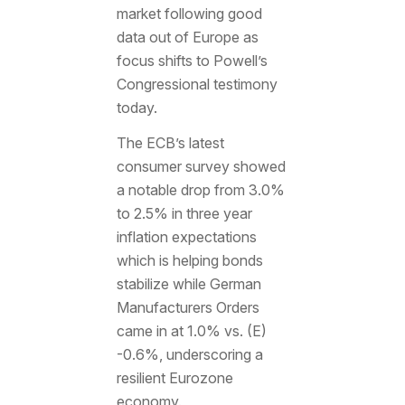
market following good
data out of Europe as
focus shifts to Powell’s
Congressional testimony
today.
The ECB’s latest
consumer survey showed
a notable drop from 3.0%
to 2.5% in three year
inflation expectations
which is helping bonds
stabilize while German
Manufacturers Orders
came in at 1.0% vs. (E)
-0.6%, underscoring a
resilient Eurozone
economy.