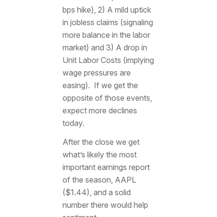
bps hike), 2) A mild uptick
in jobless claims (signaling
more balance in the labor
market) and 3) A drop in
Unit Labor Costs (implying
wage pressures are
easing). If we get the
opposite of those events,
expect more declines
today.
After the close we get
what’s likely the most
important earnings report
of the season, AAPL
($1.44), and a solid
number there would help