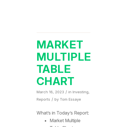
MARKET
MULTIPLE
TABLE
CHART
/
March 16, 2023
in
Investing
,
/
Reports
by
Tom Essaye
What’s in Today’s Report:
Market Multiple