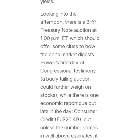
yields.
Looking into the
afternoon, there is a 3-Yr
Treasury Note auction at
1:00 p.m. ET which should
offer some clues to how
the bond market digests
Powell’s first day of
Congressional testimony
(a badly tailing auction
could further weigh on
stocks), while there is one
economic report due out
late in the day: Consumer
Credit (E: $26.4B), but
unless the number comes
in well above estimates, it