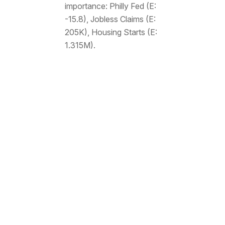
importance: Philly Fed (E:
-15.8), Jobless Claims (E:
205K), Housing Starts (E:
1.315M).