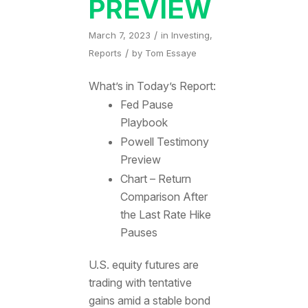
PREVIEW
/
March 7, 2023
in
Investing
,
/
Reports
by
Tom Essaye
What’s in Today’s Report:
Fed Pause
Playbook
Powell Testimony
Preview
Chart – Return
Comparison After
the Last Rate Hike
Pauses
U.S. equity futures are
trading with tentative
gains amid a stable bond