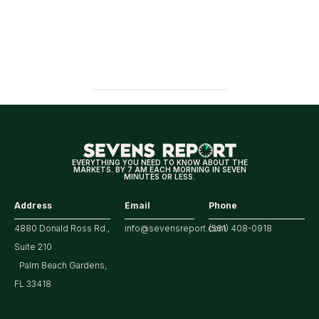
EVERYTHING YOU NEED TO KNOW ABOUT THE
MARKETS. BY 7 AM EACH MORNING IN SEVEN
MINUTES OR LESS.
Address
Email
Phone
4880 Donald Ross Rd.,
info@sevensreport.com
(561) 408-0918
Suite 210
Palm Beach Gardens,
FL 33418