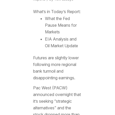
What’s in Today’s Report:
What the Fed
Pause Means for
Markets
EIA Analysis and
Oil Market Update
Futures are slightly lower
following more regional
bank turmoil and
disappointing earnings.
Pac West (PACW)
announced overnight that
it’s seeking “strategic
alternatives” and the
stock dropped more than