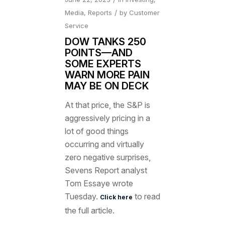
/
Media
,
Reports
by
Customer
Service
DOW TANKS 250
POINTS—AND
SOME EXPERTS
WARN MORE PAIN
MAY BE ON DECK
At that price, the S&P is
aggressively pricing in a
lot of good things
occurring and virtually
zero negative surprises,
Sevens Report analyst
Tom Essaye wrote
Tuesday.
to read
Click here
the full article.