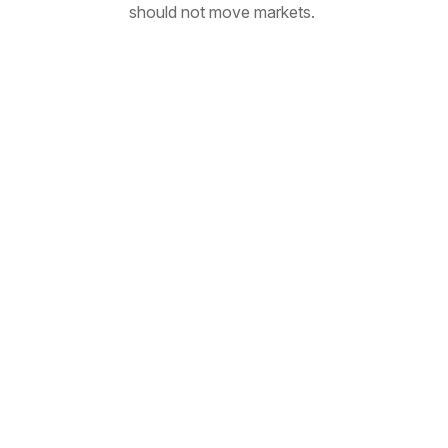
should not move markets.