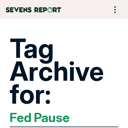
Tag
Archive
for:
Fed Pause