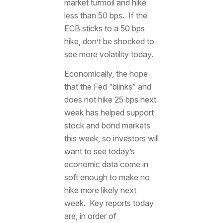
market turmoil and hike
less than 50 bps. If the
ECB sticks to a 50 bps
hike, don’t be shocked to
see more volatility today.
Economically, the hope
that the Fed “blinks” and
does not hike 25 bps next
week has helped support
stock and bond markets
this week, so investors will
want to see today’s
economic data come in
soft enough to make no
hike more likely next
week. Key reports today
are, in order of