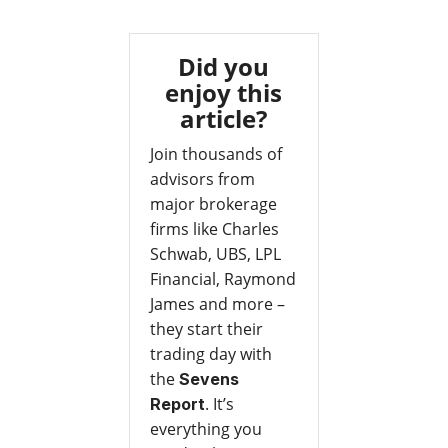
Did you
enjoy this
article?
Join thousands of
advisors from
major brokerage
firms like Charles
Schwab, UBS, LPL
Financial, Raymond
James and more –
they start their
trading day with
the
Sevens
. It’s
Report
everything you