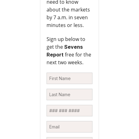
need to know
about the markets
by 7 a.m. in seven
minutes or less.
Sign up below to
get the
Sevens
free for the
Report
next two weeks.