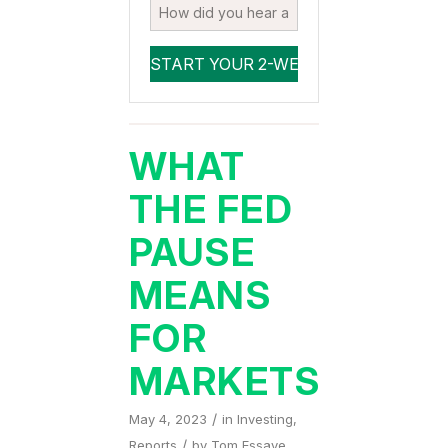
WHAT
THE FED
PAUSE
MEANS
FOR
MARKETS
/
May 4, 2023
in
Investing
,
/
Reports
by
Tom Essaye