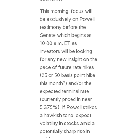
This morning, focus will
be exclusively on Powell
testimony before the
Senate which begins at
10:00 a.m. ET as
investors will be looking
for any new insight on the
pace of future rate hikes
(25 or 50 basis point hike
this month?) and/or the
expected terminal rate
(currently priced in near
5.375%). If Powell strikes
a hawkish tone, expect
volatility in stocks amid a
potentially sharp rise in