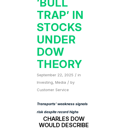
‘BULL
TRAP’ IN
STOCKS
UNDER
DOW
THEORY
/
September 22, 2025
in
/
Investing
,
Media
by
Customer Service
Transports’ weakness signals
risk despite record highs
CHARLES DOW
WOULD DESCRIBE