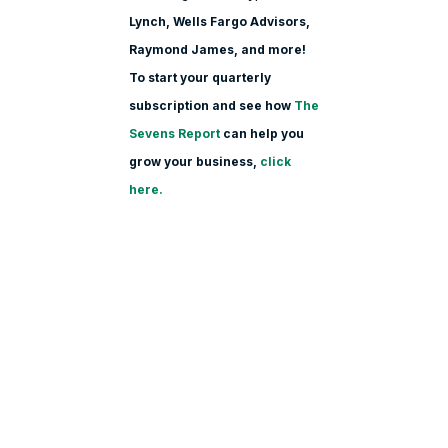
Lynch, Wells Fargo Advisors,
Raymond James, and more!
To start your quarterly
subscription and see how
The
Sevens Report
can help you
grow your business,
click
here.