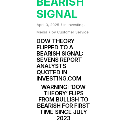
BEARISH
SIGNAL
/
April 3, 2025
in
Investing
,
/
Media
by
Customer Service
DOW THEORY
FLIPPED TO A
BEARISH SIGNAL:
SEVENS REPORT
ANALYSTS
QUOTED IN
INVESTING.COM
WARNING: ’DOW
THEORY’ FLIPS
FROM BULLISH TO
BEARISH FOR FIRST
TIME SINCE JULY
2023