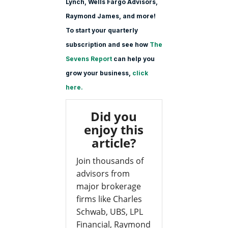
Lynch, Wells Fargo Advisors,
Raymond James, and more!
To start your quarterly
subscription and see how
The
Sevens Report
can help you
grow your business,
click
here.
Did you
enjoy this
article?
Join thousands of
advisors from
major brokerage
firms like Charles
Schwab, UBS, LPL
Financial, Raymond