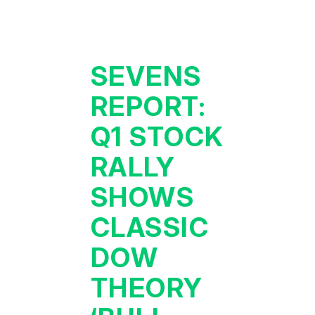
SEVENS
REPORT:
Q1 STOCK
RALLY
SHOWS
CLASSIC
DOW
THEORY