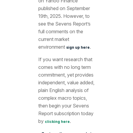
on Yahoo Finance
published on September
19th
, 2025. However, to
see the Sevens Report’s
full comments on the
current market
environment
.
sign up here
If you want research that
comes with no long term
commitment, yet provides
independent, value added,
plain English analysis of
complex macro topics,
then begin your Sevens
Report subscription today
by
.
clicking here