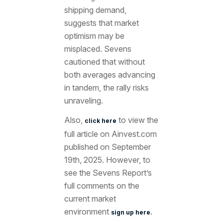
shipping demand,
suggests that market
optimism may be
misplaced. Sevens
cautioned that without
both averages advancing
in tandem, the rally risks
unraveling.
Also,
to view the
click here
full article
on Ainvest.com
published on September
19th
, 2025. However, to
see the Sevens Report’s
full comments on the
current market
environment
.
sign up here