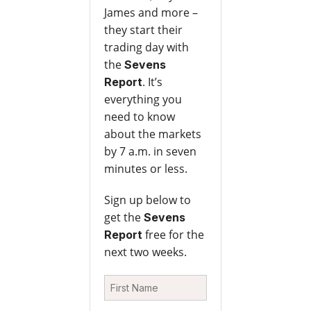
James and more –
they start their
trading day with
the
Sevens
. It’s
Report
everything you
need to know
about the markets
by 7 a.m. in seven
minutes or less.
Sign up below to
get the
Sevens
free for the
Report
next two weeks.