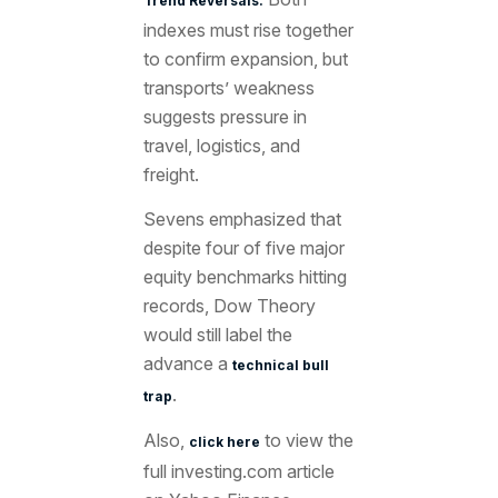
Trend Reversals.
indexes must rise together
to confirm expansion, but
transports’ weakness
suggests pressure in
travel, logistics, and
freight.
Sevens emphasized that
despite four of five major
equity benchmarks hitting
records, Dow Theory
would still label the
advance a
technical bull
.
trap
Also,
to view the
click here
full investing.com article