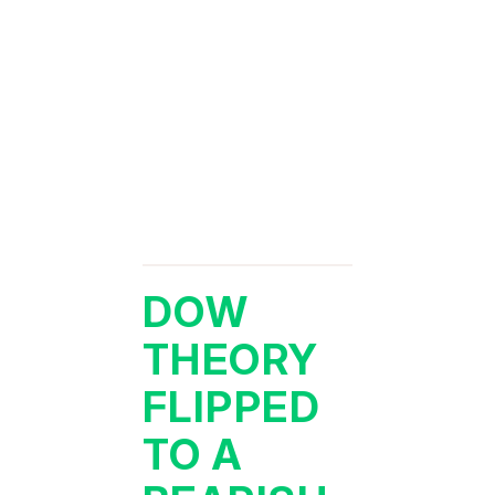
DOW
THEORY
FLIPPED
TO A