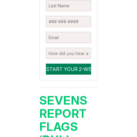
SEVENS
REPORT
FLAGS