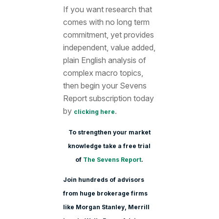
If you want research that
comes with no long term
commitment, yet provides
independent, value added,
plain English analysis of
complex macro topics,
then begin your Sevens
Report subscription today
by
.
clicking here
To strengthen your market
knowledge take a free trial
of
The Sevens Report
.
Join hundreds of advisors
from huge brokerage firms
like Morgan Stanle
y, Merrill