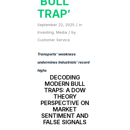
‘BULL
TRAP’
/
September 22, 2025
in
/
Investing
,
Media
by
Customer Service
Transports’ weakness
undermines Industrials’ record
highs
DECODING
MODERN BULL
TRAPS: A DOW
THEORY
PERSPECTIVE ON
MARKET
SENTIMENT AND
FALSE SIGNALS