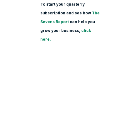
To start your quarterly
subscription and see how
The
Sevens Report
can help you
grow your business,
click
here.