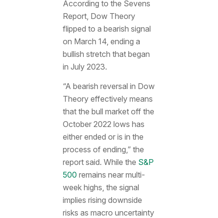
According to the Sevens
Report, Dow Theory
flipped to a bearish signal
on March 14, ending a
bullish stretch that began
in July 2023.
“A bearish reversal in Dow
Theory effectively means
that the bull market off the
October 2022 lows has
either ended or is in the
process of ending,” the
report said. While the
S&P
500
remains near multi-
week highs, the signal
implies rising downside
risks as macro uncertainty