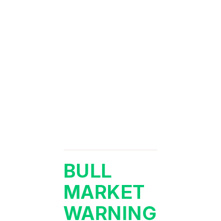
BULL
MARKET
WARNING