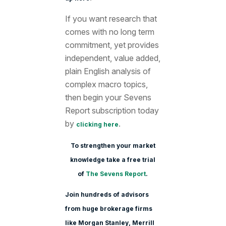
If you want research that
comes with no long term
commitment, yet provides
independent, value added,
plain English analysis of
complex macro topics,
then begin your Sevens
Report subscription today
by
.
clicking here
To strengthen your market
knowledge take a free trial
of
The Sevens Report
.
Join hundreds of advisors
from huge brokerage firms
like Morgan Stanle
y, Merrill