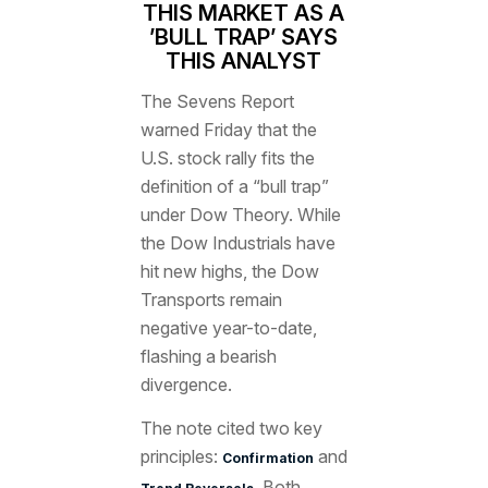
THIS MARKET AS A
’BULL TRAP’ SAYS
THIS ANALYST
The Sevens Report
warned Friday that the
U.S. stock rally fits the
definition of a “bull trap”
under Dow Theory. While
the Dow Industrials have
hit new highs, the Dow
Transports remain
negative year-to-date,
flashing a bearish
divergence.
The note cited two key
principles:
and
Confirmation
Both