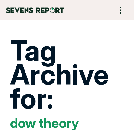
Tag
Archive
for:
dow theory