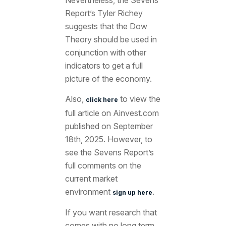
Nevertheless, the Sevens
Report’s Tyler Richey
suggests that the Dow
Theory should be used in
conjunction with other
indicators to get a full
picture of the economy
.
Also,
to view the
click here
full article
on Ainvest.com
published on September
18th
, 2025. However, to
see the Sevens Report’s
full comments on the
current market
environment
.
sign up here
If you want research that
comes with no long term