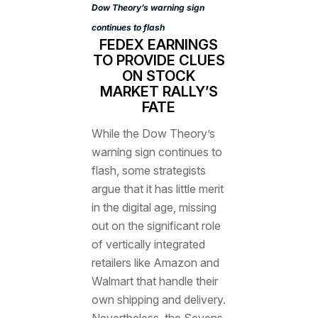
Dow Theory’s warning sign
continues to flash
FEDEX EARNINGS
TO PROVIDE CLUES
ON STOCK
MARKET RALLY’S
FATE
While the Dow Theory’s
warning sign continues to
flash, some strategists
argue that it has little merit
in the digital age, missing
out on the significant role
of vertically integrated
retailers like Amazon and
Walmart that handle their
own shipping and delivery.