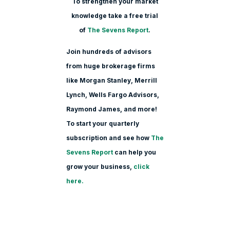
To strengthen your market
knowledge take a free trial
of
The Sevens Report
.
Join hundreds of advisors
from huge brokerage firms
like Morgan Stanle
y, Merrill
Lynch, Wells Fargo Advisors,
Raymond James, and more!
To start your quarterly
subscription and see how
The
Sevens Report
can help you
grow your business,
click
here.