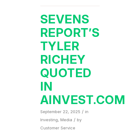
SEVENS
REPORT’S
TYLER
RICHEY
QUOTED
IN
AINVEST.COM
/
September 22, 2025
in
/
Investing
,
Media
by
Customer Service