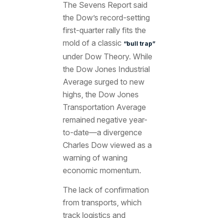
The Sevens Report said
the Dow’s record-setting
first-quarter rally fits the
mold of a classic
“bull trap”
under Dow Theory. While
the Dow Jones Industrial
Average surged to new
highs, the Dow Jones
Transportation Average
remained negative year-
to-date—a divergence
Charles Dow viewed as a
warning of waning
economic momentum.
The lack of confirmation
from transports, which
track logistics and