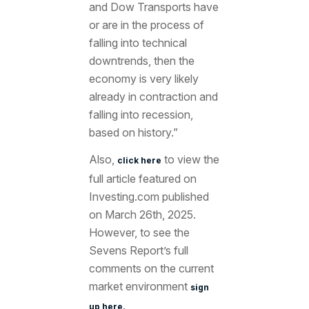
and Dow Transports have
or are in the process of
falling into technical
downtrends, then the
economy is very likely
already in contraction and
falling into recession,
based on history.”
Also,
to view the
click here
full article featured
on
Investing.com published
on March 26
th, 2025.
However, to see the
Sevens Report’s full
comments on the current
market environment
sign
.
up here