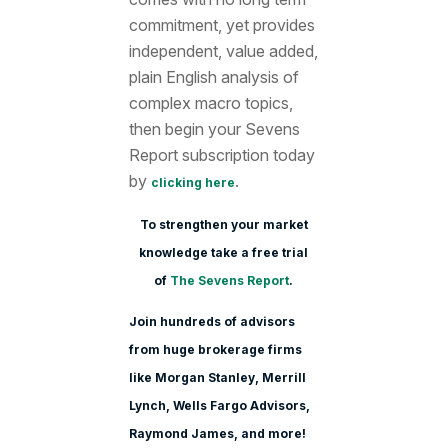
commitment, yet provides
independent, value added,
plain English analysis of
complex macro topics,
then begin your Sevens
Report subscription today
by
.
clicking here
To strengthen your market
knowledge take a free trial
of
The Sevens Report
.
Join hundreds of advisors
from huge brokerage firms
like Morgan Stanle
y, Merrill
Lynch, Wells Fargo Advisors,
Raymond James, and more!