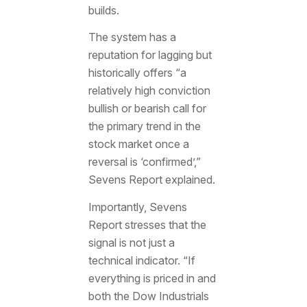
builds.
The system has a
reputation for lagging but
historically offers “a
relatively high conviction
bullish or bearish call for
the primary trend in the
stock market once a
reversal is ‘confirmed’,”
Sevens Report explained.
Importantly, Sevens
Report stresses that the
signal is not just a
technical indicator. “If
everything is priced in and
both the Dow Industrials