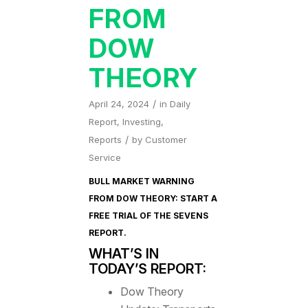
FROM
DOW
THEORY
/
April 24, 2024
in
Daily
Report
,
Investing
,
/
Reports
by
Customer
Service
BULL MARKET WARNING
FROM DOW THEORY: START A
FREE TRIAL OF
THE SEVENS
REPORT
.
WHAT’S IN
TODAY’S REPORT:
Dow Theory