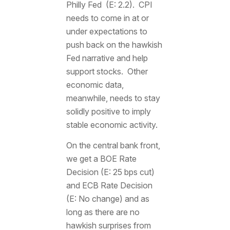
Philly Fed (E: 2.2). CPI
needs to come in at or
under expectations to
push back on the hawkish
Fed narrative and help
support stocks. Other
economic data,
meanwhile, needs to stay
solidly positive to imply
stable economic activity.
On the central bank front,
we get a BOE Rate
Decision (E: 25 bps cut)
and ECB Rate Decision
(E: No change) and as
long as there are no
hawkish surprises from