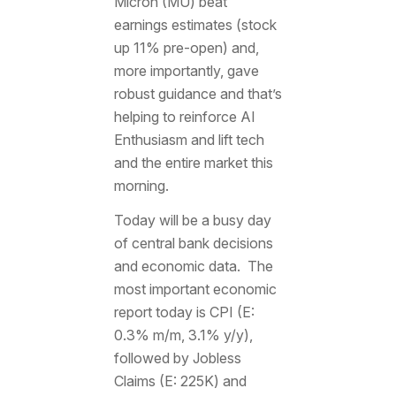
Micron (MU) beat
earnings estimates (stock
up 11% pre-open) and,
more importantly, gave
robust guidance and that’s
helping to reinforce AI
Enthusiasm and lift tech
and the entire market this
morning.
Today will be a busy day
of central bank decisions
and economic data. The
most important economic
report today is CPI (E:
0.3% m/m, 3.1% y/y),
followed by Jobless
Claims (E: 225K) and