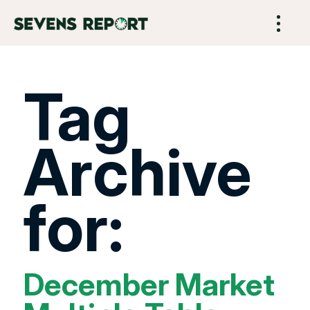
Tag
Archive
for:
December Market