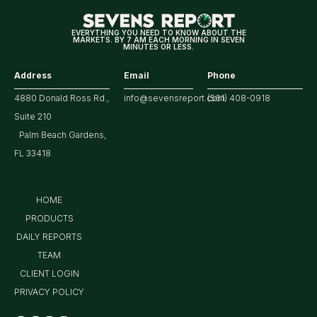
EVERYTHING YOU NEED TO KNOW ABOUT THE
MARKETS. BY 7 AM EACH MORNING IN SEVEN
MINUTES OR LESS.
Address
Email
Phone
4880 Donald Ross Rd.,
info@sevensreport.com
(561) 408-0918
Suite 210
Palm Beach Gardens,
FL 33418
HOME
PRODUCTS
DAILY REPORTS
TEAM
CLIENT LOGIN
PRIVACY POLICY