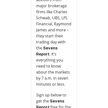
major brokerage
firms like Charles
Schwab, UBS, LPL
Financial, Raymond
James and more –
they start their
trading day with
the
Sevens
. It’s
Report
everything you
need to know
about the markets
by 7 a.m. in seven
minutes or less.
Sign up below to
get the
Sevens
free for the
Report