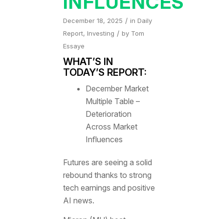
INFLUENCES
/
December 18, 2025
in
Daily
/
Report
,
Investing
by
Tom
Essaye
WHAT’S IN
TODAY’S REPORT:
December Market
Multiple Table –
Deterioration
Across Market
Influences
Futures are seeing a solid
rebound thanks to strong
tech earnings and positive
AI news.