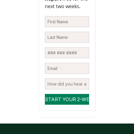
next two weeks.