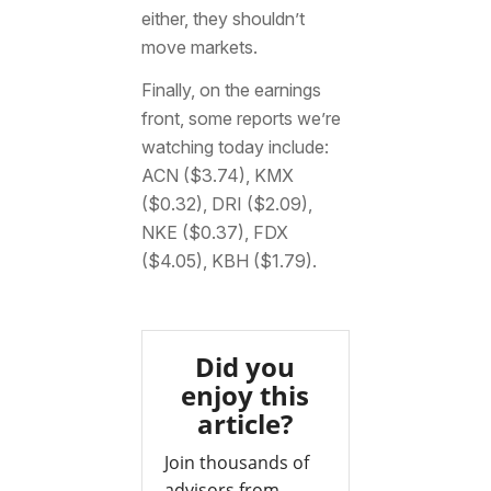
either, they shouldn’t
move markets.
Finally, on the earnings
front, some reports we’re
watching today include:
ACN ($3.74), KMX
($0.32), DRI ($2.09),
NKE ($0.37), FDX
($4.05), KBH ($1.79).
Did you
enjoy this
article?
Join thousands of
advisors from