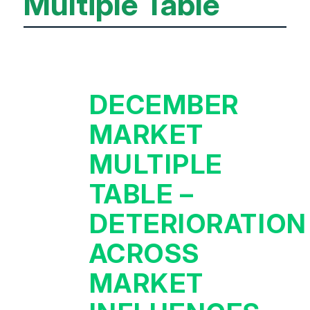
Multiple Table
DECEMBER
MARKET
MULTIPLE
TABLE –
DETERIORATION
ACROSS
MARKET