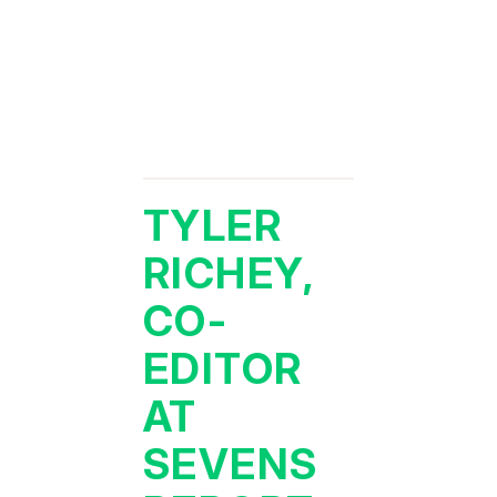
TYLER
RICHEY,
CO-
EDITOR
AT
SEVENS