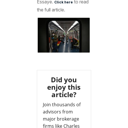
Essaye.
to read
Click here
the full article.
Did you
enjoy this
article?
Join thousands of
advisors from
major brokerage
firms like Charles