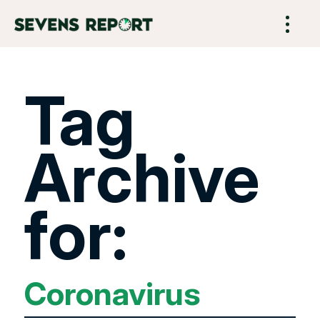
Tag
Archive
for:
Coronavirus