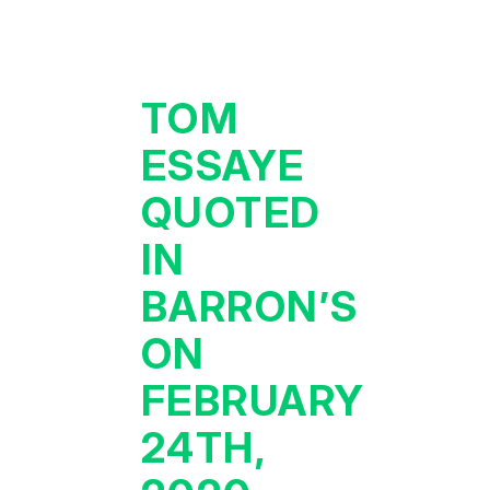
TOM
ESSAYE
QUOTED
IN
BARRON’S
ON
FEBRUARY
24TH,