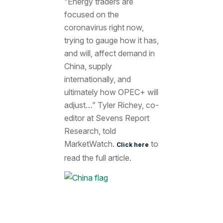
“Energy traders are
focused on the
coronavirus right now,
trying to gauge how it has,
and will, affect demand in
China, supply
internationally, and
ultimately how OPEC+ will
adjust…” Tyler Richey, co-
editor at Sevens Report
Research, told
MarketWatch.
to
Click here
read the full article.