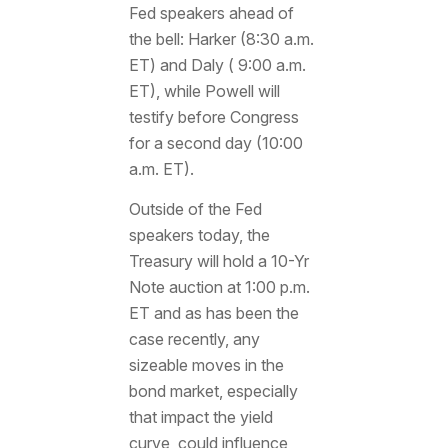
Fed speakers ahead of
the bell: Harker (8:30 a.m.
ET) and Daly ( 9:00 a.m.
ET), while Powell will
testify before Congress
for a second day (10:00
a.m. ET).
Outside of the Fed
speakers today, the
Treasury will hold a 10-Yr
Note auction at 1:00 p.m.
ET and as has been the
case recently, any
sizeable moves in the
bond market, especially
that impact the yield
curve, could influence