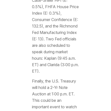
Case-Shiller HPI (E:
0.5%), FHFA House Price
Index (E: 0.3%),
Consumer Confidence (E:
132.5), and the Richmond
Fed Manufacturing Index
(E: 13). Two Fed officials
are also scheduled to
speak during market
hours: Kaplan (9:45 a.m.
ET) and Clarida (3:00 p.m.
ET).
Finally, the U.S. Treasury
will hold a 2-Yr Note
Auction at 1:00 p.m. ET.
This could be an
important event to watch