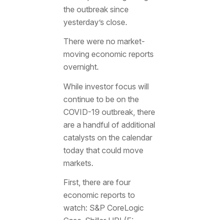
the outbreak since
yesterday’s close.
There were no market-
moving economic reports
overnight.
While investor focus will
continue to be on the
COVID-19 outbreak, there
are a handful of additional
catalysts on the calendar
today that could move
markets.
First, there are four
economic reports to
watch: S&P CoreLogic