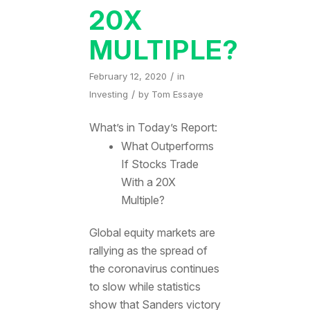
20X
MULTIPLE?
/
February 12, 2020
in
/
Investing
by
Tom Essaye
What’s in Today’s Report:
What Outperforms
If Stocks Trade
With a 20X
Multiple?
Global equity markets are
rallying as the spread of
the coronavirus continues
to slow while statistics
show that Sanders victory