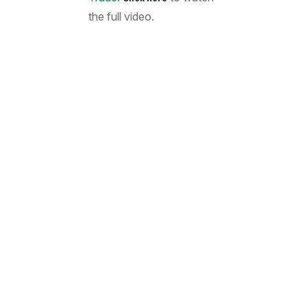
the full video.