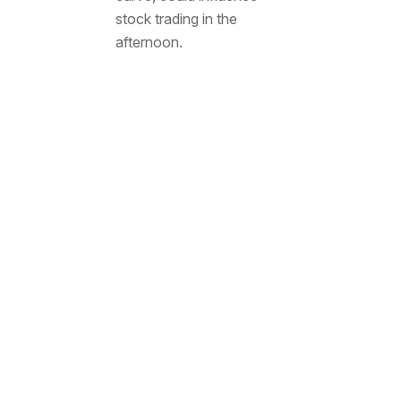
stock trading in the
afternoon.