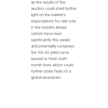
as the results of the
auction could shed further
light on the market’s
expectations for rate cuts
in the months ahead
(which have risen
significantly this week)
and potentially compress
the 10s-2s yield curve
spread to fresh multi-
month lows which could
further stoke fears of a
global slowdown.