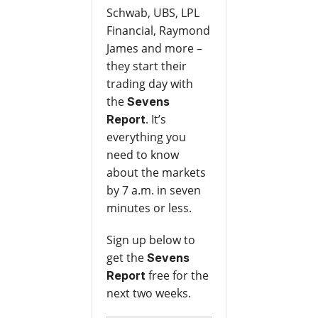
Schwab, UBS, LPL
Financial, Raymond
James and more –
they start their
trading day with
the
Sevens
. It’s
Report
everything you
need to know
about the markets
by 7 a.m. in seven
minutes or less.
Sign up below to
get the
Sevens
free for the
Report
next two weeks.