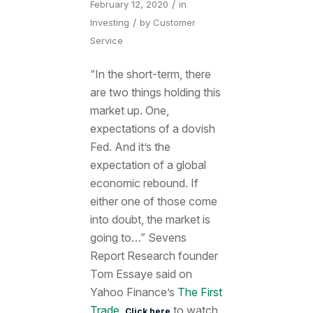
/
February 12, 2020
in
/
Investing
by
Customer
Service
“In the short-term, there
are two things holding this
market up. One,
expectations of a dovish
Fed. And it’s the
expectation of a global
economic rebound. If
either one of those come
into doubt, the market is
going to…” Sevens
Report Research founder
Tom Essaye said on
Yahoo Finance’s
The First
Trade
.
to watch
Click here