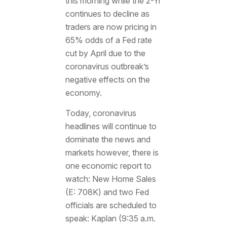
this morning while the 2-Yr
continues to decline as
traders are now pricing in
65% odds of a Fed rate
cut by April due to the
coronavirus outbreak’s
negative effects on the
economy.
Today, coronavirus
headlines will continue to
dominate the news and
markets however, there is
one economic report to
watch: New Home Sales
(E: 708K) and two Fed
officials are scheduled to
speak: Kaplan (9:35 a.m.