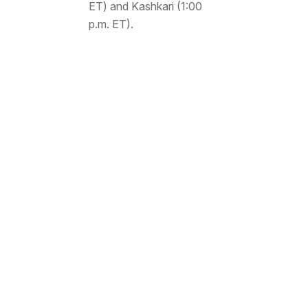
ET) and Kashkari (1:00
p.m. ET).