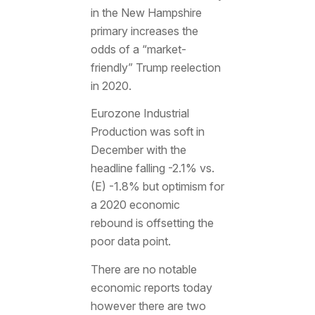
in the New Hampshire
primary increases the
odds of a “market-
friendly” Trump reelection
in 2020.
Eurozone Industrial
Production was soft in
December with the
headline falling -2.1% vs.
(E) -1.8% but optimism for
a 2020 economic
rebound is offsetting the
poor data point.
There are no notable
economic reports today
however there are two