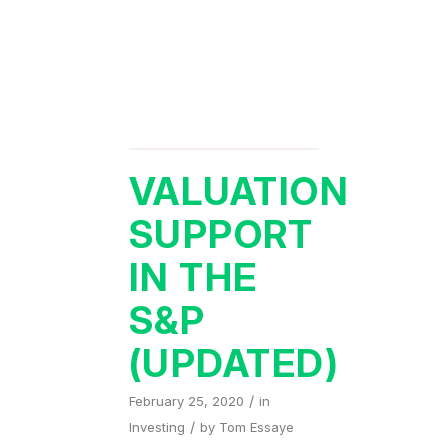
VALUATION
SUPPORT
IN THE
S&P
(UPDATED)
/
February 25, 2020
in
/
Investing
by
Tom Essaye