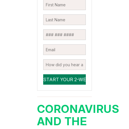
CORONAVIRUS
AND THE