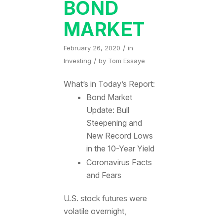
BOND
MARKET
/
February 26, 2020
in
/
Investing
by
Tom Essaye
What’s in Today’s Report:
Bond Market
Update: Bull
Steepening and
New Record Lows
in the 10-Year Yield
Coronavirus Facts
and Fears
U.S. stock futures were
volatile overnight,