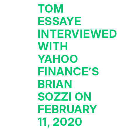
TOM
ESSAYE
INTERVIEWED
WITH
YAHOO
FINANCE’S
BRIAN
SOZZI ON
FEBRUARY
11, 2020