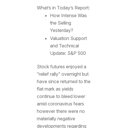
What’s in Today’s Report:
How Intense Was
the Selling
Yesterday?
Valuation Support
and Technical
Update: S&P 500
Stock futures enjoyed a
“relief rally” overnight but
have since returned to the
flat mark as yields
continue to bleed lower
amid coronavirus fears
however there were no
materially negative
developments regarding