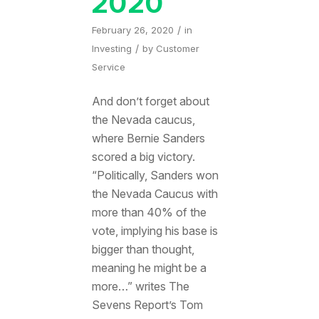
2020
/
February 26, 2020
in
/
Investing
by
Customer
Service
And don’t forget about
the Nevada caucus,
where Bernie Sanders
scored a big victory.
“Politically, Sanders won
the Nevada Caucus with
more than 40% of the
vote, implying his base is
bigger than thought,
meaning he might be a
more…” writes The
Sevens Report’s Tom