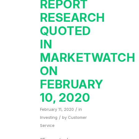
REPORT
RESEARCH
QUOTED
IN
MARKETWATCH
ON
FEBRUARY
10, 2020
/
February 11, 2020
in
/
Investing
by
Customer
Service