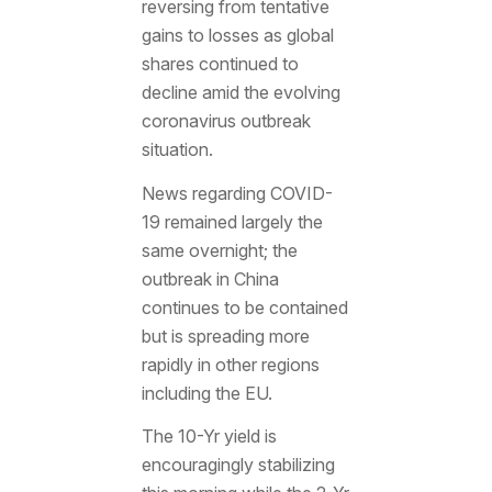
reversing from tentative
gains to losses as global
shares continued to
decline amid the evolving
coronavirus outbreak
situation.
News regarding COVID-
19 remained largely the
same overnight; the
outbreak in China
continues to be contained
but is spreading more
rapidly in other regions
including the EU.
The 10-Yr yield is
encouragingly stabilizing