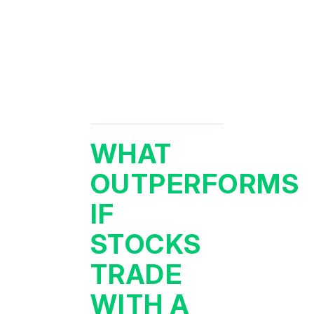
WHAT
OUTPERFORMS
IF
STOCKS
TRADE
WITH A