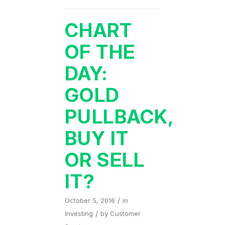
CHART
OF THE
DAY:
GOLD
PULLBACK,
BUY IT
OR SELL
IT?
/
October 5, 2016
in
/
Investing
by
Customer