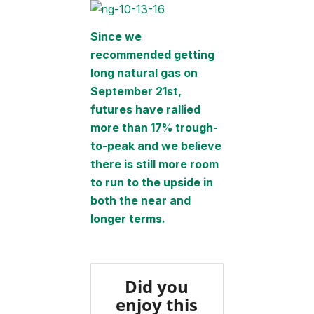
Since we
recommended getting
long natural gas on
September 21st,
futures have rallied
more than 17% trough-
to-peak and we believe
there is still more room
to run to the upside in
both the near and
longer terms.
Did you
enjoy this