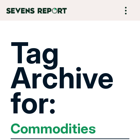
Tag
Archive
for:
Commodities