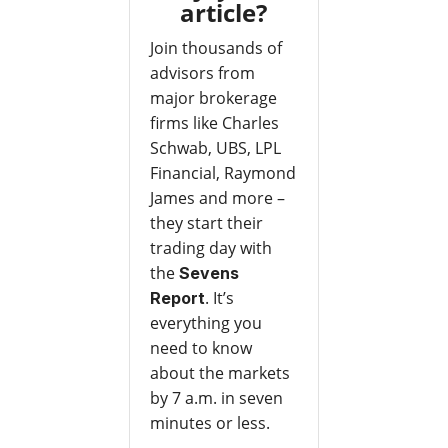
article?
Join thousands of
advisors from
major brokerage
firms like Charles
Schwab, UBS, LPL
Financial, Raymond
James and more –
they start their
trading day with
the
Sevens
. It’s
Report
everything you
need to know
about the markets
by 7 a.m. in seven
minutes or less.