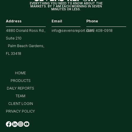
EVERYTHING YOU NEED TO KNOW ABOUT THE
MARKETS. BY 7 AM EACH MORNING IN SEVEN
MINUTES OR LESS.
Address
Email
Phone
4880 Donald Ross Rd.,
info@sevensreport.com
(561) 408-0918
Suite 210
Palm Beach Gardens,
FL 33418
HOME
PRODUCTS
DAILY REPORTS
TEAM
CLIENT LOGIN
PRIVACY POLICY