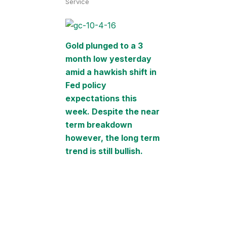
Service
Gold plunged to a 3
month low yesterday
amid a hawkish shift in
Fed policy
expectations this
week. Despite the near
term breakdown
however, the long term
trend is still bullish.