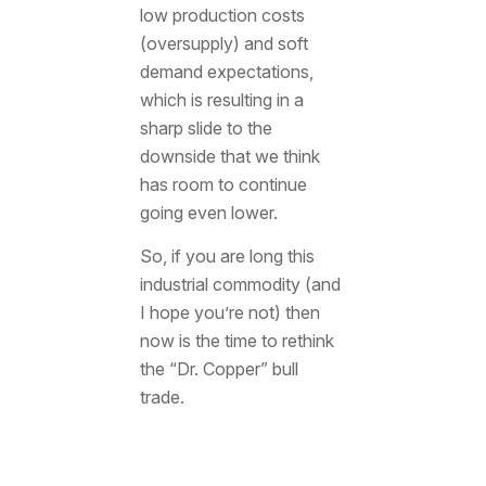
low production costs
(oversupply) and soft
demand expectations,
which is resulting in a
sharp slide to the
downside that we think
has room to continue
going even lower.
So, if you are long this
industrial commodity (and
I hope you’re not) then
now is the time to rethink
the “Dr. Copper” bull
trade.