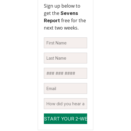
Sign up below to
get the
Sevens
free for the
Report
next two weeks.