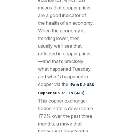
means that copper prices
are a good indicator of
the health of an economy.
When the economy is
trending lower, then
usually we’ll see that
reflected in copper prices
—and that’s precisely
what happened Tuesday,
and what’s happened in
copper via the
iPath DJ-UBS
.
Copper SubTR ETN (JJC)
This copper exchange-
traded note is down some
17.2% over the past three
months, a move that
betrays just how fearful