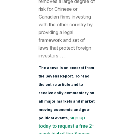
removes a large degree of
risk for Chinese or
Canadian firms investing
with the other country by
providing a legal
framework and set of
laws that protect foreign
investors . . .
The above is an excerpt from
the Sevens Report. To read
the entire article and to
receive daily commentary on
all major markets and market
moving economic and geo-
sign up
political events,
today to request a free 2-
week trial of the Sevens