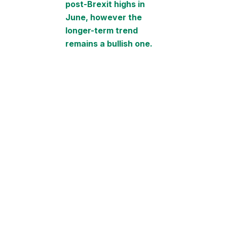
post-Brexit highs in
June, however the
longer-term trend
remains a bullish one.