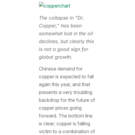
The collapse in “Dr.
Copper,” has been
somewhat lost in the oil
declines, but clearly this
is not a good sign for
global growth.
Chinese demand for
copper is expected to fall
again this year, and that
presents a very troubling
backdrop for the future of
copper prices going
forward. The bottom line
is clear; copper is falling
victim to a combination of