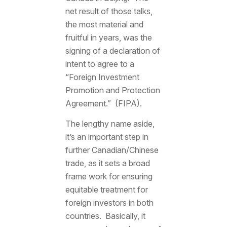
net result of those talks,
the most material and
fruitful in years, was the
signing of a declaration of
intent to agree to a
“Foreign Investment
Promotion and Protection
Agreement.” (FIPA).
The lengthy name aside,
it’s an important step in
further Canadian/Chinese
trade, as it sets a broad
frame work for ensuring
equitable treatment for
foreign investors in both
countries. Basically, it