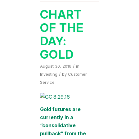
CHART
OF THE
DAY:
GOLD
/
August 30, 2016
in
/
Investing
by
Customer
Service
Gold futures are
currently in a
“consolidative
pullback” from the