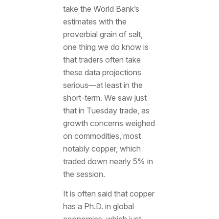
take the World Bank’s
estimates with the
proverbial grain of salt,
one thing we do know is
that traders often take
these data projections
serious—at least in the
short-term. We saw just
that in Tuesday trade, as
growth concerns weighed
on commodities, most
notably copper, which
traded down nearly 5% in
the session.
It is often said that copper
has a Ph.D. in global
economics, which just