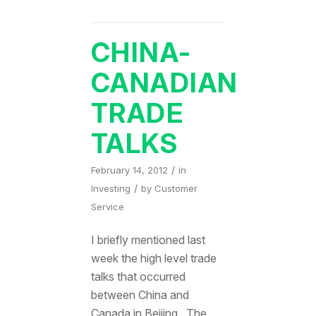
CHINA-
CANADIAN
TRADE
TALKS
/
February 14, 2012
in
/
Investing
by
Customer
Service
I briefly mentioned last
week the high level trade
talks that occurred
between China and
Canada in Beijing. The