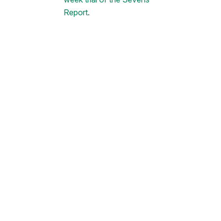
Report
.