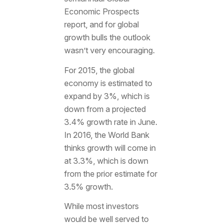
Economic Prospects
report, and for global
growth bulls the outlook
wasn’t very encouraging.
For 2015, the global
economy is estimated to
expand by 3%, which is
down from a projected
3.4% growth rate in June.
In 2016, the World Bank
thinks growth will come in
at 3.3%, which is down
from the prior estimate for
3.5% growth.
While most investors
would be well served to