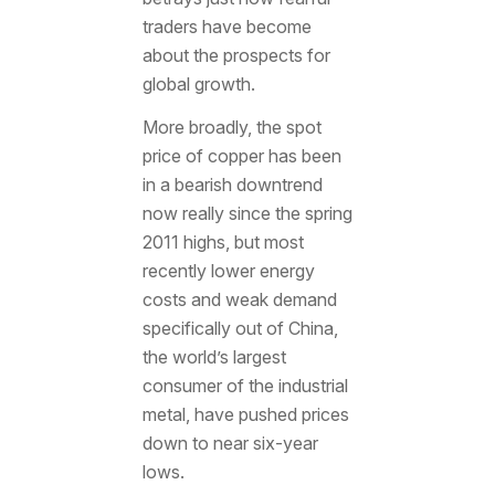
traders have become
about the prospects for
global growth.
More broadly, the spot
price of copper has been
in a bearish downtrend
now really since the spring
2011 highs, but most
recently lower energy
costs and weak demand
specifically out of China,
the world’s largest
consumer of the industrial
metal, have pushed prices
down to near six-year
lows.