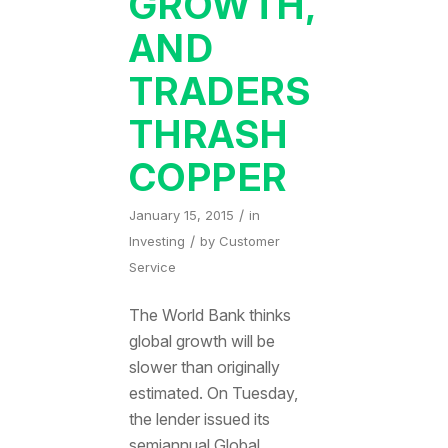
GROWTH,
AND
TRADERS
THRASH
COPPER
/
January 15, 2015
in
/
Investing
by
Customer
Service
The World Bank thinks
global growth will be
slower than originally
estimated. On Tuesday,
the lender issued its
semiannual Global