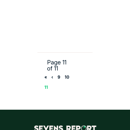
Page 11
of 11
«
‹
9
10
11