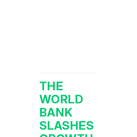
THE
WORLD
BANK
SLASHES