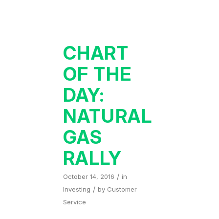
CHART
OF THE
DAY:
NATURAL
GAS
RALLY
/
October 14, 2016
in
/
Investing
by
Customer
Service