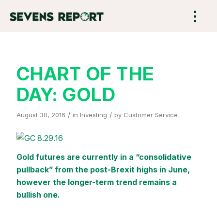
CHART OF THE
DAY: GOLD
/
/
August 30, 2016
in
Investing
by
Customer Service
Gold futures are currently in a “consolidative
pullback” from the post-Brexit highs in June,
however the longer-term trend remains a
bullish one.