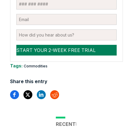
Tags:
Commodities
Share this entry
RECENT: