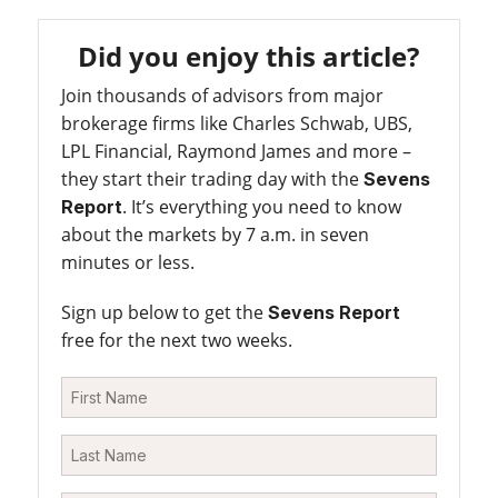
Did you enjoy this article?
Join thousands of advisors from major
brokerage firms like Charles Schwab, UBS,
LPL Financial, Raymond James and more –
they start their trading day with the
Sevens
. It’s everything you need to know
Report
about the markets by 7 a.m. in seven
minutes or less.
Sign up below to get the
Sevens Report
free for the next two weeks.