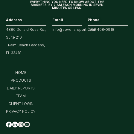
EVERYTHING YOU NEED TO KNOW ABOUT THE
MARKETS. BY 7 AM EACH MORNING IN SEVEN
MINUTES OR LESS.
Address
Email
Phone
4880 Donald Ross Rd.,
info@sevensreport.com
(561) 408-0918
Suite 210
Palm Beach Gardens,
FL 33418
HOME
PRODUCTS
DAILY REPORTS
TEAM
CLIENT LOGIN
PRIVACY POLICY