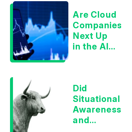
Are Cloud
Companies
Next Up
in the AI
Infrastructur
Boom?
Did
Situational
Awareness
and
Earnings