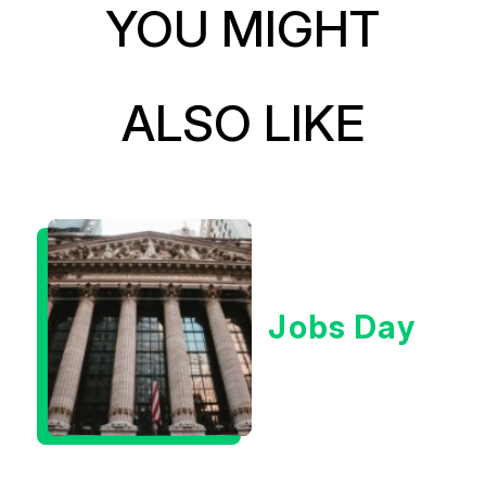
YOU MIGHT
ALSO LIKE
Jobs Day