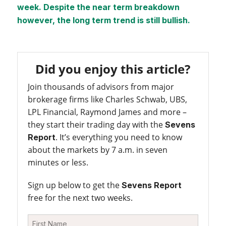
week. Despite the near term breakdown
however, the long term trend is still bullish.
Did you enjoy this article?
Join thousands of advisors from major
brokerage firms like Charles Schwab, UBS,
LPL Financial, Raymond James and more –
they start their trading day with the
Sevens
. It’s everything you need to know
Report
about the markets by 7 a.m. in seven
minutes or less.
Sign up below to get the
Sevens Report
free for the next two weeks.