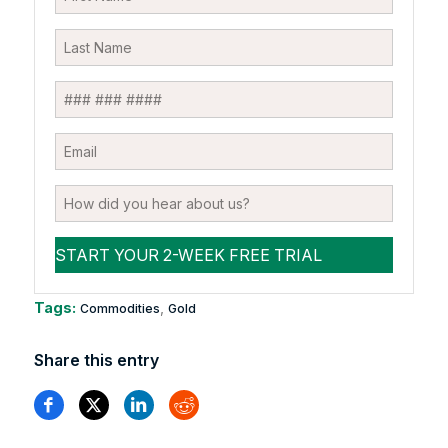
Tags:
,
Commodities
Gold
Share this entry