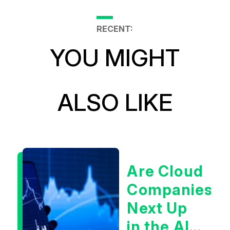
RECENT:
YOU MIGHT
ALSO LIKE
Are Cloud
Companies
Next Up
in the AI