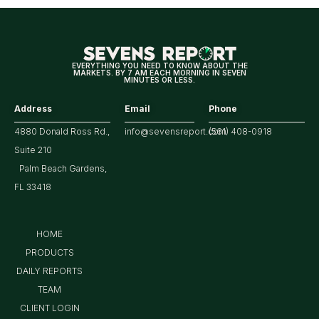
for
Markets
EVERYTHING YOU NEED TO KNOW ABOUT THE
MARKETS. BY 7 AM EACH MORNING IN SEVEN
MINUTES OR LESS.
Address
Email
Phone
4880 Donald Ross Rd.,
info@sevensreport.com
(561) 408-0918
Suite 210
Palm Beach Gardens,
FL 33418
HOME
PRODUCTS
DAILY REPORTS
TEAM
CLIENT LOGIN