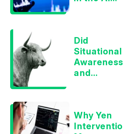
Infrastructur
Boom?
Did
Situational
Awareness
and
Earnings
Eliminate
Tech
Why Yen
Concerns?
Intervention