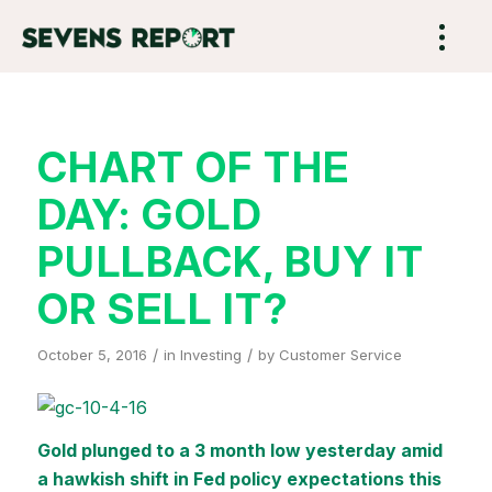
CHART OF THE
DAY: GOLD
PULLBACK, BUY IT
OR SELL IT?
/
/
October 5, 2016
in
Investing
by
Customer Service
Gold plunged to a 3 month low yesterday amid
a hawkish shift in Fed policy expectations this