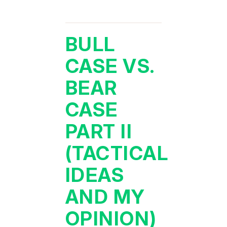
BULL
CASE VS.
BEAR
CASE
PART II
(TACTICAL
IDEAS
AND MY
OPINION)