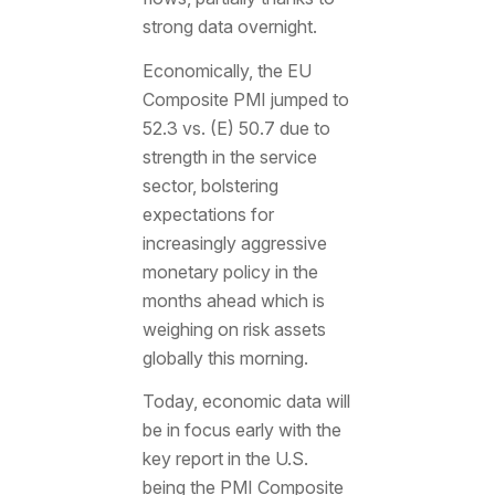
strong data overnight.
Economically, the EU
Composite PMI jumped to
52.3 vs. (E) 50.7 due to
strength in the service
sector, bolstering
expectations for
increasingly aggressive
monetary policy in the
months ahead which is
weighing on risk assets
globally this morning.
Today, economic data will
be in focus early with the
key report in the U.S.
being the PMI Composite