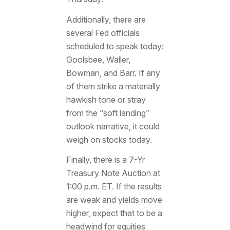
Additionally, there are
several Fed officials
scheduled to speak today:
Goolsbee, Waller,
Bowman, and Barr. If any
of them strike a materially
hawkish tone or stray
from the “soft landing”
outlook narrative, it could
weigh on stocks today.
Finally, there is a 7-Yr
Treasury Note Auction at
1:00 p.m. ET. If the results
are weak and yields move
higher, expect that to be a
headwind for equities