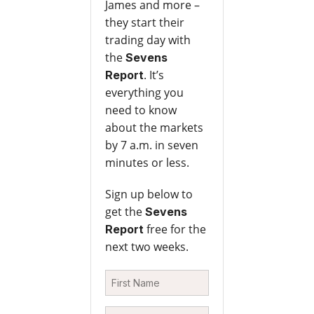
James and more –
they start their
trading day with
the
Sevens
. It’s
Report
everything you
need to know
about the markets
by 7 a.m. in seven
minutes or less.
Sign up below to
get the
Sevens
free for the
Report
next two weeks.