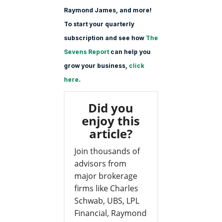
Raymond James, and more!
To start your quarterly
subscription and see how
The
Sevens Report
can help you
grow your business,
click
here
.
Did you
enjoy this
article?
Join thousands of
advisors from
major brokerage
firms like Charles
Schwab, UBS, LPL
Financial, Raymond