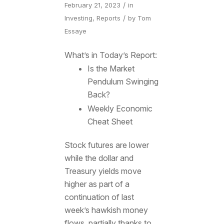
/
February 21, 2023
in
/
Investing
,
Reports
by
Tom
Essaye
What’s in Today’s Report:
Is the Market
Pendulum Swinging
Back?
Weekly Economic
Cheat Sheet
Stock futures are lower
while the dollar and
Treasury yields move
higher as part of a
continuation of last
week’s hawkish money
flows, partially thanks to