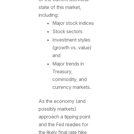
state of this market,
including:
Major stock indices
Stock sectors
Investment styles
(growth vs. value)
and
Major trends in
Treasury,
commodity, and
currency markets.
As the economy (and
possibly markets)
approach a tipping point
and the Fed readies for
the likely final rate hike,