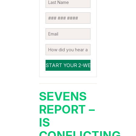
SEVENS
REPORT –
IS
CONFLICTING