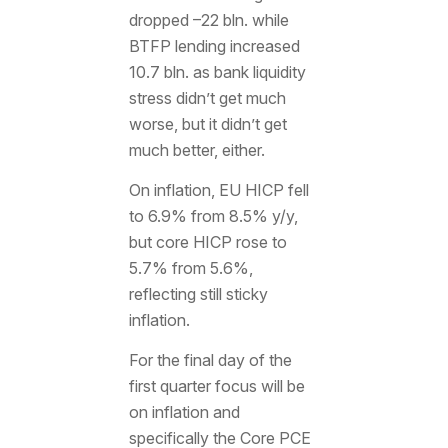
dropped –22 bln. while
BTFP lending increased
10.7 bln. as bank liquidity
stress didn’t get much
worse, but it didn’t get
much better, either.
On inflation, EU HICP fell
to 6.9% from 8.5% y/y,
but core HICP rose to
5.7% from 5.6%,
reflecting still sticky
inflation.
For the final day of the
first quarter focus will be
on inflation and
specifically the Core PCE