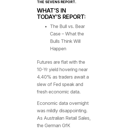
THE SEVENS REPORT
.
WHAT’S IN
TODAY’S REPORT:
The Bull vs. Bear
Case – What the
Bulls Think Will
Happen
Futures are flat with the
10-Yr yield hovering near
4.40% as traders await a
slew of Fed speak and
fresh economic data.
Economic data overnight
was mildly disappointing.
As Australian Retail Sales,
the German GfK