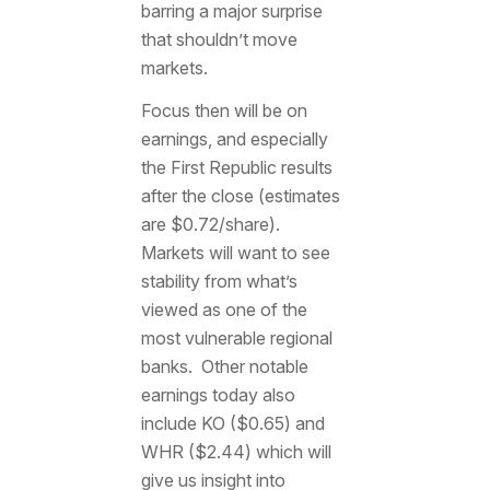
barring a major surprise
that shouldn’t move
markets.
Focus then will be on
earnings, and especially
the First Republic results
after the close (estimates
are $0.72/share).
Markets will want to see
stability from what’s
viewed as one of the
most vulnerable regional
banks. Other notable
earnings today also
include KO ($0.65) and
WHR ($2.44) which will
give us insight into