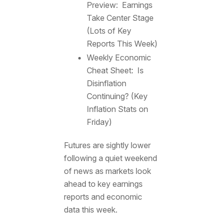
Preview: Earnings
Take Center Stage
(Lots of Key
Reports This Week)
Weekly Economic
Cheat Sheet: Is
Disinflation
Continuing? (Key
Inflation Stats on
Friday)
Futures are sightly lower
following a quiet weekend
of news as markets look
ahead to key earnings
reports and economic
data this week.