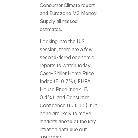
Consumer Climate report
and Eurozone M3 Money
Supply all missed
estimates.
Looking into the U.S.
session, there are a few
second-tiered economic
reports to watch today:
Case-Shiller Home Price
Index (E: 0.7%), FHFA
House Price Index (E:
0.4%), and Consumer
Confidence (E: 101.5), but
none are likely to move
markets ahead of the key
inflation data due out
Thursday.