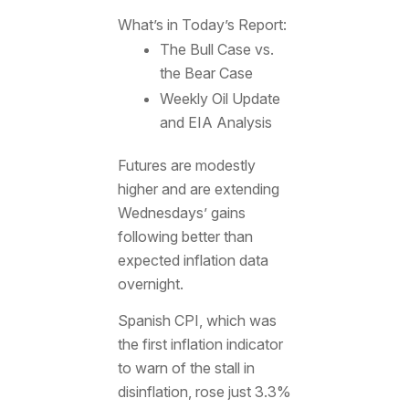
What’s in Today’s Report:
The Bull Case vs.
the Bear Case
Weekly Oil Update
and EIA Analysis
Futures are modestly
higher and are extending
Wednesdays’ gains
following better than
expected inflation data
overnight.
Spanish CPI, which was
the first inflation indicator
to warn of the stall in
disinflation, rose just 3.3%