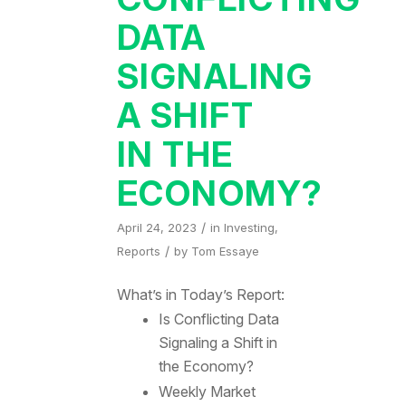
DATA
SIGNALING
A SHIFT
IN THE
ECONOMY?
/
April 24, 2023
in
Investing
,
/
Reports
by
Tom Essaye
What’s in Today’s Report:
Is Conflicting Data
Signaling a Shift in
the Economy?
Weekly Market