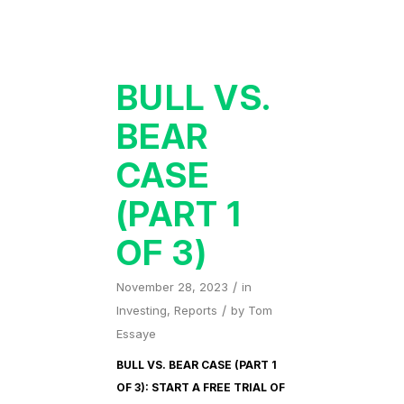
BULL VS.
BEAR
CASE
(PART 1
OF 3)
/
November 28, 2023
in
/
Investing
,
Reports
by
Tom
Essaye
BULL VS. BEAR CASE (PART 1
OF 3): START A FREE TRIAL OF