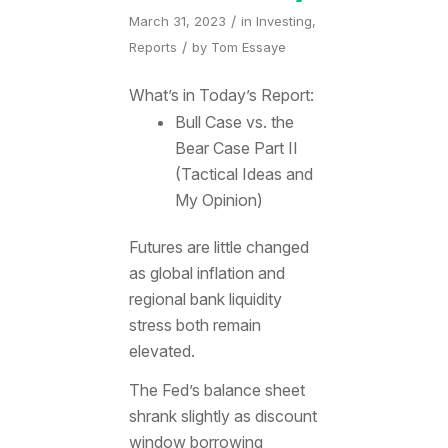
/
March 31, 2023
in
Investing
,
/
Reports
by
Tom Essaye
What’s in Today’s Report:
Bull Case vs. the
Bear Case Part II
(Tactical Ideas and
My Opinion)
Futures are little changed
as global inflation and
regional bank liquidity
stress both remain
elevated.
The Fed’s balance sheet
shrank slightly as discount
window borrowing