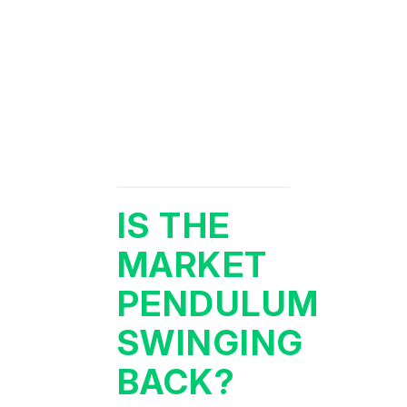
IS THE
MARKET
PENDULUM
SWINGING
BACK?