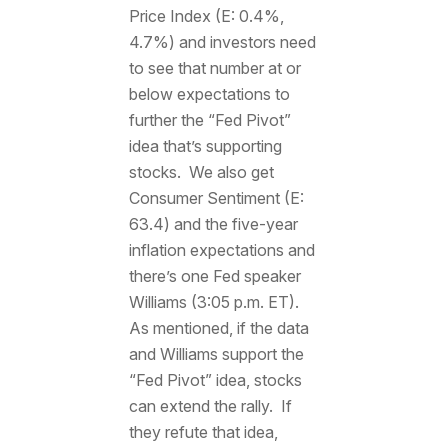
Price Index (E: 0.4%,
4.7%) and investors need
to see that number at or
below expectations to
further the “Fed Pivot”
idea that’s supporting
stocks. We also get
Consumer Sentiment (E:
63.4) and the five-year
inflation expectations and
there’s one Fed speaker
Williams (3:05 p.m. ET).
As mentioned, if the data
and Williams support the
“Fed Pivot” idea, stocks
can extend the rally. If
they refute that idea,