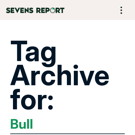
Tag
Archive
for:
Bull