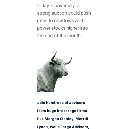
today. Conversely, a
strong auction could push
rates to new lows and
power stocks higher into
the end of the month.
Join hundreds of advisors
from huge brokerage firms
like Morgan Stanle
y, Merrill
Lynch, Wells Fargo Advisors,