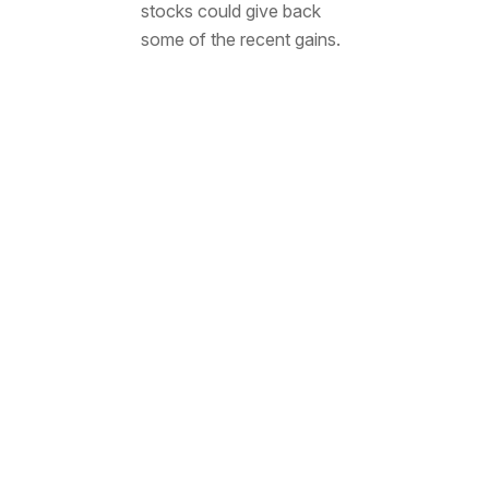
stocks could give back
some of the recent gains.