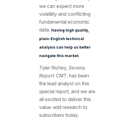
we can expect more
volatility and conflicting
fundamental economic
data.
Having high quality,
plain-English technical
analysis can help us better
navigate this market.
Tyler Richey,
Sevens
Report
CMT, has been
the lead analyst on this
special report, and we are
all excited to deliver this
value-add research to
subscribers today.