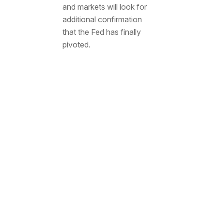
and markets will look for
additional confirmation
that the Fed has finally
pivoted.