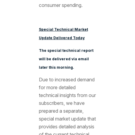
consumer spending.
Special Technical Market
Update Delivered Today
The special technical report
will be delivered via email
later this morning.
Due to increased demand
for more detailed
technical insights from our
subscribers, we have
prepared a separate,
special market update that
provides detailed analysis
of the current technical