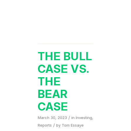
THE BULL
CASE VS.
THE
BEAR
CASE
/
March 30, 2023
in
Investing
,
/
Reports
by
Tom Essaye