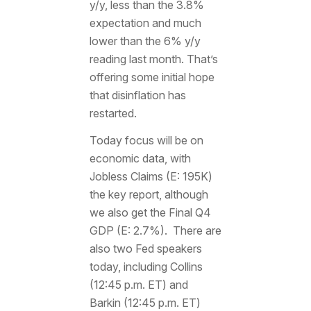
y/y, less than the 3.8%
expectation and much
lower than the 6% y/y
reading last month. That’s
offering some initial hope
that disinflation has
restarted.
Today focus will be on
economic data, with
Jobless Claims (E: 195K)
the key report, although
we also get the Final Q4
GDP (E: 2.7%). There are
also two Fed speakers
today, including Collins
(12:45 p.m. ET) and
Barkin (12:45 p.m. ET)