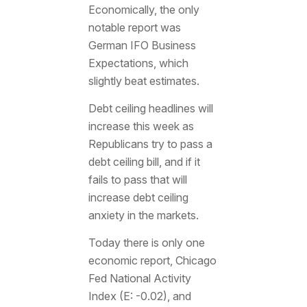
Economically, the only
notable report was
German IFO Business
Expectations, which
slightly beat estimates.
Debt ceiling headlines will
increase this week as
Republicans try to pass a
debt ceiling bill, and if it
fails to pass that will
increase debt ceiling
anxiety in the markets.
Today there is only one
economic report, Chicago
Fed National Activity
Index (E: -0.02), and