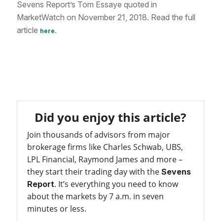
Sevens Report’s Tom Essaye quoted in
MarketWatch on November 21, 2018. Read the full
article
.
here
Did you enjoy this article?
Join thousands of advisors from major
brokerage firms like Charles Schwab, UBS,
LPL Financial, Raymond James and more –
they start their trading day with the
Sevens
. It’s everything you need to know
Report
about the markets by 7 a.m. in seven
minutes or less.