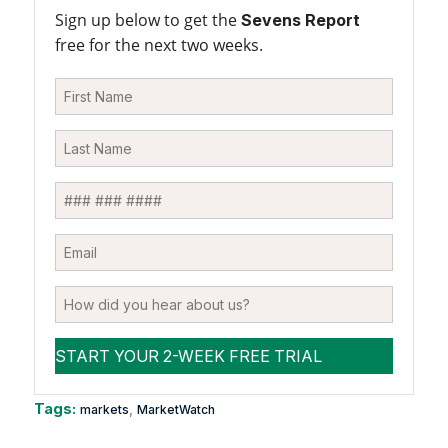
Sign up below to get the
Sevens Report
free for the next two weeks.
Tags:
,
markets
MarketWatch