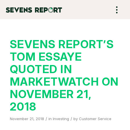
SEVENS REPORT’S
TOM ESSAYE
QUOTED IN
MARKETWATCH ON
NOVEMBER 21,
2018
/
/
November 21, 2018
in
Investing
by
Customer Service