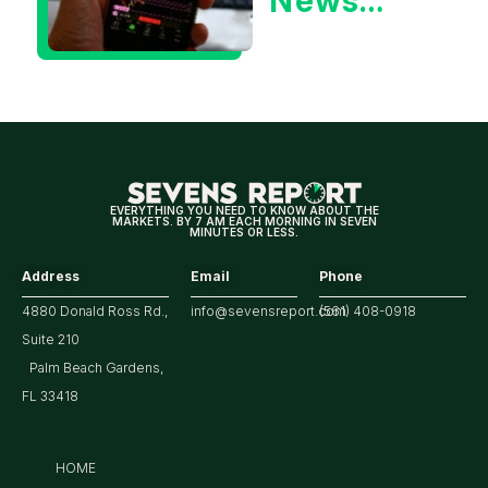
News
Could Be
Positive
for
Tech/the
Market
EVERYTHING YOU NEED TO KNOW ABOUT THE
MARKETS. BY 7 AM EACH MORNING IN SEVEN
MINUTES OR LESS.
Address
Email
Phone
4880 Donald Ross Rd.,
info@sevensreport.com
(561) 408-0918
Suite 210
Palm Beach Gardens,
FL 33418
HOME