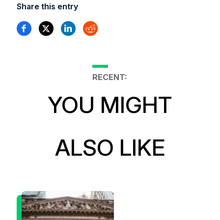
Share this entry
RECENT:
YOU MIGHT
ALSO LIKE