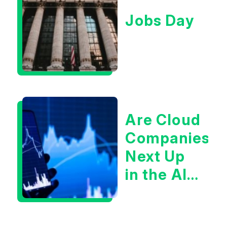
Jobs Day
Are Cloud
Companies
Next Up
in the AI
Infrastructur
Boom?