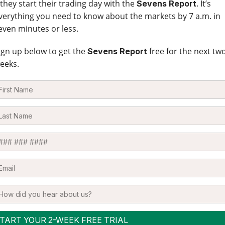
 they start their trading day with the
. It’s
Sevens Report
verything you need to know about the markets by 7 a.m. in
even minutes or less.
ign up below to get the
free for the next tw
Sevens Report
eeks.