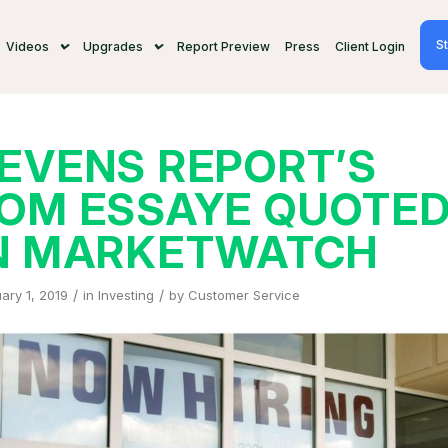
St
Videos
Upgrades
Report Preview
Press
Client Login
EVENS REPORT’S
OM ESSAYE QUOTE
N MARKETWATCH
/
/
ary 1, 2019
in
Investing
by
Customer Service