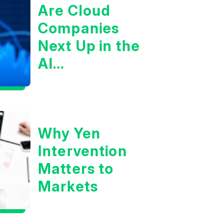
Are Cloud
Companies
Next Up in the
AI
Infrastructure
Boom?
Why Yen
Intervention
Matters to
Markets