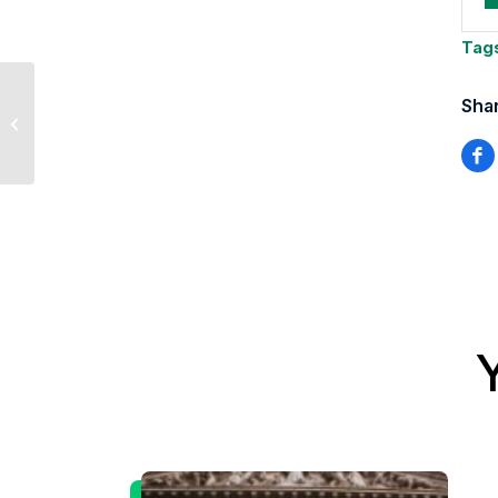
Tag
Shar
U.S./China Trade
Update