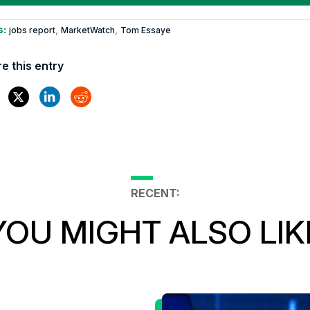
s:
,
,
jobs report
MarketWatch
Tom Essaye
e this entry
RECENT:
YOU MIGHT ALSO LIK