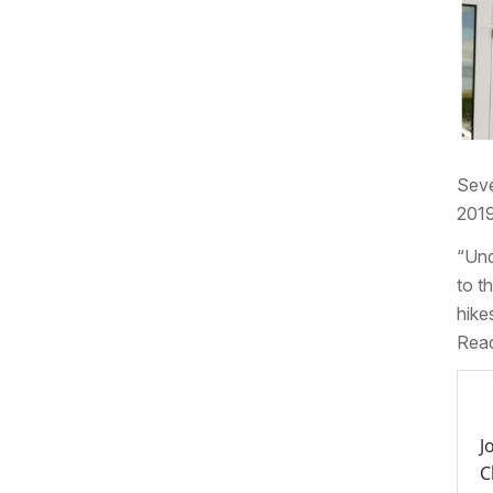
Seve
2019
“Und
to t
hike
Read
J
C