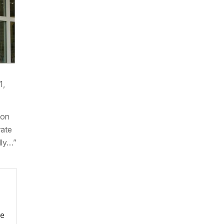
1,
ion
rate
lly…”
re