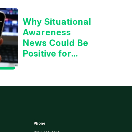
Why Situational
Awareness
News Could Be
Positive for
Tech/the
Market
Phone