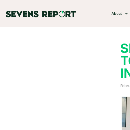
About
S
T
I
Febru