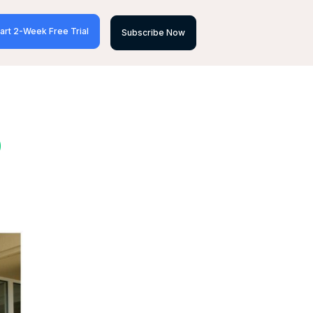
art 2-Week Free Trial
Subscribe Now
D