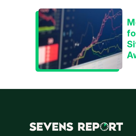
M
f
Si
A
t
T