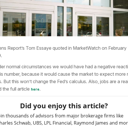
ns Report’s Tom Essaye quoted in MarketWatch on February 
.
er normal circumstances we would have had a negative react
his number, because it would cause the market to expect more 
s. But this won’t change the Fed’s calculus. Also, jobs are a rea
 the full article
.
here
Did you enjoy this article?
oin thousands of advisors from major brokerage firms like
harles Schwab, UBS, LPL Financial, Raymond James and mo