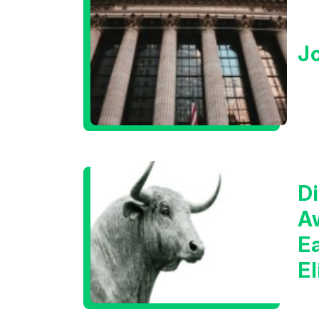
J
Di
A
E
E
C