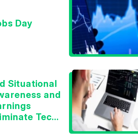
obs Day
d Situational
wareness and
arnings
liminate Tech
oncerns?