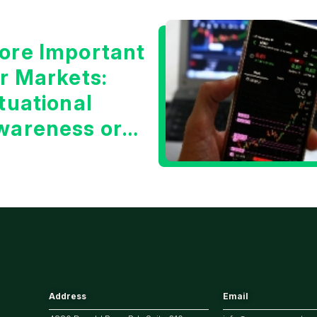
ore Important
or Markets:
tuational
wareness or
he 10 Year
reasury Yield?
Address
Email