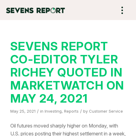
SEVENS REPORT
CO-EDITOR TYLER
RICHEY QUOTED IN
MARKETWATCH ON
MAY 24, 2021
/
/
May 25, 2021
in
Investing
,
Reports
by
Customer Service
Oil futures moved sharply higher on Monday, with
U.S. prices posting their highest settlement in a week,