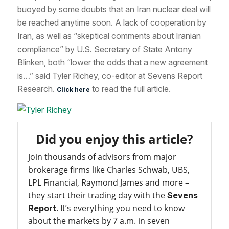
buoyed by some doubts that an Iran nuclear deal will
be reached anytime soon. A lack of cooperation by
Iran, as well as “skeptical comments about Iranian
compliance” by U.S. Secretary of State Antony
Blinken, both “lower the odds that a new agreement
is…” said Tyler Richey, co-editor at Sevens Report
Research.
to read the full article.
Click here
Did you enjoy this article?
Join thousands of advisors from major
brokerage firms like Charles Schwab, UBS,
LPL Financial, Raymond James and more –
they start their trading day with the
Sevens
. It’s everything you need to know
Report
about the markets by 7 a.m. in seven