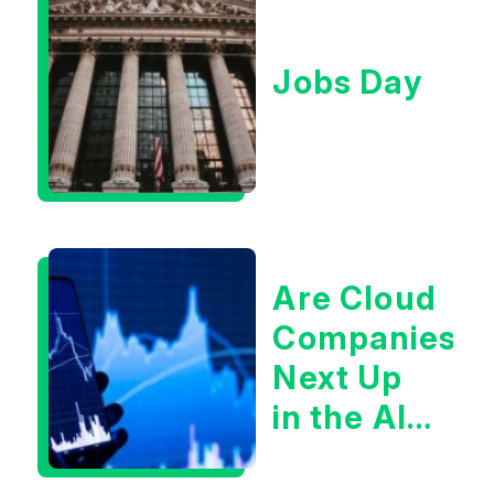
Jobs Day
Are Cloud
Companies
Next Up
in the AI
Infrastructur