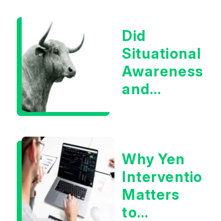
Boom?
Did
Situational
Awareness
and
Earnings
Eliminate
Tech
Why Yen
Concerns?
Intervention
Matters
to