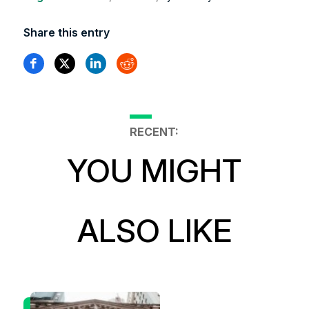
Share this entry
RECENT:
YOU MIGHT
ALSO LIKE