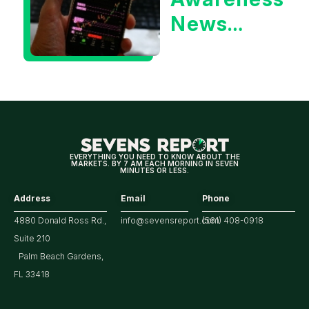
Yield?
News
Could Be
Positive
for
Tech/the
Market
EVERYTHING YOU NEED TO KNOW ABOUT THE
MARKETS. BY 7 AM EACH MORNING IN SEVEN
MINUTES OR LESS.
Address
Email
Phone
4880 Donald Ross Rd.,
info@sevensreport.com
(561) 408-0918
Suite 210
Palm Beach Gardens,
FL 33418