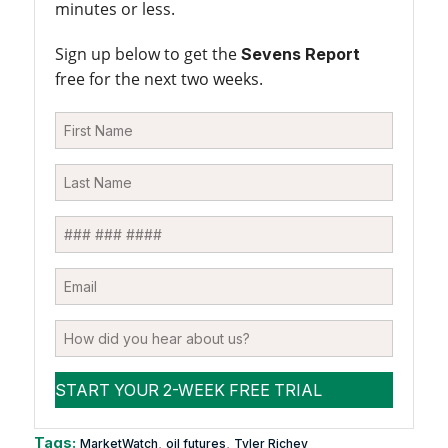
minutes or less.
Sign up below to get the
Sevens Report
free for the next two weeks.
Tags:
,
,
MarketWatch
oil futures
Tyler Richey