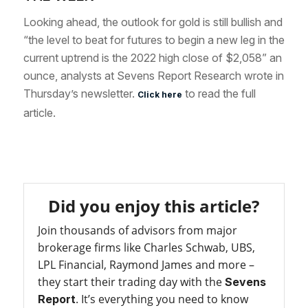
Looking ahead, the outlook for gold is still bullish and
“the level to beat for futures to begin a new leg in t
he
current uptrend is the 2022 high close of $2,058” an
ounce, analysts at Sevens Report Research wrote in
Thursday’s newsletter.
to read the full
Click here
article.
Did you enjoy this article?
Join thousands of advisors from major
brokerage firms like Charles Schwab, UBS,
LPL Financial, Raymond James and more –
they start their trading day with the
Sevens
. It’s everything you need to know
Report