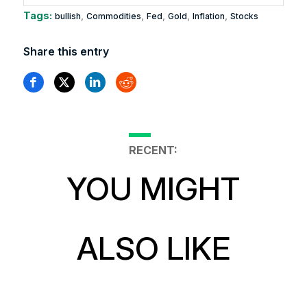
Tags:
,
,
,
,
,
bullish
Commodities
Fed
Gold
Inflation
Stocks
Share this entry
RECENT:
YOU MIGHT
ALSO LIKE