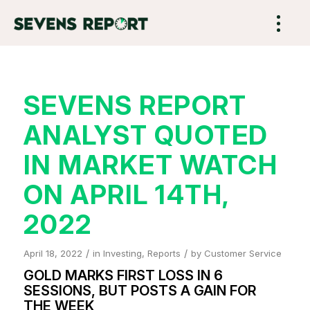
SEVENS REPORT
ANALYST QUOTED
IN MARKET WATCH
ON APRIL 14TH,
2022
/
/
April 18, 2022
in
Investing
,
Reports
by
Customer Service
GOLD MARKS FIRST LOSS IN 6
SESSIONS, BUT POSTS A GAIN FOR
THE WEEK