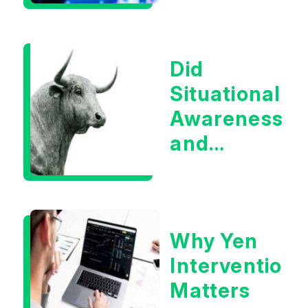
Boom?
Did
Situational
Awareness
and
Earnings
Eliminate
Tech
Why Yen
Concerns?
Intervention
Matters