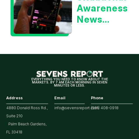
Awareness
Yield?
News
Could Be
Positive
for
Tech/the
Market
EVERYTHING YOU NEED TO KNOW ABOUT THE
MARKETS. BY 7 AM EACH MORNING IN SEVEN
MINUTES OR LESS.
Address
Email
Phone
4880 Donald Ross Rd.,
info@sevensreport.com
(561) 408-0918
Suite 210
Palm Beach Gardens,
FL 33418