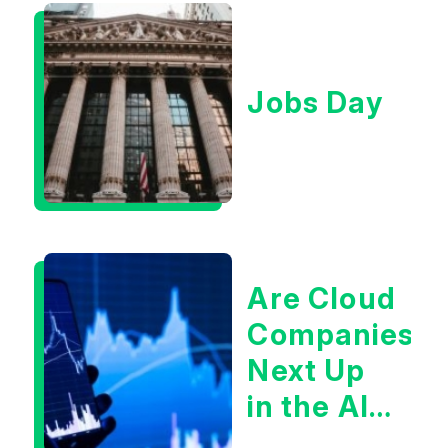
Jobs Day
Are Cloud
Companies
Next Up
in the AI
Infrastructur