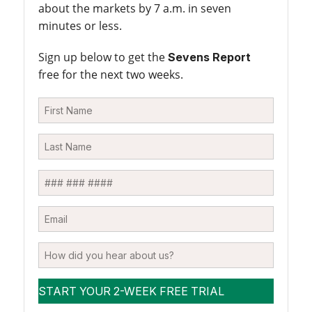
about the markets by 7 a.m. in seven
minutes or less.
Sign up below to get the
Sevens Report
free for the next two weeks.