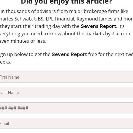
Did you enjoy this article?
oin thousands of advisors from major brokerage firms like
harles Schwab, UBS, LPL Financial, Raymond James and mo
 they start their trading day with the
. It’s
Sevens Report
verything you need to know about the markets by 7 a.m. in
even minutes or less.
ign up below to get the
free for the next tw
Sevens Report
eeks.