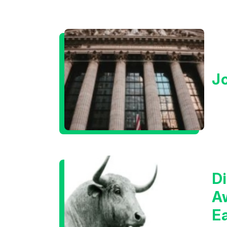
J
Di
A
E