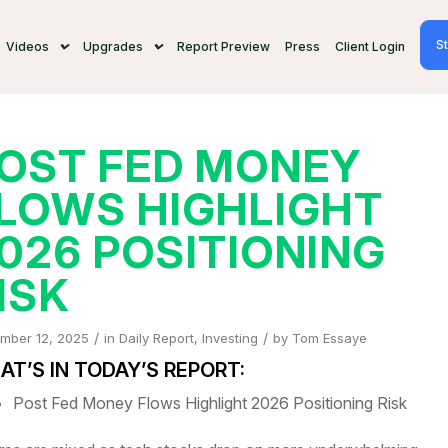
St
Videos
Upgrades
Report Preview
Press
Client Login
OST FED MONEY
LOWS HIGHLIGHT
026 POSITIONING
ISK
/
/
mber 12, 2025
in
Daily Report
,
Investing
by
Tom Essaye
T’S IN TODAY’S REPORT:
Post Fed Money Flows Highlight 2026 Positioning Risk