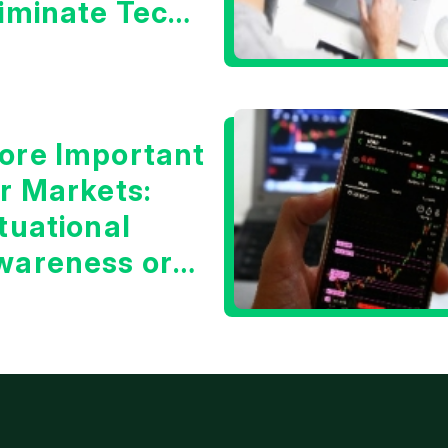
liminate Tech
oncerns?
ore Important
or Markets:
tuational
wareness or
he 10 Year
reasury Yield?