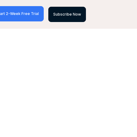
art 2-Week Free Trial
Subscribe Now