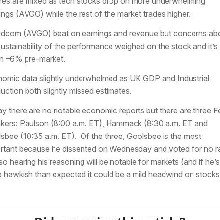
res are mixed as tech stocks drop on more underwhelming
ings (AVGO) while the rest of the market trades higher.
dcom (AVGO) beat on earnings and revenue but concerns ab
sustainability of the performance weighed on the stock and it’s
 –6% pre-market.
omic data slightly underwhelmed as UK GDP and Industrial
uction both slightly missed estimates.
y there are no notable economic reports but there are three F
kers: Paulson (8:00 a.m. ET), Hammack (8:30 a.m. ET and
sbee (10:35 a.m. ET). Of the three, Goolsbee is the most
rtant because he dissented on Wednesday and voted for no r
 so hearing his reasoning will be notable for markets (and if he’s
 hawkish than expected it could be a mild headwind on stocks