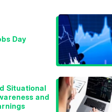
obs Day
d Situational
wareness and
arnings