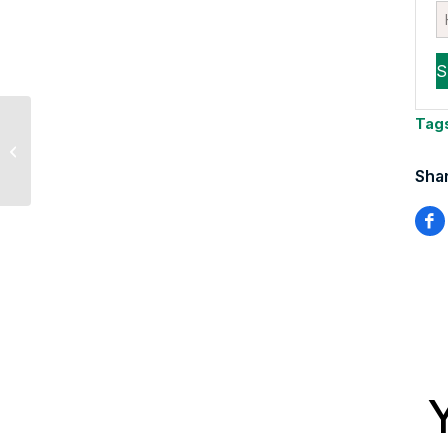
Sevens Report’s Tyler
Tag
Richey Says
Venezuela Tanker
Shar
Seizure Won’t Spike...