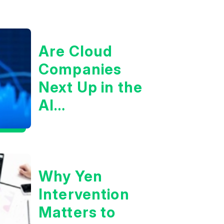
Are Cloud
Companies
Next Up in the
AI
Infrastructure
Boom?
Why Yen
Intervention
Matters to