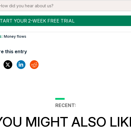
s:
Money flows
e this entry
RECENT:
YOU MIGHT ALSO LIK