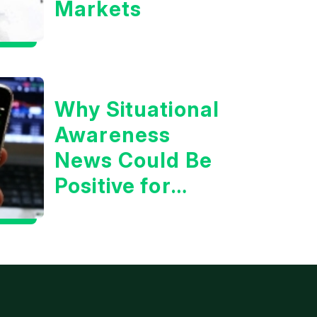
Markets
Why Situational
Awareness
News Could Be
Positive for
Tech/the
Market