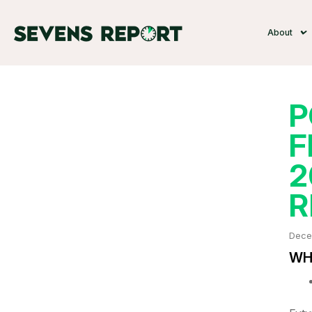
About
P
F
2
R
Dece
WHA