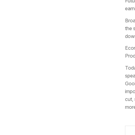
Futu
earn
Broa
the 
down
Econ
Prod
Toda
spea
Gool
impo
cut,
more