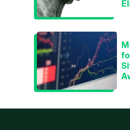
E
C
M
f
Si
A
t
T