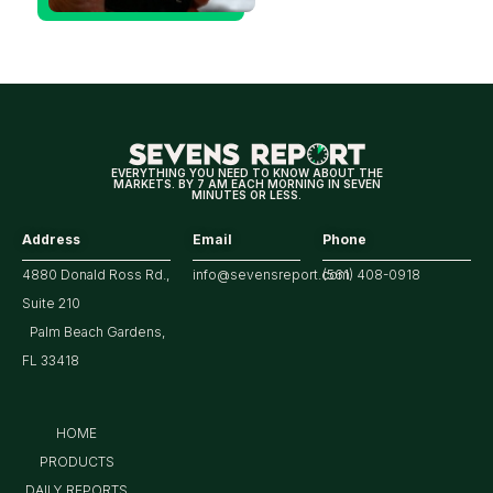
Could Be
Positive
for
Tech/the
Market
EVERYTHING YOU NEED TO KNOW ABOUT THE
MARKETS. BY 7 AM EACH MORNING IN SEVEN
MINUTES OR LESS.
Address
Email
Phone
4880 Donald Ross Rd.,
info@sevensreport.com
(561) 408-0918
Suite 210
Palm Beach Gardens,
FL 33418
HOME
PRODUCTS
DAILY REPORTS