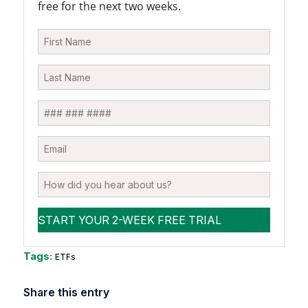
free for the next two weeks.
Tags:
ETFs
Share this entry