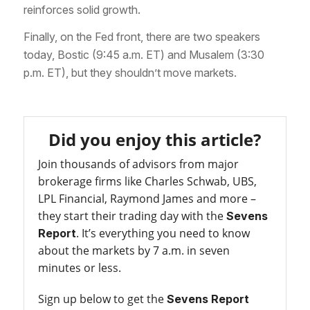
reinforces solid growth.
Finally, on the Fed front, there are two speakers
today, Bostic (9:45 a.m. ET) and Musalem (3:30
p.m. ET), but they shouldn’t move markets.
Did you enjoy this article?
Join thousands of advisors from major
brokerage firms like Charles Schwab, UBS,
LPL Financial, Raymond James and more –
they start their trading day with the
Sevens
. It’s everything you need to know
Report
about the markets by 7 a.m. in seven
minutes or less.
Sign up below to get the
Sevens Report