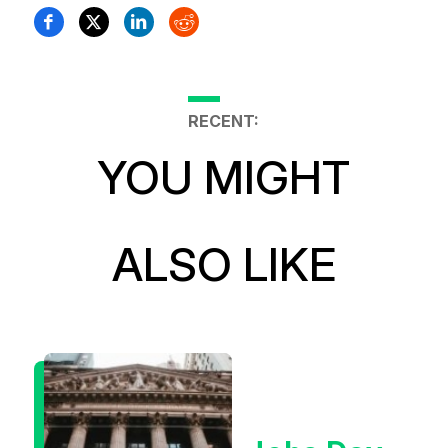
RECENT:
YOU MIGHT
ALSO LIKE