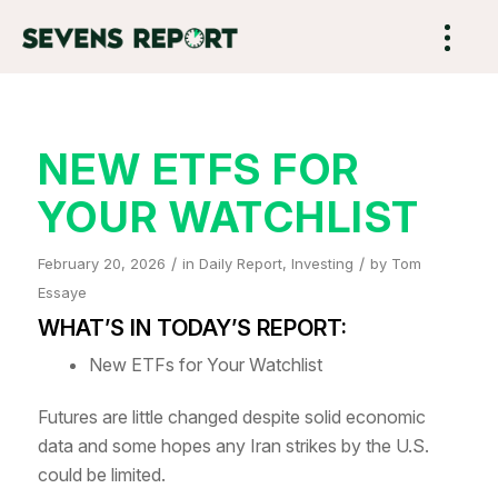
NEW ETFS FOR
YOUR WATCHLIST
/
/
February 20, 2026
in
Daily Report
,
Investing
by
Tom
Essaye
WHAT’S IN TODAY’S REPORT:
New ETFs for Your Watchlist
Futures are little changed despite solid economic
data and some hopes any Iran strikes by the U.S.
could be limited.