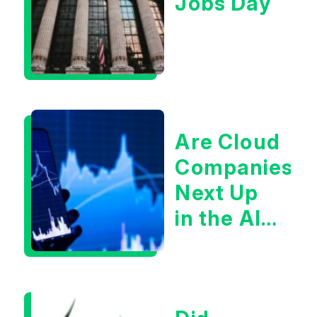
Jobs Day
Are Cloud
Companies
Next Up
in the AI
Infrastructur
Boom?