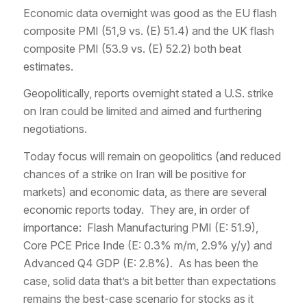
Economic data overnight was good as the EU flash
composite PMI (51,9 vs. (E) 51.4) and the UK flash
composite PMI (53.9 vs. (E) 52.2) both beat
estimates.
Geopolitically, reports overnight stated a U.S. strike
on Iran could be limited and aimed and furthering
negotiations.
Today focus will remain on geopolitics (and reduced
chances of a strike on Iran will be positive for
markets) and economic data, as there are several
economic reports today. They are, in order of
importance: Flash Manufacturing PMI (E: 51.9),
Core PCE Price Inde (E: 0.3% m/m, 2.9% y/y) and
Advanced Q4 GDP (E: 2.8%). As has been the
case, solid data that’s a bit better than expectations
remains the best-case scenario for stocks as it