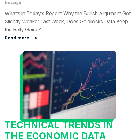
Essaye
What’s in Today’s Report: Why the Bullish Argument Got
Slightly Weaker Last Week, Does Goldilocks Data Keep
the Rally Going?
Read more -->
TECHNICAL TRENDS IN
THE ECONOMIC DATA