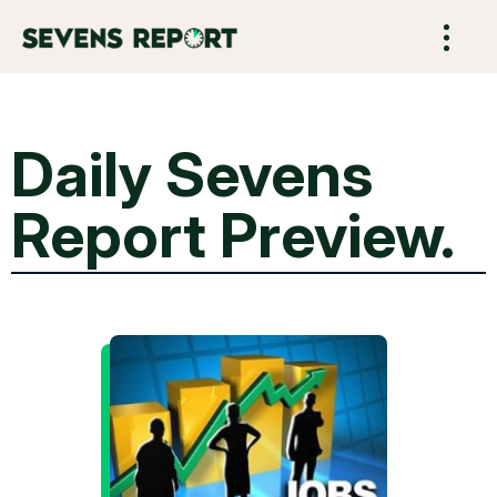
Daily Sevens
Report Preview.