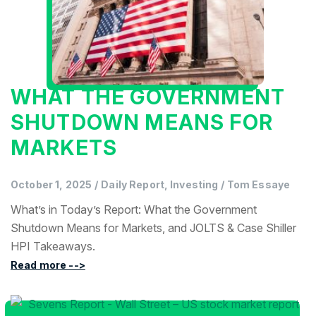
WHAT THE GOVERNMENT
SHUTDOWN MEANS FOR
MARKETS
October 1, 2025
/
Daily Report, Investing
/
Tom Essaye
What’s in Today’s Report: What the Government
Shutdown Means for Markets, and JOLTS & Case Shiller
HPI Takeaways.
Read more -->