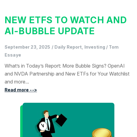
NEW ETFS TO WATCH AND
AI-BUBBLE UPDATE
September 23, 2025
/
Daily Report, Investing
/
Tom
Essaye
What’s in Today’s Report: More Bubble Signs? OpenAI
and NVDA Partnership and New ETFs for Your Watchlist
and more...
Read more -->