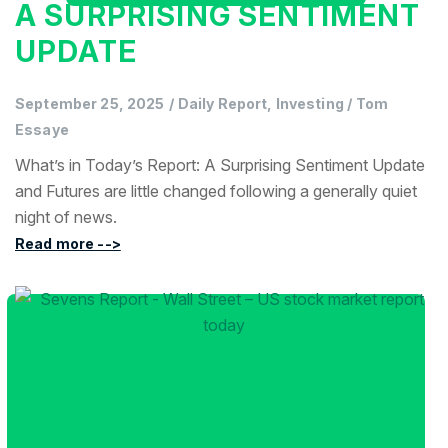
A SURPRISING SENTIMENT
UPDATE
September 25, 2025
/
Daily Report, Investing
/
Tom
Essaye
What’s in Today’s Report: A Surprising Sentiment Update
and Futures are little changed following a generally quiet
night of news.
Read more -->