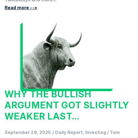
Read more -->
WHY THE BULLISH
ARGUMENT GOT SLIGHTLY
WEAKER LAST...
September 29, 2025
/
Daily Report, Investing
/
Tom