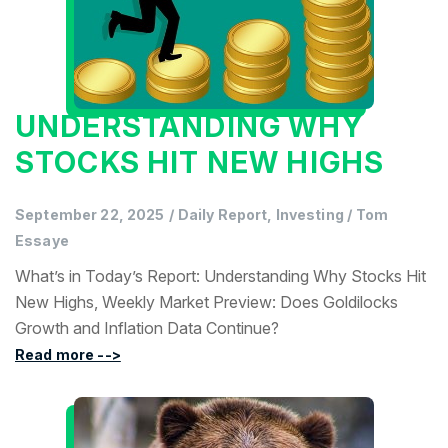
UNDERSTANDING WHY
STOCKS HIT NEW HIGHS
September 22, 2025
/
Daily Report, Investing
/
Tom
Essaye
What’s in Today’s Report: Understanding Why Stocks Hit
New Highs, Weekly Market Preview: Does Goldilocks
Growth and Inflation Data Continue?
Read more -->