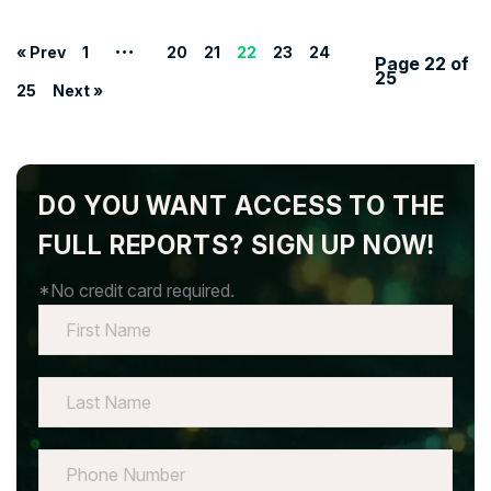
…
« Prev
1
20
21
22
23
24
Page 22 of
25
25
Next »
DO YOU WANT ACCESS TO THE
FULL REPORTS? SIGN UP NOW!
*No credit card required.