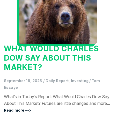
WHAT WOULD CHARLES
DOW SAY ABOUT THIS
MARKET?
September 19, 2025
/
Daily Report, Investing
/
Tom
Essaye
What’s in Today’s Report: What Would Charles Dow Say
About This Market? Futures are little changed and more...
Read more -->