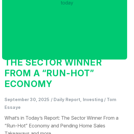
THE SECTOR WINNER
FROM A “RUN-HOT”
ECONOMY
September 30, 2025
/
Daily Report, Investing
/
Tom
Essaye
What’s in Today’s Report: The Sector Winner From a
“Run-Hot” Economy and Pending Home Sales
Takeaways and more...