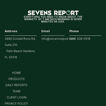
EVERYTHING YOU NEED TO KNOW ABOUT THE
MARKETS. BY 7 AM EACH MORNING IN SEVEN
MINUTES OR LESS.
Address
Email
Phone
4880 Donald Ross Rd.,
info@sevensreport.com
(561) 408-0918
Suite 210
Palm Beach Gardens,
FL 33418
HOME
PRODUCTS
DAILY REPORTS
TEAM
CLIENT LOGIN
PRIVACY POLICY