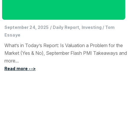
September 24, 2025
/
Daily Report, Investing
/
Tom
Essaye
What’s in Today’s Report: Is Valuation a Problem for the
Market (Yes & No), September Flash PMI Takeaways and
more...
Read more -->