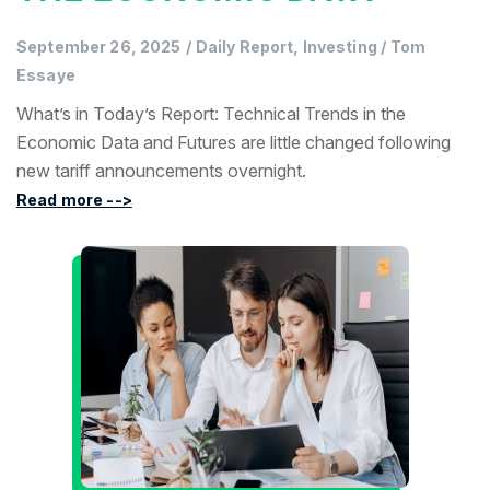
September 26, 2025
/
Daily Report, Investing
/
Tom
Essaye
What’s in Today’s Report: Technical Trends in the
Economic Data and Futures are little changed following
new tariff announcements overnight.
Read more -->