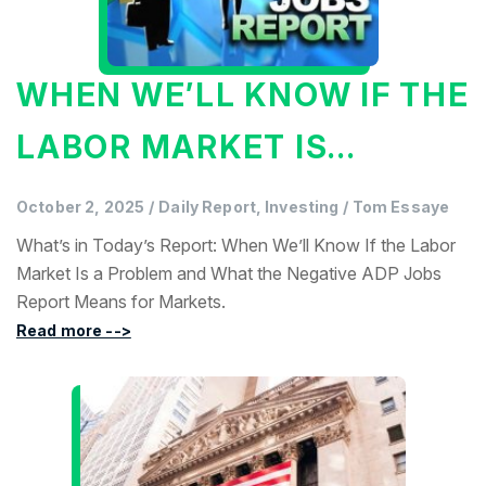
WHEN WE’LL KNOW IF THE
LABOR MARKET IS...
October 2, 2025
/
Daily Report, Investing
/
Tom Essaye
What’s in Today’s Report: When We’ll Know If the Labor
Market Is a Problem and What the Negative ADP Jobs
Report Means for Markets.
Read more -->