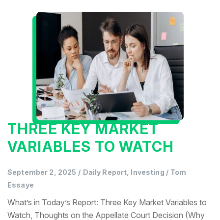
THREE KEY MARKET
VARIABLES TO WATCH
September 2, 2025
/
Daily Report, Investing
/
Tom
Essaye
What’s in Today’s Report: Three Key Market Variables to
Watch, Thoughts on the Appellate Court Decision (Why