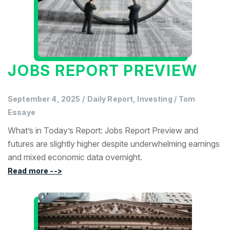
JOBS REPORT PREVIEW
September 4, 2025
/
Daily Report, Investing
/
Tom
Essaye
What’s in Today’s Report: Jobs Report Preview and
futures are slightly higher despite underwhelming earnings
and mixed economic data overnight.
Read more -->