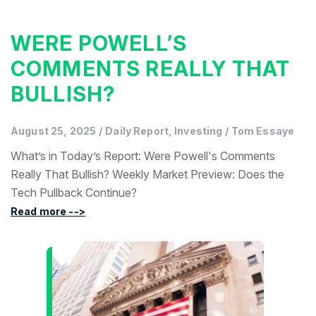
WERE POWELL’S
COMMENTS REALLY THAT
BULLISH?
August 25, 2025
/
Daily Report, Investing
/
Tom Essaye
What’s in Today’s Report: Were Powell's Comments
Really That Bullish? Weekly Market Preview: Does the
Tech Pullback Continue?
Read more -->