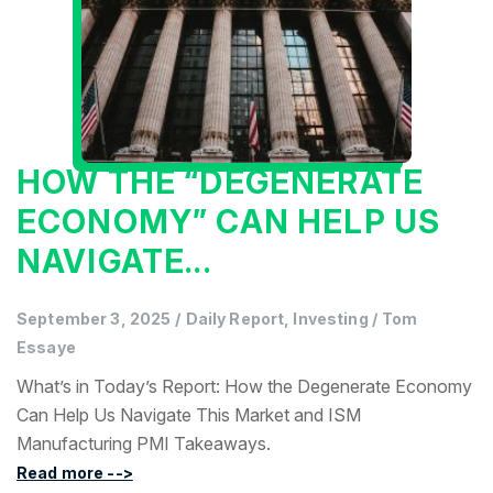
HOW THE “DEGENERATE
ECONOMY” CAN HELP US
NAVIGATE...
September 3, 2025
/
Daily Report, Investing
/
Tom
Essaye
What’s in Today’s Report: How the Degenerate Economy
Can Help Us Navigate This Market and ISM
Manufacturing PMI Takeaways.
Read more -->