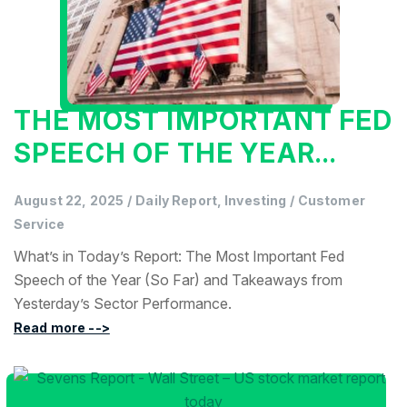
THE MOST IMPORTANT FED
SPEECH OF THE YEAR...
August 22, 2025
/
Daily Report, Investing
/
Customer
Service
What’s in Today’s Report: The Most Important Fed
Speech of the Year (So Far) and Takeaways from
Yesterday’s Sector Performance.
Read more -->