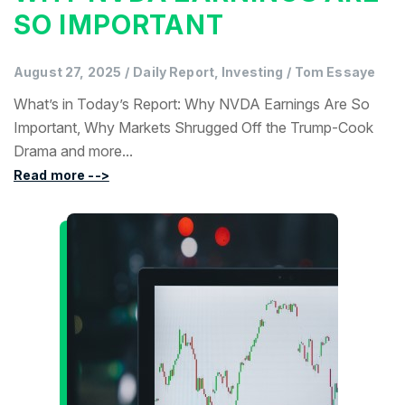
SO IMPORTANT
August 27, 2025
/
Daily Report, Investing
/
Tom Essaye
What’s in Today’s Report: Why NVDA Earnings Are So
Important, Why Markets Shrugged Off the Trump-Cook
Drama and more...
Read more -->