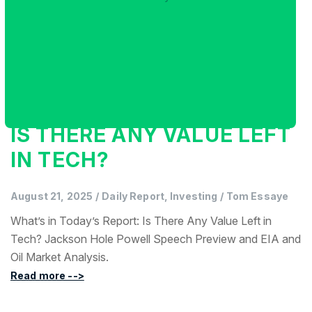
IS THERE ANY VALUE LEFT
IN TECH?
August 21, 2025
/
Daily Report, Investing
/
Tom Essaye
What’s in Today’s Report: Is There Any Value Left in
Tech? Jackson Hole Powell Speech Preview and EIA and
Oil Market Analysis.
Read more -->