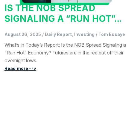
IS THE NOB SPREAD
SIGNALING A “RUN HOT”...
August 26, 2025
/
Daily Report, Investing
/
Tom Essaye
What’s in Today’s Report: Is the NOB Spread Signaling a
“Run Hot” Economy? Futures are in the red but off their
overnight lows.
Read more -->