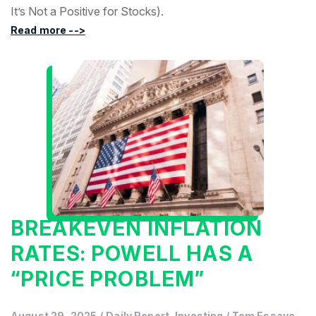
It’s Not a Positive for Stocks).
Read more -->
BREAKEVEN INFLATION
RATES: POWELL HAS A
“PRICE PROBLEM”
August 29, 2025
/
Daily Report, Investing
/
Tom Essaye