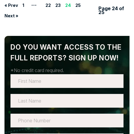
…
« Prev
1
22
23
24
25
Page 24 of
25
Next »
DO YOU WANT ACCESS TO THE
FULL REPORTS? SIGN UP NOW!
*No credit card required.