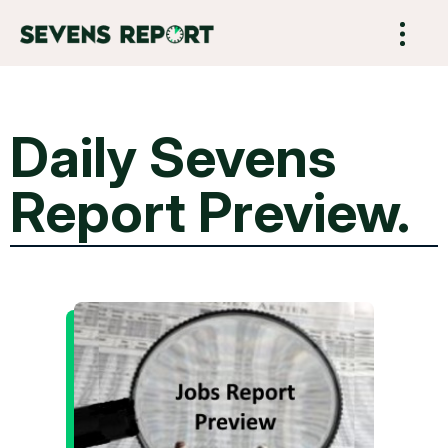
Daily Sevens
Report Preview.