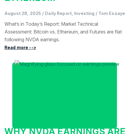
August 28, 2025
/
Daily Report, Investing
/
Tom Essaye
What’s in Today’s Report: Market Technical
Assessment: Bitcoin vs. Ethereum, and Futures are flat
following NVDA earnings.
Read more -->
WHY NVDA EARNINGS ARE