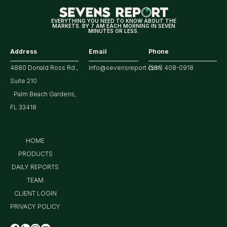
EVERYTHING YOU NEED TO KNOW ABOUT THE
MARKETS. BY 7 AM EACH MORNING IN SEVEN
MINUTES OR LESS.
Address
Email
Phone
4880 Donald Ross Rd.,
info@sevensreport.com
(561) 408-0918
Suite 210
Palm Beach Gardens,
FL 33418
HOME
PRODUCTS
DAILY REPORTS
TEAM
CLIENT LOGIN
PRIVACY POLICY