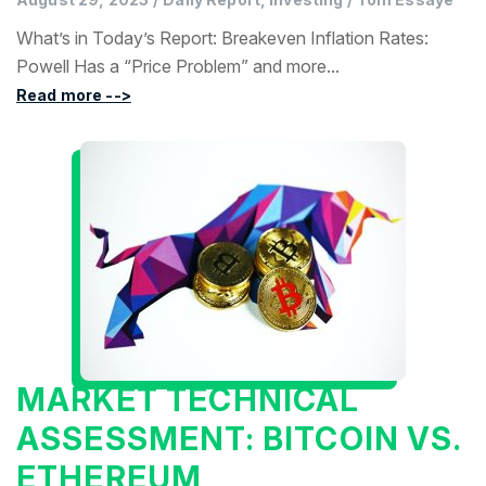
What’s in Today’s Report: Breakeven Inflation Rates:
Powell Has a “Price Problem” and more...
Read more -->
MARKET TECHNICAL
ASSESSMENT: BITCOIN VS.
ETHEREUM