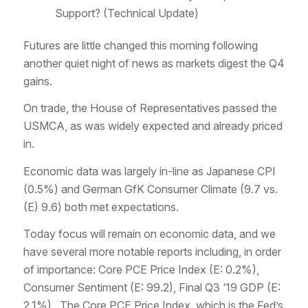
Support? (Technical Update)
Futures are little changed this morning following
another quiet night of news as markets digest the Q4
gains.
On trade, the House of Representatives passed the
USMCA, as was widely expected and already priced
in.
Economic data was largely in-line as Japanese CPI
(0.5%) and German GfK Consumer Climate (9.7 vs.
(E) 9.6) both met expectations.
Today focus will remain on economic data, and we
have several more notable reports including, in order
of importance: Core PCE Price Index (E: 0.2%),
Consumer Sentiment (E: 99.2), Final Q3 ‘19 GDP (E:
2.1%). The Core PCE Price Index, which is the Fed’s