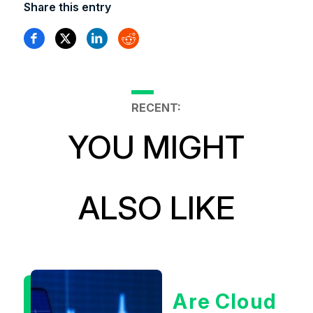
Share this entry
RECENT:
YOU MIGHT
ALSO LIKE
Are Cloud