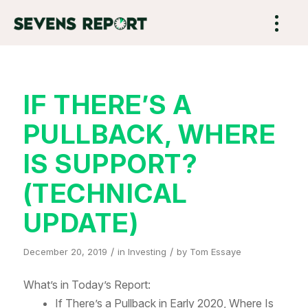
IF THERE’S A
PULLBACK, WHERE
IS SUPPORT?
(TECHNICAL
UPDATE)
/
/
December 20, 2019
in
Investing
by
Tom Essaye
What’s in Today’s Report:
If There’s a Pullback in Early 2020, Where Is