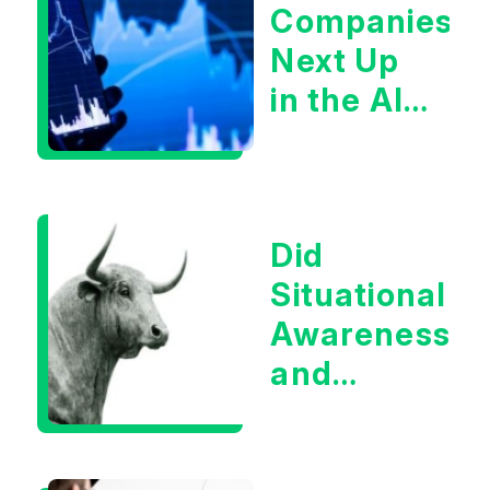
Companies
Next Up
in the AI
Infrastructur
Boom?
Did
Situational
Awareness
and
Earnings
Eliminate