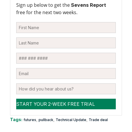
Sign up below to get the
Sevens Report
free for the next two weeks.
Tags:
,
,
,
futures
pullback
Technical Update
Trade deal