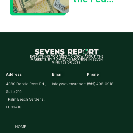
Decision
Means
for
Markets
EVERYTHING YOU NEED TO KNOW ABOUT THE
MARKETS. BY 7 AM EACH MORNING IN SEVEN
MINUTES OR LESS.
Address
Email
Phone
4880 Donald Ross Rd.,
info@sevensreport.com
(561) 408-0918
Suite 210
Palm Beach Gardens,
FL 33418
HOME