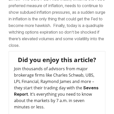
preferred measure of inflation, needs to continue to
show subdued inflation pressures, as a sudden surge
in inflation is the only thing that could get the Fed to
become more hawkish. Finally, today is a quadruple
witching options expiration so don’t be shocked if
there’s elevated volumes and some volatility into the
close.
Did you enjoy this article?
Join thousands of advisors from major
brokerage firms like Charles Schwab, UBS,
LPL Financial, Raymond James and more –
they start their trading day with the
Sevens
. It’s everything you need to know
Report
about the markets by 7 a.m. in seven
minutes or less.