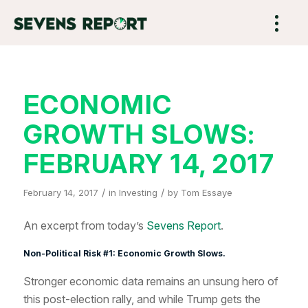
ECONOMIC
GROWTH SLOWS:
FEBRUARY 14, 2017
/
/
February 14, 2017
in
Investing
by
Tom Essaye
An excerpt from today’s
Sevens Report
.
Non-Political Risk #1: Economic Growth Slows.
Stronger economic data remains an unsung hero of
this post-election rally, and while Trump gets the