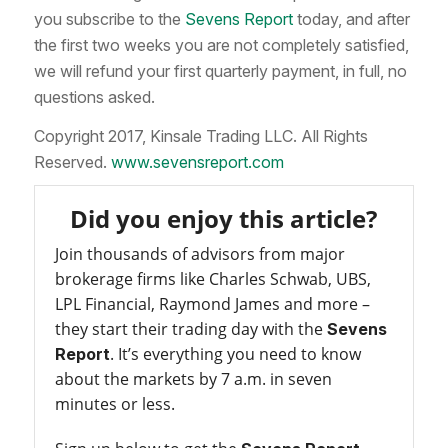
you subscribe to the
Sevens Report
today, and after
the first two weeks you are not completely satisfied,
we will refund your first quarterly payment, in full, no
questions asked.
Copyright 2017, Kinsale Trading LLC. All Rights
Reserved.
www.sevensreport.com
Did you enjoy this article?
Join thousands of advisors from major
brokerage firms like Charles Schwab, UBS,
LPL Financial, Raymond James and more –
they start their trading day with the
Sevens
. It’s everything you need to know
Report
about the markets by 7 a.m. in seven
minutes or less.