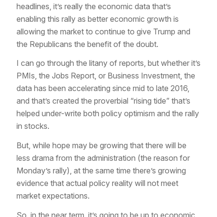
headlines, it’s really the economic data that’s
enabling this rally as better economic growth is
allowing the market to continue to give Trump and
the Republicans the benefit of the doubt.
I can go through the litany of reports, but whether it’s
PMIs, the Jobs Report, or Business Investment, the
data has been accelerating since mid to late 2016,
and that’s created the proverbial “rising tide” that’s
helped under-write both policy optimism and the rally
in stocks.
But, while hope may be growing that there will be
less drama from the administration (the reason for
Monday’s rally), at the same time there’s growing
evidence that actual policy reality will not meet
market expectations.
So, in the near term, it’s going to be up to economic