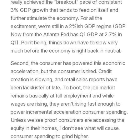
really achieved the “breakout” pace of consistent
3% GDP growth that tends to feed on itself and
further stimulate the economy. For all the
excitement, we’re still in a 2%ish GDP regime (GDP
Now from the Atlanta Fed has Q1 GDP at 2.7% in
Q1). Point being, things down have to slow very
much before the economy is right back in neutral.
Second, the consumer has powered this economic
acceleration, but the consumer is tired. Credit
creation is slowing, and retail sales reports have
been lackluster of late. To boot, the job market
remains basically at full employment and while
wages are rising, they aren’t rising fast enough to
power incremental acceleration consumer spending.
Unless we see proof consumers are accessing the
equity in their homes, I don’t see what will cause
consumer spending to grind higher.