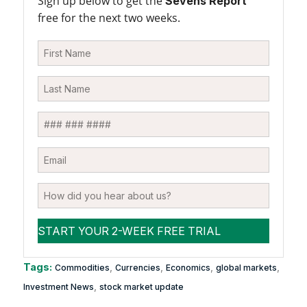
Sign up below to get the
Sevens Report
free for the next two weeks.
Tags:
,
,
,
,
Commodities
Currencies
Economics
global markets
,
Investment News
stock market update