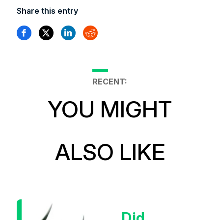
Share this entry
RECENT:
YOU MIGHT
ALSO LIKE
Did