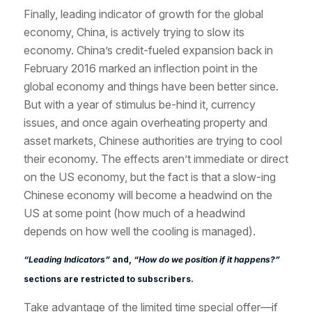
Finally, leading indicator of growth for the global
economy, China, is actively trying to slow its
economy. China’s credit-fueled expansion back in
February 2016 marked an inflection point in the
global economy and things have been better since.
But with a year of stimulus be-hind it, currency
issues, and once again overheating property and
asset markets, Chinese authorities are trying to cool
their economy. The effects aren’t immediate or direct
on the US economy, but the fact is that a slow-ing
Chinese economy will become a headwind on the
US at some point (how much of a headwind
depends on how well the cooling is managed).
“Leading Indicators”
and,
“How do we position if it happens?”
sections are restricted to subscribers.
Take advantage of the limited time special offer—if