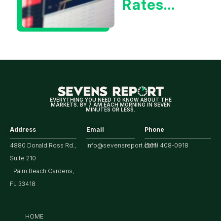
Rates
Hitting
Multi-
Year
Highs?
EVERYTHING YOU NEED TO KNOW ABOUT THE
MARKETS. BY 7 AM EACH MORNING IN SEVEN
MINUTES OR LESS.
Address
Email
Phone
4880 Donald Ross Rd.,
info@sevensreport.com
(561) 408-0918
Suite 210
Palm Beach Gardens,
FL 33418
HOME