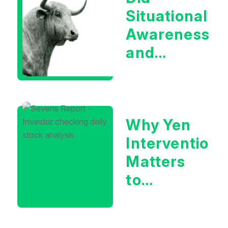
Situational
Awareness
and
Earnings
Eliminate
Tech
Why Yen
Concerns?
Intervention
Matters
to
Markets