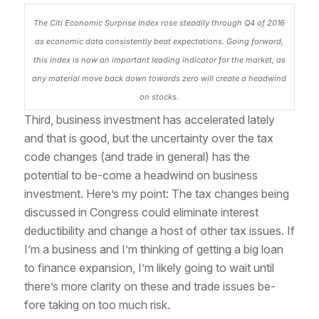
The Citi Economic Surprise Index rose steadily through Q4 of 2016
as economic data consistently beat expectations. Going forward,
this index is now an important leading indicator for the market, as
any material move back down towards zero will create a headwind
on stocks.
Third, business investment has accelerated lately
and that is good, but the uncertainty over the tax
code changes (and trade in general) has the
potential to be-come a headwind on business
investment. Here’s my point: The tax changes being
discussed in Congress could eliminate interest
deductibility and change a host of other tax issues. If
I’m a business and I’m thinking of getting a big loan
to finance expansion, I’m likely going to wait until
there’s more clarity on these and trade issues be-
fore taking on too much risk.