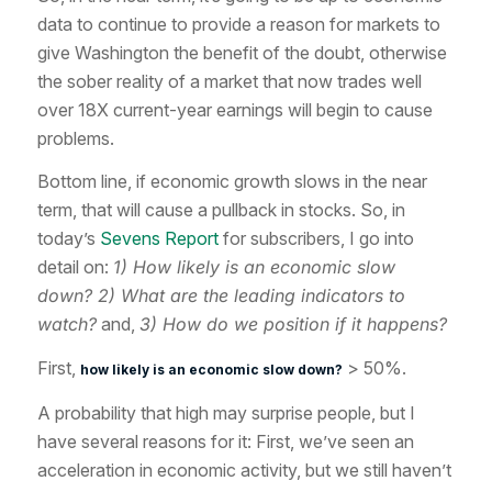
data to continue to provide a reason for markets to
give Washington the benefit of the doubt, otherwise
the sober reality of a market that now trades well
over 18X current-year earnings will begin to cause
problems.
Bottom line, if economic growth slows in the near
term, that will cause a pullback in stocks. So, in
today’s
Sevens Report
for subscribers, I go into
detail on:
1) How likely is an economic slow
down? 2) What are the leading indicators to
watch?
and,
3) How do we position if it happens?
First,
> 50%.
how likely is an economic slow down?
A probability that high may surprise people, but I
have several reasons for it: First, we’ve seen an
acceleration in economic activity, but we still haven’t