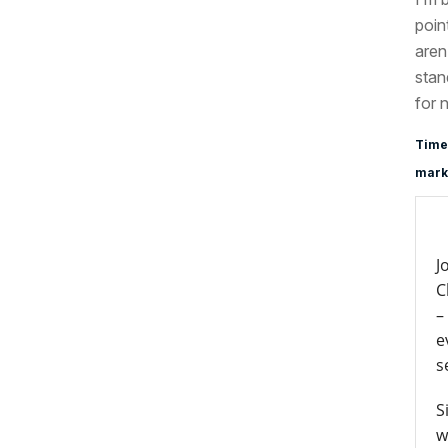
poin
aren
stan
for 
Time
marke
J
C
–
e
s
S
w