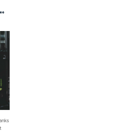
see
hanks
t