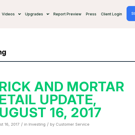
St
Videos
Upgrades
Report Preview
Press
Client Login
ng
RICK AND MORTAR
ETAIL UPDATE,
UGUST 16, 2017
/
/
t 16, 2017
in
Investing
by
Customer Service