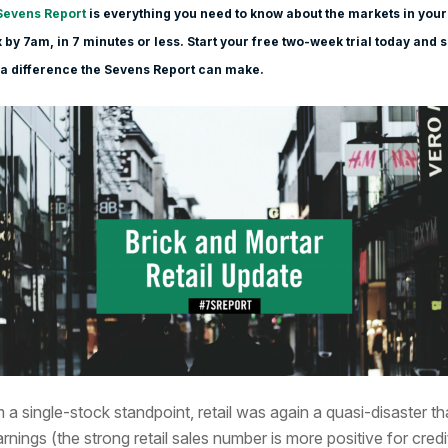
Sevens Report
is everything you need to know about the markets in your
 by 7am, in 7 minutes or less. Start your free two-week trial today and 
a difference the Sevens Report can make.
 a single-stock standpoint, retail was again a quasi-disaster t
arnings (the strong retail sales number is more positive for credi