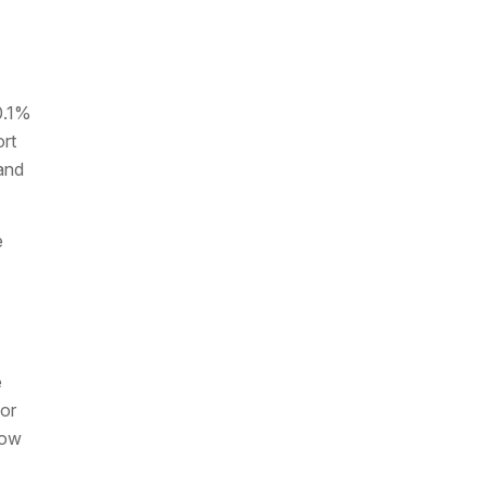
0.1%
ort
and
e
e
 or
low