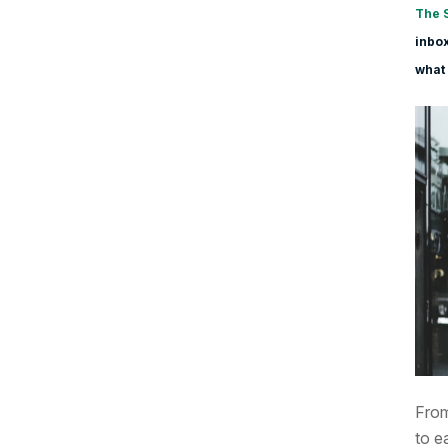
The 
inbox
what 
From
to e