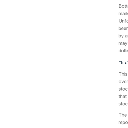
Bott
mark
Unfo
been
by a
may 
doll
This
This
over
stoc
that
stoc
The 
repo