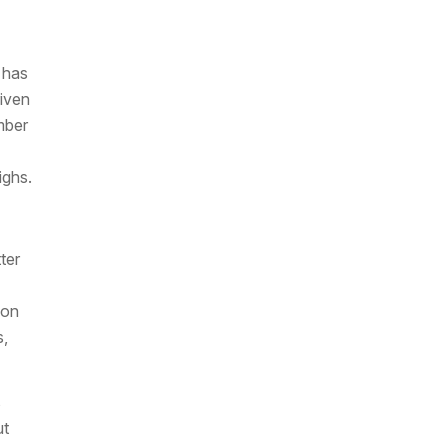
 has
riven
mber
ighs.
ter
ion
s,
s
ut