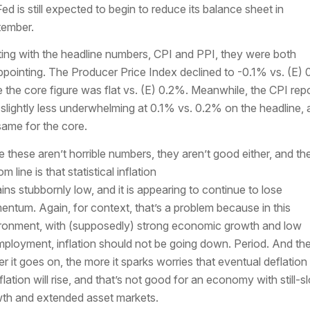
Fed is still expected to begin to reduce its balance sheet in
ember.
ting with the headline numbers, CPI and PPI, they were both
ppointing. The Producer Price Index declined to -0.1% vs. (E) 
e the core figure was flat vs. (E) 0.2%. Meanwhile, the CPI rep
slightly less underwhelming at 0.1% vs. 0.2% on the headline, 
same for the core.
e these aren’t horrible numbers, they aren’t good either, and th
m line is that statistical inflation
ins stubbornly low, and it is appearing to continue to lose
ntum. Again, for context, that’s a problem because in this
ronment, with (supposedly) strong economic growth and low
ployment, inflation should not be going down. Period. And th
er it goes on, the more it sparks worries that eventual deflation
nflation will rise, and that’s not good for an economy with still-s
th and extended asset markets.