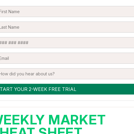
EEKLY MARKET
HEAT SHEET,