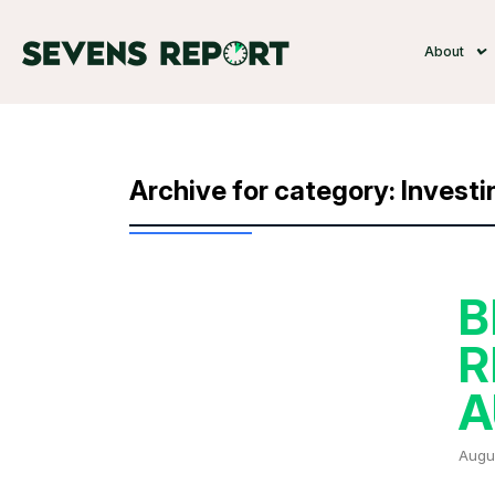
About
Archive for category: Investi
B
R
A
Augus