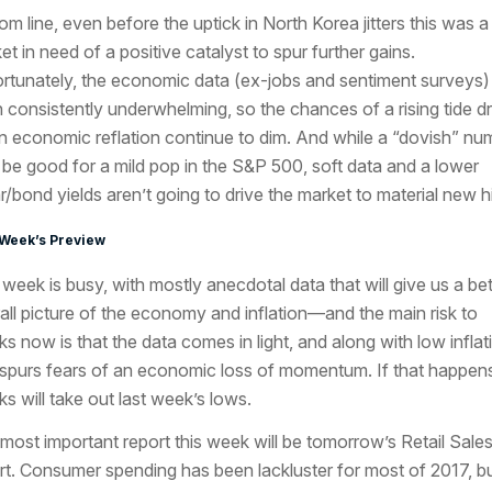
om line, even before the uptick in North Korea jitters this was a
et in need of a positive catalyst to spur further gains.
rtunately, the economic data (ex-jobs and sentiment surveys)
 consistently underwhelming, so the chances of a rising tide d
n economic reflation continue to dim. And while a “dovish” nu
be good for a mild pop in the S&P 500, soft data and a lower
ar/bond yields aren’t going to drive the market to material new h
 Week’s Preview
 week is busy, with mostly anecdotal data that will give us a bet
all picture of the economy and inflation—and the main risk to
ks now is that the data comes in light, and along with low inflat
 spurs fears of an economic loss of momentum. If that happen
ks will take out last week’s lows.
most important report this week will be tomorrow’s Retail Sale
rt. Consumer spending has been lackluster for most of 2017, b