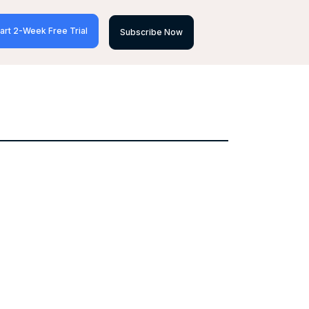
art 2-Week Free Trial
Subscribe Now