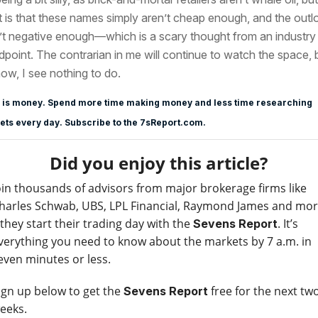
t is that these names simply aren’t cheap enough, and the outl
’t negative enough—which is a scary thought from an industry
dpoint. The contrarian in me will continue to watch the space, 
now, I see nothing to do.
 is money. Spend more time making money and less time researching
ts every day. Subscribe to the 7sReport.com.
Did you enjoy this article?
oin thousands of advisors from major brokerage firms like
harles Schwab, UBS, LPL Financial, Raymond James and mo
 they start their trading day with the
. It’s
Sevens Report
verything you need to know about the markets by 7 a.m. in
even minutes or less.
ign up below to get the
free for the next tw
Sevens Report
eeks.