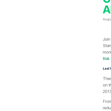
A
Augus
Join
Stan
more
trial
.
Last 
Ther
on t
2017
From
redu