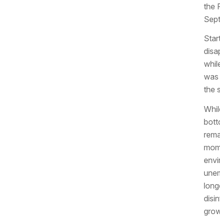
the 
Sept
Star
disa
whil
was 
the 
Whil
botto
rema
mome
envi
unem
long
disi
grow