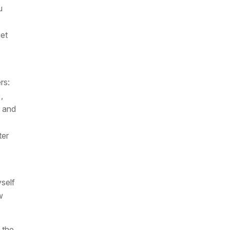
u
get
rs:
,
 and
ter
self
w
t the