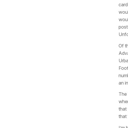
card
woul
woul
post
Unfo
Of t
Adva
Urba
Foot
numb
an in
The 
wher
that
that
I’m b