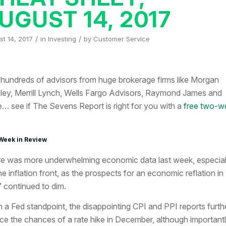
UGUST 14, 2017
/
/
t 14, 2017
in
Investing
by
Customer Service
 hundreds of advisors from huge brokerage firms like Morgan
ley, Merrill Lynch, Wells Fargo Advisors, Raymond James and
… see if The Sevens Report is right for you with a
free two-w
Week in Review
e was more underwhelming economic data last week, especial
he inflation front, as the prospects for an economic reflation in
 continued to dim.
 a Fed standpoint, the disappointing CPI and PPI reports furth
ce the chances of a rate hike in December, although important