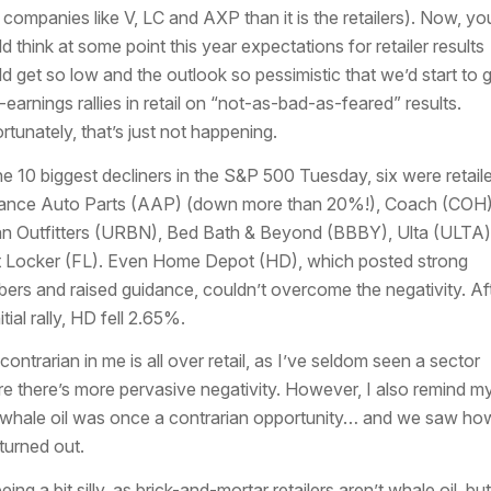
 companies like V, LC and AXP than it is the retailers). Now, yo
d think at some point this year expectations for retailer results
d get so low and the outlook so pessimistic that we’d start to 
-earnings rallies in retail on “not-as-bad-as-feared” results.
rtunately, that’s just not happening.
he 10 biggest decliners in the S&P 500 Tuesday, six were retaile
nce Auto Parts (AAP) (down more than 20%!), Coach (COH)
n Outfitters (URBN), Bed Bath & Beyond (BBBY), Ulta (ULTA)
 Locker (FL). Even Home Depot (HD), which posted strong
ers and raised guidance, couldn’t overcome the negativity. Af
itial rally, HD fell 2.65%.
contrarian in me is all over retail, as I’ve seldom seen a sector
e there’s more pervasive negativity. However, I also remind my
 whale oil was once a contrarian opportunity… and we saw ho
 turned out.
eing a bit silly, as brick-and-mortar retailers aren’t whale oil, bu