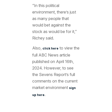
“In this political
environment, there’s just
as many people that
would bet against the
stock as would be for it,”
Richey said.
Also,
to view the
click here
full ABC News article
published on April 16th,
2024. However, to see
the Sevens Report’s full
comments on the current
market environment
sign
.
up here