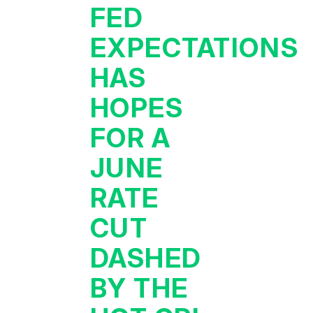
FED
EXPECTATIONS
HAS
HOPES
FOR A
JUNE
RATE
CUT
DASHED
BY THE