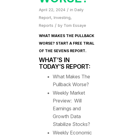
/
April 22, 2024
in
Daily
Report
,
Investing
,
/
Reports
by
Tom Essaye
WHAT MAKES THE PULLBACK
WORSE? START A FREE TRIAL
OF
THE SEVENS REPORT
.
WHAT’S IN
TODAY’S REPORT:
What Makes The
Pullback Worse?
Weekly Market
Preview: Will
Earnings and
Growth Data
Stabilize Stocks?
Weekly Economic