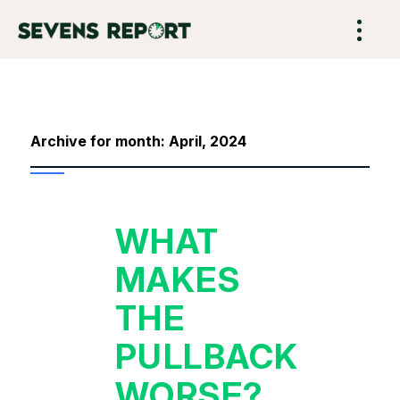
Archive for month: April, 2024
WHAT
MAKES
THE
PULLBACK
WORSE?