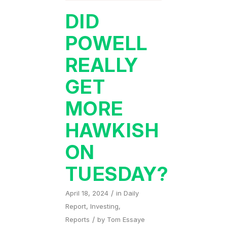
DID
POWELL
REALLY
GET
MORE
HAWKISH
ON
TUESDAY?
/
April 18, 2024
in
Daily
Report
,
Investing
,
/
Reports
by
Tom Essaye