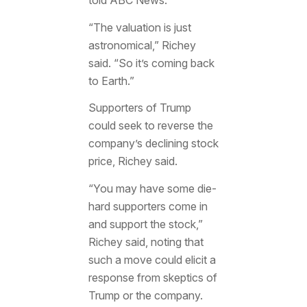
told ABC News.
“The valuation is just
astronomical,” Richey
said. “So it’s coming back
to Earth.”
Supporters of Trump
could seek to reverse the
company’s declining stock
price, Richey said.
“You may have some die-
hard supporters come in
and support the stock,”
Richey said, noting that
such a move could elicit a
response from skeptics of
Trump or the company.