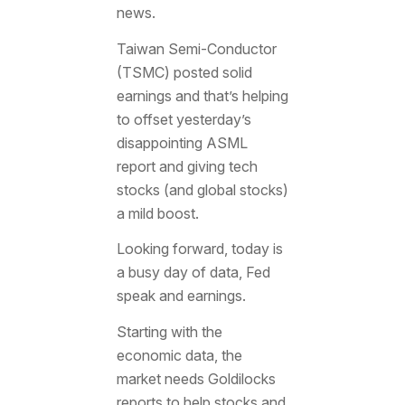
news.
Taiwan Semi-Conductor
(TSMC) posted solid
earnings and that’s helping
to offset yesterday’s
disappointing ASML
report and giving tech
stocks (and global stocks)
a mild boost.
Looking forward, today is
a busy day of data, Fed
speak and earnings.
Starting with the
economic data, the
market needs Goldilocks
reports to help stocks and