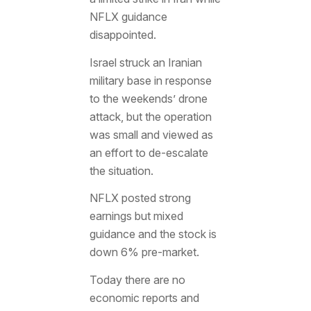
NFLX guidance
disappointed.
Israel struck an Iranian
military base in response
to the weekends’ drone
attack, but the operation
was small and viewed as
an effort to de-escalate
the situation.
NFLX posted strong
earnings but mixed
guidance and the stock is
down 6% pre-market.
Today there are no
economic reports and