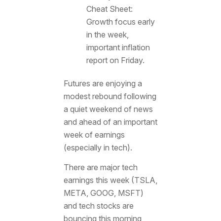
Cheat Sheet:
Growth focus early
in the week,
important inflation
report on Friday.
Futures are enjoying a
modest rebound following
a quiet weekend of news
and ahead of an important
week of earnings
(especially in tech).
There are major tech
earnings this week (TSLA,
META, GOOG, MSFT)
and tech stocks are
bouncing this morning