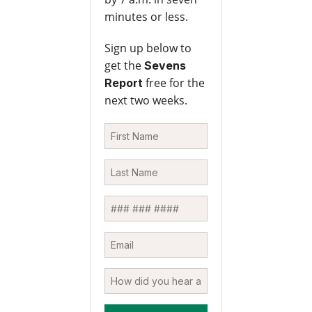
minutes or less.
Sign up below to
get the
Sevens
free for the
Report
next two weeks.