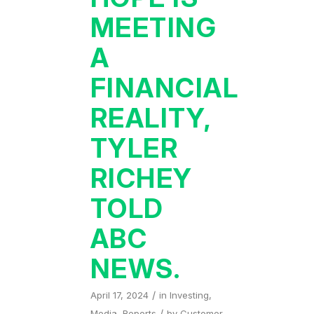
MEETING
A
FINANCIAL
REALITY,
TYLER
RICHEY
TOLD
ABC
NEWS.
/
April 17, 2024
in
Investing
,
/
Media
,
Reports
by
Customer