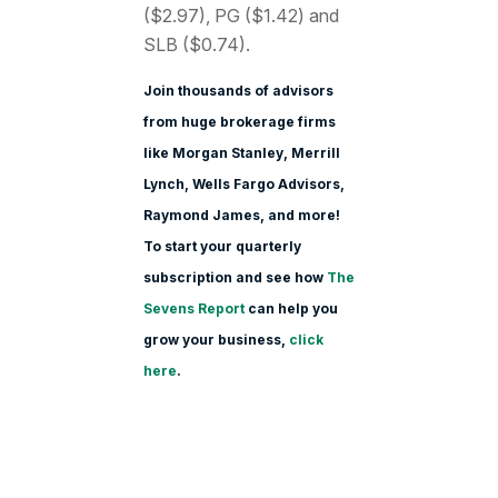
($2.97), PG ($1.42) and
SLB ($0.74).
Join thousands of advisors
from huge brokerage firms
like Morgan Stanle
y, Merrill
Lynch, Wells Fargo Advisors,
Raymond James, and more!
To start your quarterly
subscription and see how
The
Sevens Report
can help you
grow your business,
click
here
.