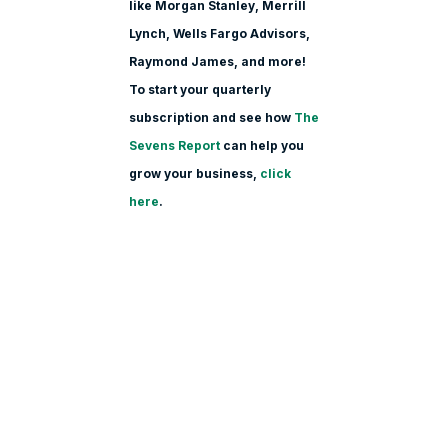
like Morgan Stanle
y, Merrill
Lynch, Wells Fargo Advisors,
Raymond James, and more!
To start your quarterly
subscription and see how
The
Sevens Report
can help you
grow your business,
click
here
.