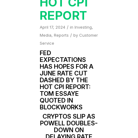
HOT CPI
REPORT
/
April 17, 2024
in
Investing
,
/
Media
,
Reports
by
Customer
Service
FED
EXPECTATIONS
HAS HOPES FOR A
JUNE RATE CUT
DASHED BY THE
HOT CPI REPORT:
TOM ESSAYE
QUOTED IN
BLOCKWORKS
CRYPTOS SLIP AS
POWELL DOUBLES-
DOWN ON
DELAYING RATE