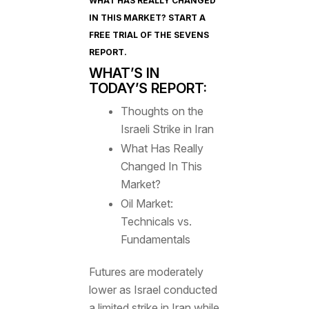
WHAT HAS REALLY CHANGED
IN THIS MARKET? START A
FREE TRIAL OF
THE SEVENS
REPORT
.
WHAT’S IN
TODAY’S REPORT:
Thoughts on the
Israeli Strike in Iran
What Has Really
Changed In This
Market?
Oil Market:
Technicals vs.
Fundamentals
Futures are moderately
lower as Israel conducted
a limited strike in Iran while