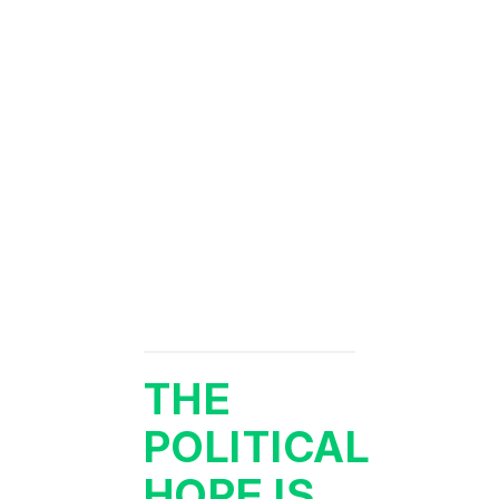
THE
POLITICAL
HOPE IS