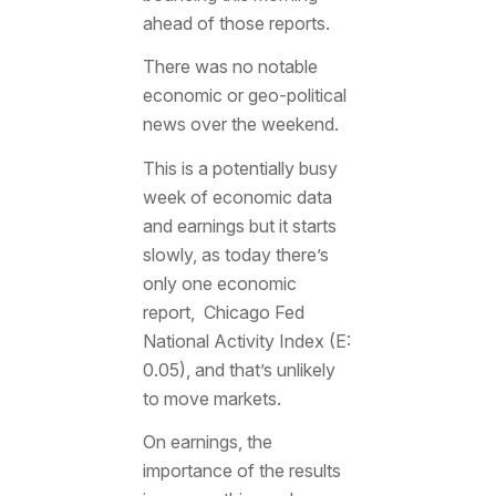
ahead of those reports.
There was no notable
economic or geo-political
news over the weekend.
This is a potentially busy
week of economic data
and earnings but it starts
slowly, as today there’s
only one economic
report, Chicago Fed
National Activity Index (E:
0.05), and that’s unlikely
to move markets.
On earnings, the
importance of the results