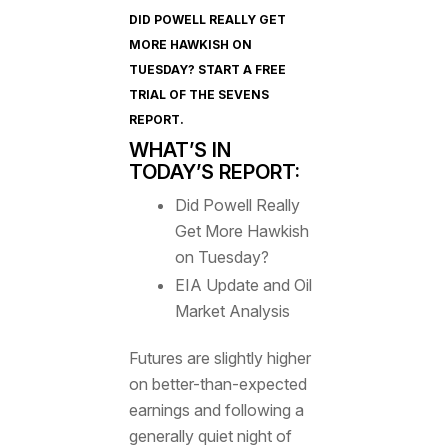
DID POWELL REALLY GET
MORE HAWKISH ON
TUESDAY? START A FREE
TRIAL OF
THE SEVENS
REPORT
.
WHAT’S IN
TODAY’S REPORT:
Did Powell Really
Get More Hawkish
on Tuesday?
EIA Update and Oil
Market Analysis
Futures are slightly higher
on better-than-expected
earnings and following a
generally quiet night of