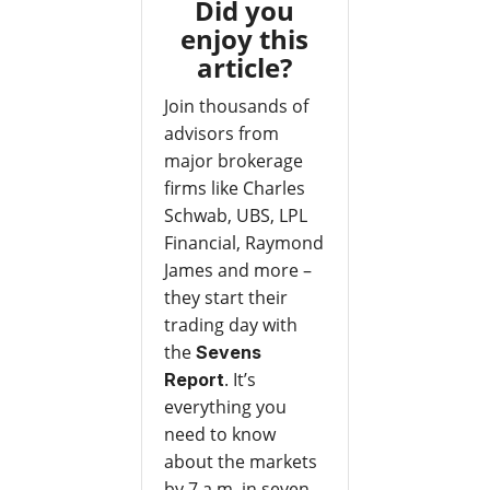
Did you
enjoy this
article?
Join thousands of
advisors from
major brokerage
firms like Charles
Schwab, UBS, LPL
Financial, Raymond
James and more –
they start their
trading day with
the
Sevens
. It’s
Report
everything you
need to know
about the markets
by 7 a.m. in seven