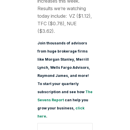
increases this week.
Results we’re watching
today include: VZ ($1.12),
TFC ($0.78), NUE
($3.62).
Join thousands of advisors
from huge brokerage firms
like Morgan Stanle
y, Merrill
Lynch, Wells Fargo Advisors,
Raymond James, and more!
To start your quarterly
subscription and see how
The
Sevens Report
can help you
grow your business,
click
here
.