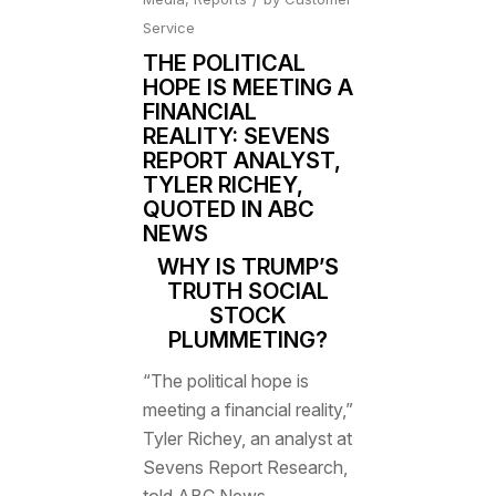
Service
THE POLITICAL
HOPE IS MEETING A
FINANCIAL
REALITY: SEVENS
REPORT ANALYST,
TYLER RICHEY,
QUOTED IN ABC
NEWS
WHY IS TRUMP’S
TRUTH SOCIAL
STOCK
PLUMMETING?
“The political hope is
meeting a financial reality,”
Tyler Richey, an analyst at
Sevens Report Research,