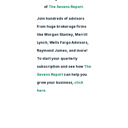
of
The Sevens Report
.
Join hundreds of advisors
from huge brokerage firms
like Morgan Stanle
y, Merrill
Lynch, Wells Fargo Advisors,
Raymond James, and more!
To start your quarterly
subscription and see how
The
Sevens Report
can help you
grow your business,
click
here.