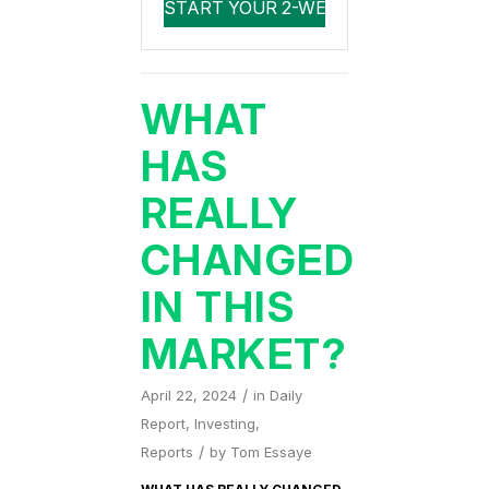
WHAT
HAS
REALLY
CHANGED
IN THIS
MARKET?
/
April 22, 2024
in
Daily
Report
,
Investing
,
/
Reports
by
Tom Essaye