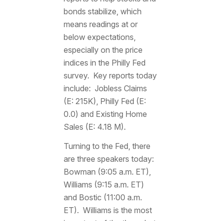
bonds stabilize, which
means readings at or
below expectations,
especially on the price
indices in the Philly Fed
survey. Key reports today
include: Jobless Claims
(E: 215K), Philly Fed (E:
0.0) and Existing Home
Sales (E: 4.18 M).
Turning to the Fed, there
are three speakers today:
Bowman (9:05 a.m. ET),
Williams (9:15 a.m. ET)
and Bostic (11:00 a.m.
ET). Williams is the most