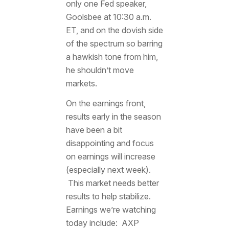
only one Fed speaker,
Goolsbee at 10:30 a.m.
ET, and on the dovish side
of the spectrum so barring
a hawkish tone from him,
he shouldn’t move
markets.
On the earnings front,
results early in the season
have been a bit
disappointing and focus
on earnings will increase
(especially next week).
This market needs better
results to help stabilize.
Earnings we’re watching
today include: AXP