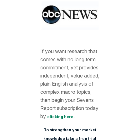
If you want research that
comes with no long term
commitment, yet provides
independent, value added,
plain English analysis of
complex macro topics,
then begin your Sevens
Report subscription today
by
.
clicking here
To strengthen your market
knowledge take a free trial