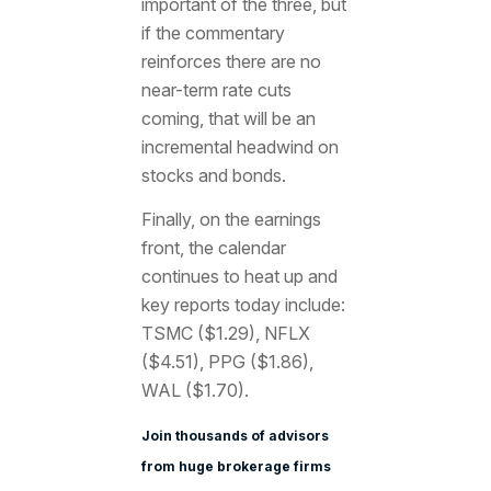
important of the three, but
if the commentary
reinforces there are no
near-term rate cuts
coming, that will be an
incremental headwind on
stocks and bonds.
Finally, on the earnings
front, the calendar
continues to heat up and
key reports today include:
TSMC ($1.29), NFLX
($4.51), PPG ($1.86),
WAL ($1.70).
Join thousands of advisors
from huge brokerage firms