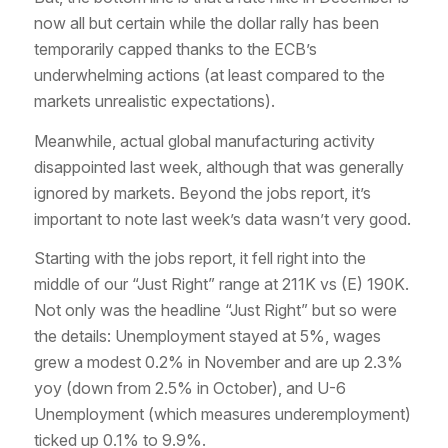
now all but certain while the dollar rally has been
temporarily capped thanks to the ECB’s
underwhelming actions (at least compared to the
markets unrealistic expectations).
Meanwhile, actual global manufacturing activity
disappointed last week, although that was generally
ignored by markets. Beyond the jobs report, it’s
important to note last week’s data wasn’t very good.
Starting with the jobs report, it fell right into the
middle of our “Just Right” range at 211K vs (E) 190K.
Not only was the headline “Just Right” but so were
the details: Unemployment stayed at 5%, wages
grew a modest 0.2% in November and are up 2.3%
yoy (down from 2.5% in October), and U-6
Unemployment (which measures underemployment)
ticked up 0.1% to 9.9%.