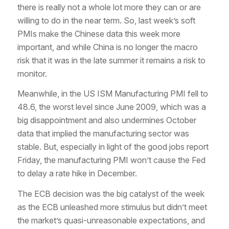
there is really not a whole lot more they can or are
willing to do in the near term. So, last week’s soft
PMIs make the Chinese data this week more
important, and while China is no longer the macro
risk that it was in the late summer it remains a risk to
monitor.
Meanwhile, in the US ISM Manufacturing PMI fell to
48.6, the worst level since June 2009, which was a
big disappointment and also undermines October
data that implied the manufacturing sector was
stable. But, especially in light of the good jobs report
Friday, the manufacturing PMI won’t cause the Fed
to delay a rate hike in December.
The ECB decision was the big catalyst of the week
as the ECB unleashed more stimulus but didn’t meet
the market’s quasi-unreasonable expectations, and