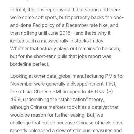
In total, the jobs report wasn’t
that
strong and there
were some soft spots, but it perfectly backs the one-
and-done Fed policy of a December rate hike, and
then nothing until June 2016—and that’s why it
ignited such a massive rally in stocks Friday.
Whether that actually plays out remains to be seen,
but for the short-term bulls that jobs report was
borderline perfect.
Looking at other data, global manufacturing PMIs for
November were generally a disappointment. First,
the official Chinese PMI dropped to 49.6 vs. (E)
49.8, undermining the “stabilization” theory,
although Chinese markets took it as a catalyst that
would be reason for further easing. But, we
challenge that notion because Chinese officials have
recently unleashed a slew of stimulus measures and