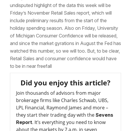
undisputed highlight of the data this week will be
Friday’s November Retail Sales report, which will
include preliminary results from the start of the
holiday spending season. Also on Friday, University
of Michigan Consumer Confidence will be released,
and since the market gyrations in August the Fed has
watched this number, so we will too. But, to be clear,
Retail Sales and consumer confidence would have
to be in near freefall
Did you enjoy this article?
Join thousands of advisors from major
brokerage firms like Charles Schwab, UBS,
LPL Financial, Raymond James and more –
they start their trading day with the
Sevens
. It’s everything you need to know
Report
about the markets by 7 a.m. in seven