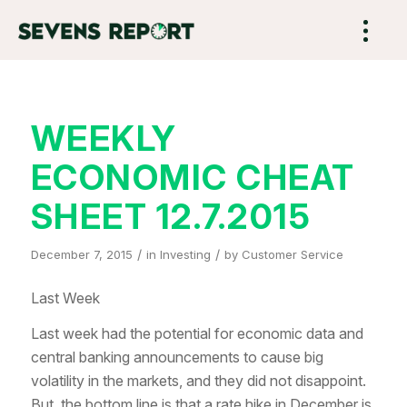
WEEKLY
ECONOMIC CHEAT
SHEET 12.7.2015
/
/
December 7, 2015
in
Investing
by
Customer Service
Last Week
Last week had the potential for economic data and
central banking announcements to cause big
volatility in the markets, and they did not disappoint.
But, the bottom line is that a rate hike in December is