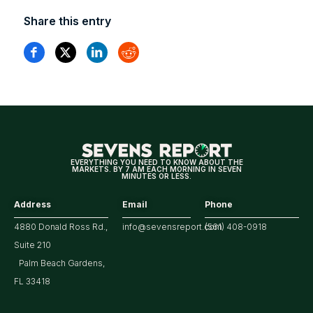
Share this entry
EVERYTHING YOU NEED TO KNOW ABOUT THE
MARKETS. BY 7 AM EACH MORNING IN SEVEN
MINUTES OR LESS.
Address
Email
Phone
4880 Donald Ross Rd.,
info@sevensreport.com
(561) 408-0918
Suite 210
Palm Beach Gardens,
FL 33418