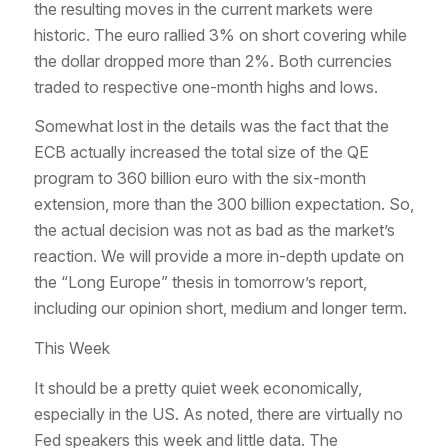
the resulting moves in the current markets were
historic. The euro rallied 3% on short covering while
the dollar dropped more than 2%. Both currencies
traded to respective one-month highs and lows.
Somewhat lost in the details was the fact that the
ECB actually increased the total size of the QE
program to 360 billion euro with the six-month
extension, more than the 300 billion expectation. So,
the actual decision was not as bad as the market’s
reaction. We will provide a more in-depth update on
the “Long Europe” thesis in tomorrow’s report,
including our opinion short, medium and longer term.
This Week
It should be a pretty quiet week economically,
especially in the US. As noted, there are virtually no
Fed speakers this week and little data. The