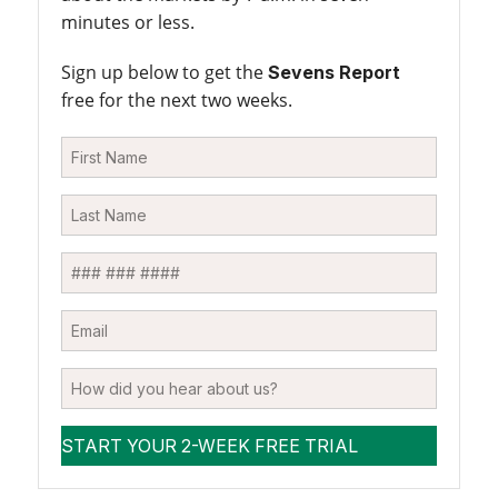
minutes or less.
Sign up below to get the
Sevens Report
free for the next two weeks.