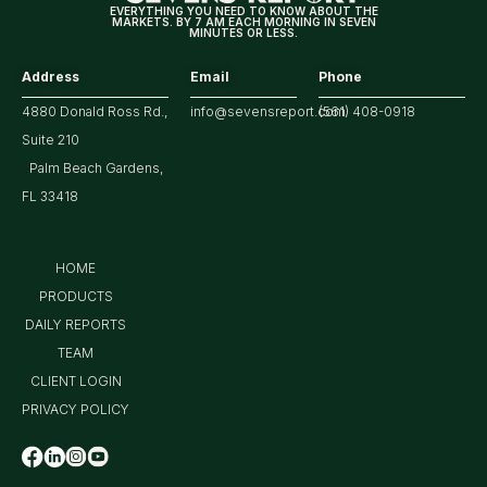
EVERYTHING YOU NEED TO KNOW ABOUT THE
MARKETS. BY 7 AM EACH MORNING IN SEVEN
MINUTES OR LESS.
Address
Email
Phone
4880 Donald Ross Rd.,
info@sevensreport.com
(561) 408-0918
Suite 210
Palm Beach Gardens,
FL 33418
HOME
PRODUCTS
DAILY REPORTS
TEAM
CLIENT LOGIN
PRIVACY POLICY