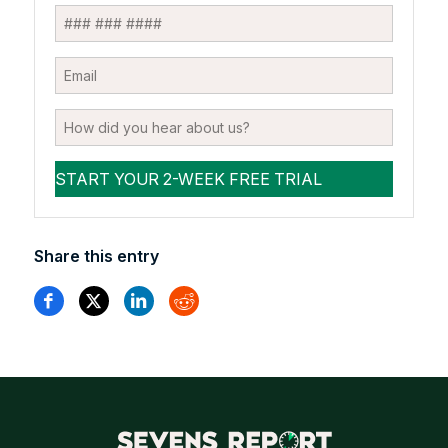
Share this entry