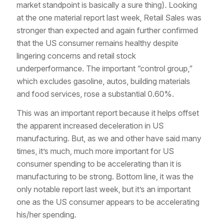
market standpoint is basically a sure thing). Looking
at the one material report last week, Retail Sales was
stronger than expected and again further confirmed
that the US consumer remains healthy despite
lingering concerns and retail stock
underperformance. The important “control group,”
which excludes gasoline, autos, building materials
and food services, rose a substantial 0.60%.
This was an important report because it helps offset
the apparent increased deceleration in US
manufacturing. But, as we and other have said many
times, it’s much, much more important for US
consumer spending to be accelerating than it is
manufacturing to be strong. Bottom line, it was the
only notable report last week, but it’s an important
one as the US consumer appears to be accelerating
his/her spending.