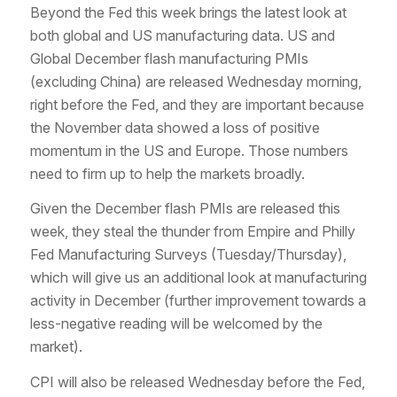
Beyond the Fed this week brings the latest look at
both global and US manufacturing data. US and
Global December flash manufacturing PMIs
(excluding China) are released Wednesday morning,
right before the Fed, and they are important because
the November data showed a loss of positive
momentum in the US and Europe. Those numbers
need to firm up to help the markets broadly.
Given the December flash PMIs are released this
week, they steal the thunder from Empire and Philly
Fed Manufacturing Surveys (Tuesday/Thursday),
which will give us an additional look at manufacturing
activity in December (further improvement towards a
less-negative reading will be welcomed by the
market).
CPI will also be released Wednesday before the Fed,