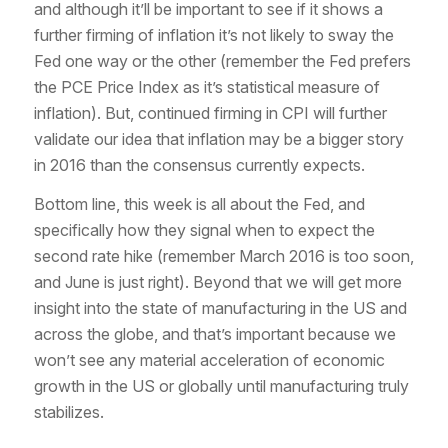
and although it’ll be important to see if it shows a
further firming of inflation it’s not likely to sway the
Fed one way or the other (remember the Fed prefers
the PCE Price Index as it’s statistical measure of
inflation). But, continued firming in CPI will further
validate our idea that inflation may be a bigger story
in 2016 than the consensus currently expects.
Bottom line, this week is all about the Fed, and
specifically how they signal when to expect the
second rate hike (remember March 2016 is too soon,
and June is just right). Beyond that we will get more
insight into the state of manufacturing in the US and
across the globe, and that’s important because we
won’t see any material acceleration of economic
growth in the US or globally until manufacturing truly
stabilizes.