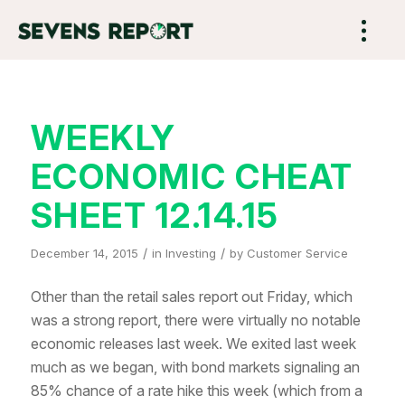
WEEKLY
ECONOMIC CHEAT
SHEET 12.14.15
/
/
December 14, 2015
in
Investing
by
Customer Service
Other than the retail sales report out Friday, which
was a strong report, there were virtually no notable
economic releases last week. We exited last week
much as we began, with bond markets signaling an
85% chance of a rate hike this week (which from a