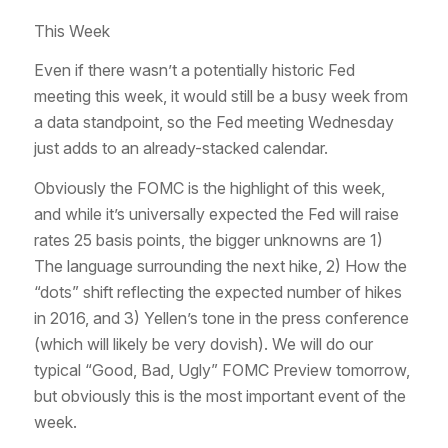
This Week
Even if there wasn’t a potentially historic Fed
meeting this week, it would still be a busy week from
a data standpoint, so the Fed meeting Wednesday
just adds to an already-stacked calendar.
Obviously the FOMC is the highlight of this week,
and while it’s universally expected the Fed will raise
rates 25 basis points, the bigger unknowns are 1)
The language surrounding the next hike, 2) How the
“dots” shift reflecting the expected number of hikes
in 2016, and 3) Yellen’s tone in the press conference
(which will likely be very dovish). We will do our
typical “Good, Bad, Ugly” FOMC Preview tomorrow,
but obviously this is the most important event of the
week.