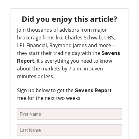
Did you enjoy this article?
Join thousands of advisors from major
brokerage firms like Charles Schwab, UBS,
LPL Financial, Raymond James and more –
they start their trading day with the
Sevens
. It’s everything you need to know
Report
about the markets by 7 a.m. in seven
minutes or less.
Sign up below to get the
Sevens Report
free for the next two weeks.