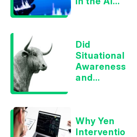
in the AI
Infrastructur
Boom?
Did
Situational
Awareness
and
Earnings
Eliminate
Tech
Why Yen
Concerns?
Intervention