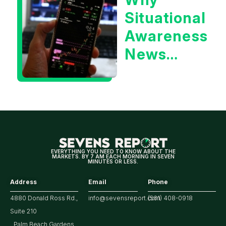
Year
Situational
Treasury
Awareness
Yield?
News
Could Be
Positive
for
Tech/the
Market
EVERYTHING YOU NEED TO KNOW ABOUT THE
MARKETS. BY 7 AM EACH MORNING IN SEVEN
MINUTES OR LESS.
Address
Email
Phone
4880 Donald Ross Rd.,
info@sevensreport.com
(561) 408-0918
Suite 210
Palm Beach Gardens,