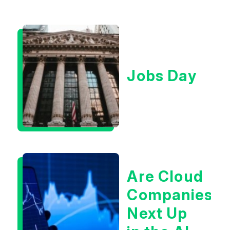
Jobs Day
Are Cloud
Companies
Next Up