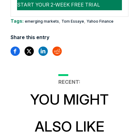
Tags:
,
,
emerging markets
Tom Essaye
Yahoo Finance
Share this entry
RECENT:
YOU MIGHT
ALSO LIKE