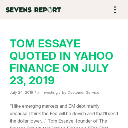
TOM ESSAYE
QUOTED IN YAHOO
FINANCE ON JULY
23, 2019
/
/
July 24, 2019
in
Investing
by
Customer Service
“I like emerging markets and EM debt mainly
because I think the Fed will be dovish and that’ll send
the dollar lower…” Tom Essaye, founder of The