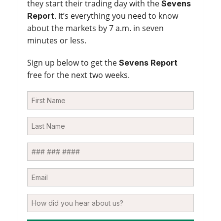
they start their trading day with the
Sevens
. It’s everything you need to know
Report
about the markets by 7 a.m. in seven
minutes or less.
Sign up below to get the
Sevens Report
free for the next two weeks.