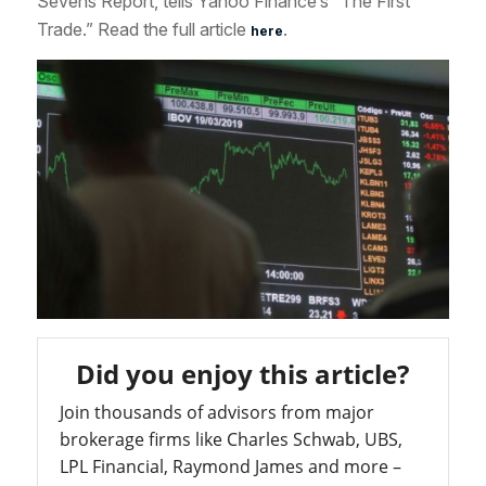
Sevens Report, tells Yahoo Finance’s “The First
Trade.” Read the full article
.
here
Did you enjoy this article?
Join thousands of advisors from major
brokerage firms like Charles Schwab, UBS,
LPL Financial, Raymond James and more –