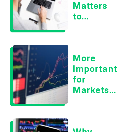
Matters
to
Markets
More
Important
for
Markets:
Situational
Awareness
or the 10
Why