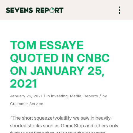
TOM ESSAYE
QUOTED IN CNBC
ON JANUARY 25,
2021
/
/
January 26, 2021
in
Investing
,
Media
,
Reports
by
Customer Service
“The short squeeze/volatility we saw in heavily-
shorted stocks such as GameStop and others only