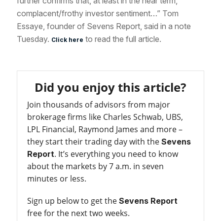
further confirms that, at least in the near term,
complacent/frothy investor sentiment…” Tom
Essaye, founder of Sevens Report, said in a note
Tuesday.
to read the full article.
Click here
Did you enjoy this article?
Join thousands of advisors from major
brokerage firms like Charles Schwab, UBS,
LPL Financial, Raymond James and more –
they start their trading day with the
Sevens
. It’s everything you need to know
Report
about the markets by 7 a.m. in seven
minutes or less.
Sign up below to get the
Sevens Report
free for the next two weeks.