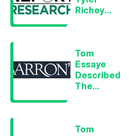
Richey
Calls It A
Measurable
Warning
Tom
Signal
Essaye
Described
The
Central
Banker
As “A
Tom
Very Glib