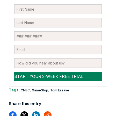
Tags:
,
,
CNBC
GameStop
Tom Essaye
Share this entry