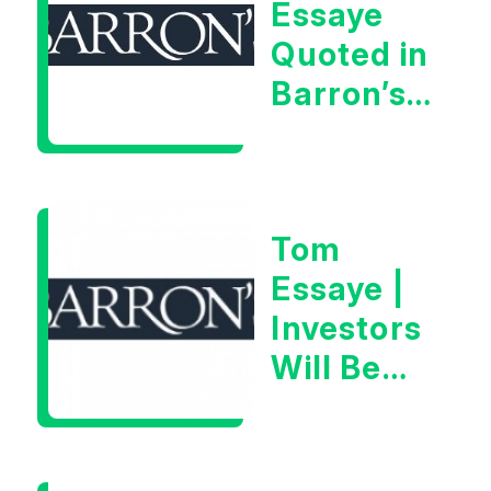
Essaye
Man”
Quoted in
Barron’s
on July
28th,
2026
Tom
Essaye |
Investors
Will Be
Looking
For
Goldilocks