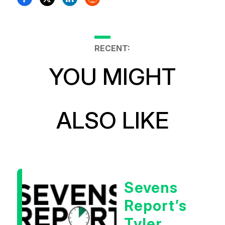
RECENT:
YOU MIGHT
ALSO LIKE
Sevens
Report’s
Tyler