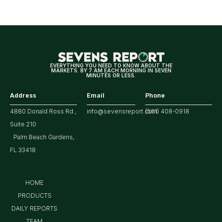
Looking
For
Strong
Earnings
EVERYTHING YOU NEED TO KNOW ABOUT THE
MARKETS. BY 7 AM EACH MORNING IN SEVEN
MINUTES OR LESS.
Address
Email
Phone
4880 Donald Ross Rd.,
info@sevensreport.com
(561) 408-0918
Suite 210
Palm Beach Gardens,
FL 33418
HOME
PRODUCTS
DAILY REPORTS
TEAM