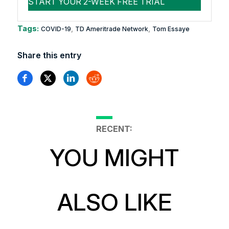
Tags:
,
,
COVID-19
TD Ameritrade Network
Tom Essaye
Share this entry
RECENT:
YOU MIGHT
ALSO LIKE