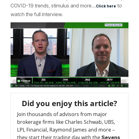
COVID-19 trends, stimulus and more…
to
Click here
watch the full interview.
Did you enjoy this article?
Join thousands of advisors from major
brokerage firms like Charles Schwab, UBS,
LPL Financial, Raymond James and more –
they start their trading day with the
Sevens