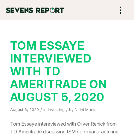
TOM ESSAYE
INTERVIEWED
WITH TD
AMERITRADE ON
AUGUST 5, 2020
/
/
August 6, 2020
in
Investing
by
Nidhi Maniar
Tom Essaye intereviewed with Oliver Renick from
TD Ameritrade discussing ISM non-manufacturing,