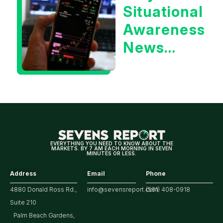
Situational
Treasury
Awareness
Yield?
News
Could Be
Positive
for
Tech/the
Market
EVERYTHING YOU NEED TO KNOW ABOUT THE
MARKETS. BY 7 AM EACH MORNING IN SEVEN
MINUTES OR LESS.
Address
Email
Phone
4880 Donald Ross Rd.,
info@sevensreport.com
(561) 408-0918
Suite 210
Palm Beach Gardens,