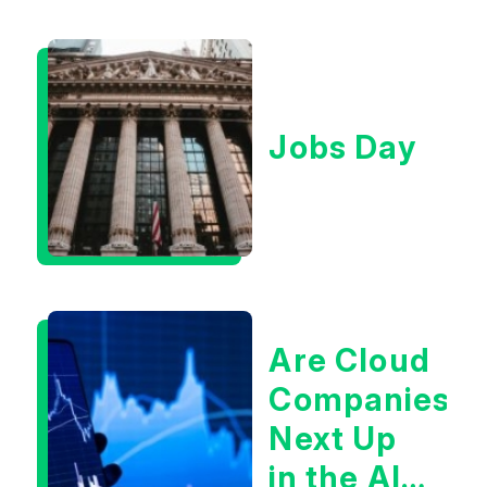
Jobs Day
Are Cloud
Companies
Next Up
in the AI