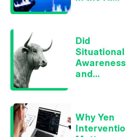
Infrastructur
Boom?
Did
Situational
Awareness
and
Earnings
Eliminate
Tech
Why Yen
Concerns?
Intervention