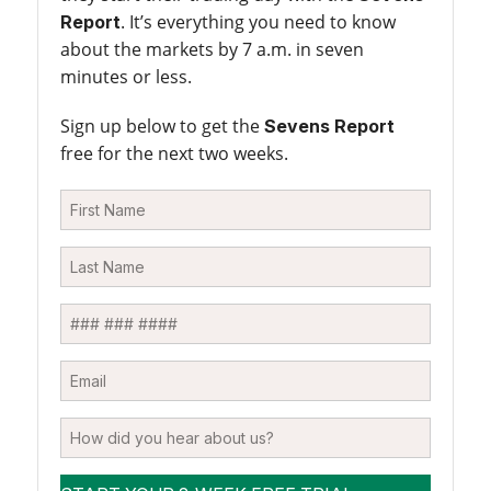
. It’s everything you need to know
Report
about the markets by 7 a.m. in seven
minutes or less.
Sign up below to get the
Sevens Report
free for the next two weeks.