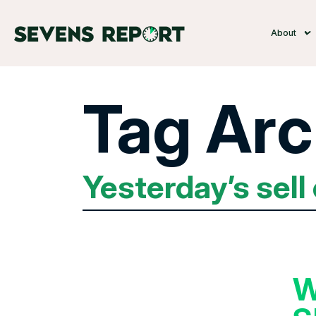
About
Tag Arc
Yesterday’s sell 
W