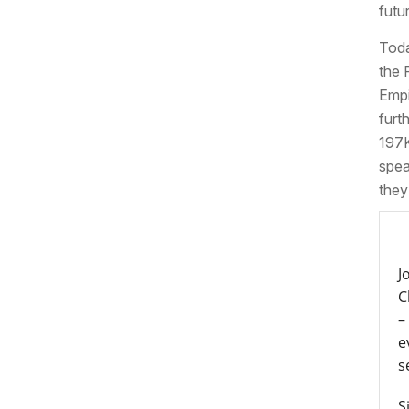
futu
Toda
the 
Empi
furt
197K
spea
they
J
C
–
e
s
S