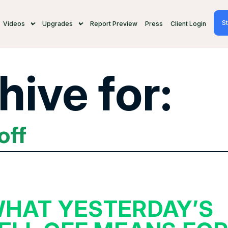
St
Videos
Upgrades
Report Preview
Press
Client Login
hive for:
off
HAT YESTERDAY’S