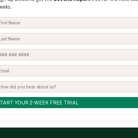
eeks.