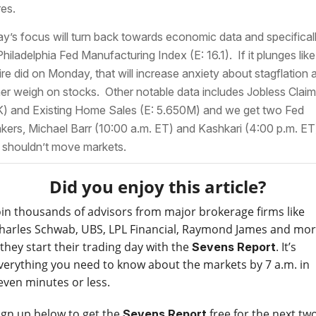
res.
y’s focus will turn back towards economic data and specifical
Philadelphia Fed Manufacturing Index (E: 16.1). If it plunges like
re did on Monday, that will increase anxiety about stagflation 
her weigh on stocks. Other notable data includes Jobless Claim
) and Existing Home Sales (E: 5.650M) and we get two Fed
kers, Michael Barr (10:00 a.m. ET) and Kashkari (4:00 p.m. ET
 shouldn’t move markets.
Did you enjoy this article?
oin thousands of advisors from major brokerage firms like
harles Schwab, UBS, LPL Financial, Raymond James and mo
 they start their trading day with the
. It’s
Sevens Report
verything you need to know about the markets by 7 a.m. in
even minutes or less.
ign up below to get the
free for the next tw
Sevens Report