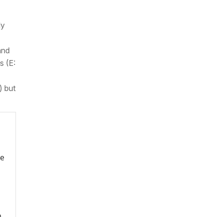
ly
and
s (E:
) but
re
o