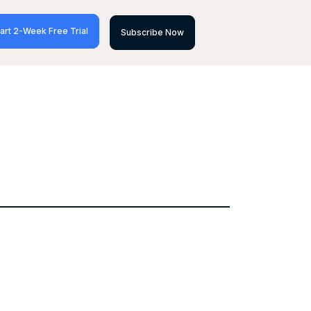
art 2-Week Free Trial
Subscribe Now