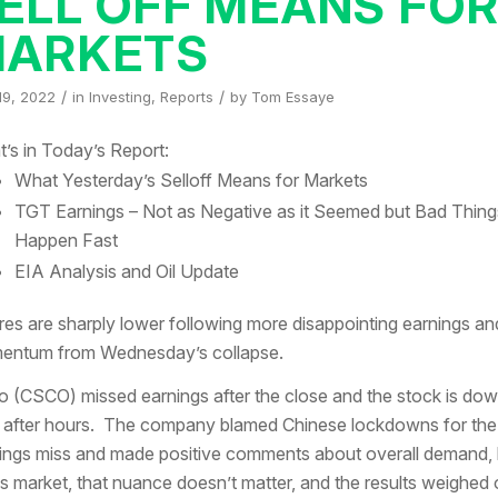
ELL OFF MEANS FO
ARKETS
/
/
19, 2022
in
Investing
,
Reports
by
Tom Essaye
’s in Today’s Report:
What Yesterday’s Selloff Means for Markets
TGT Earnings – Not as Negative as it Seemed but Bad Thing
Happen Fast
EIA Analysis and Oil Update
res are sharply lower following more disappointing earnings an
ntum from Wednesday’s collapse.
o (CSCO) missed earnings after the close and the stock is do
after hours. The company blamed Chinese lockdowns for the
ings miss and made positive comments about overall demand, 
his market, that nuance doesn’t matter, and the results weighed