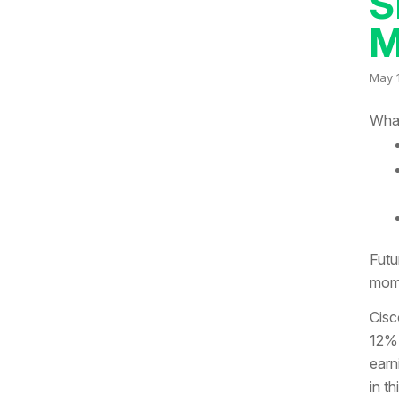
S
M
May 
What
Futu
mome
Cisc
12% 
earn
in t