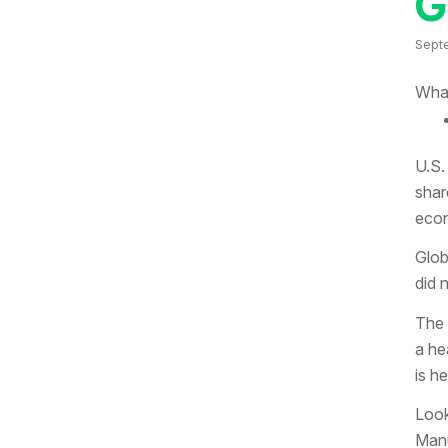
G
Sept
What
U.S.
shar
econ
Glob
did 
The 
a he
is h
Look
Manu