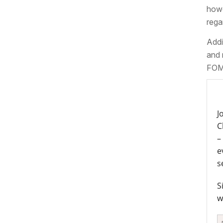
howe
rega
Addi
and 
FOMC
J
C
–
e
s
S
w