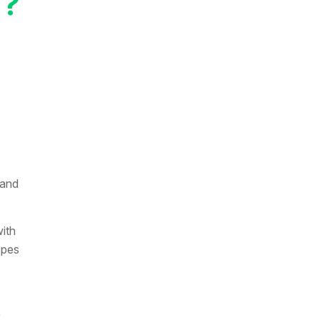
N?
 and
ith
opes
)