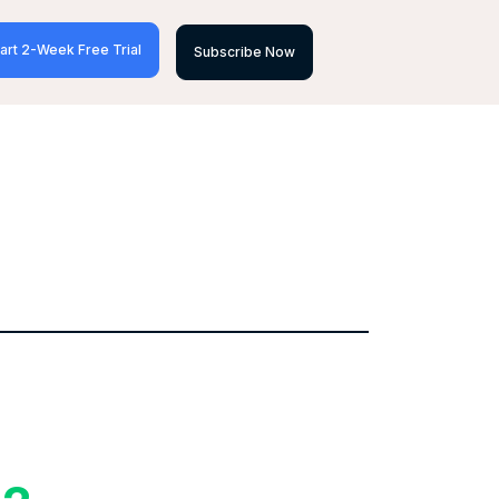
art 2-Week Free Trial
Subscribe Now