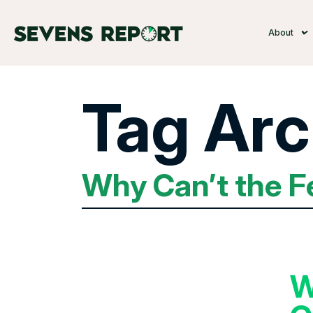
About
Tag Arc
Why Can’t the F
W