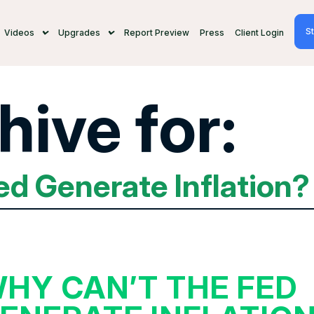
St
Videos
Upgrades
Report Preview
Press
Client Login
hive for:
ed Generate Inflation?
HY CAN’T THE FED