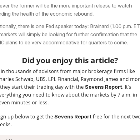
ver the former will be the more important release to watch
rding the health of the economic rebound.
tionally, there is one Fed speaker today: Brainard (1:00 p.m. ET
markets will simply be looking for further confirmation that the
 plans to be very accommodative for quarters to come.
Did you enjoy this article?
oin thousands of advisors from major brokerage firms like
harles Schwab, UBS, LPL Financial, Raymond James and mo
 they start their trading day with the
. It’s
Sevens Report
verything you need to know about the markets by 7 a.m. in
even minutes or less.
ign up below to get the
free for the next tw
Sevens Report
eeks.