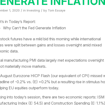
ENERATE INFLATIO
/
/
ember 1, 2020
in
Investing
by
Tom Essaye
’s in Today’s Report:
Why Can’t the Fed Generate Inflation
 stock futures have a mild bid this morning while international
es were split between gains and losses overnight amid mixed
omic data.
al manufacturing PMI data largely met expectations overnight
not materially move markets.
August Eurozone HICP Flash (our equivalent of CPI) missed w
adline of -0.2% vs. (E) +0.2% but a resulting rise in stimulus h
elping EU equities outperform today.
ing into today’s session, there are two economic reports: ISM
facturing Index (E: 54.5) and Construction Spending (E: 1.1%