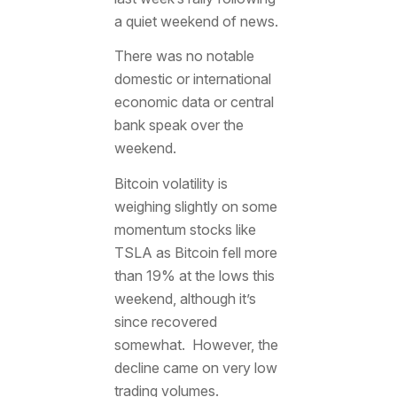
a quiet weekend of news.
There was no notable
domestic or international
economic data or central
bank speak over the
weekend.
Bitcoin volatility is
weighing slightly on some
momentum stocks like
TSLA as Bitcoin fell more
than 19% at the lows this
weekend, although it’s
since recovered
somewhat. However, the
decline came on very low
trading volumes.