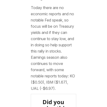
Today there are no
economic reports and no
notable Fed speak, so
focus will be on Treasury
yields and if they can
continue to stay low, and
in doing so help support
this rally in stocks.
Earnings season also
continues to move
forward, with some
notable reports today: KO
($0.50), IBM ($1.67),
UAL (-$6.97).
Did you