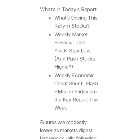
What’s in Today’s Report:
What’s Driving This
Rally in Stocks?
Weekly Market
Preview: Can
Yields Stay Low
(And Push Stocks
Higher?)
Weekly Economic
Cheat Sheet: Flash
PMIs on Friday are
the Key Report This
Week
Futures are modestly
lower as markets digest
last week’s rally following