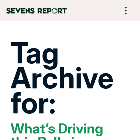
Tag
Archive
for:
What’s Driving