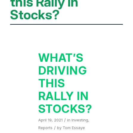
this Rally in
Stocks?
WHAT’S
DRIVING
THIS
RALLY IN
STOCKS?
/
April 19, 2021
in
Investing
,
/
Reports
by
Tom Essaye