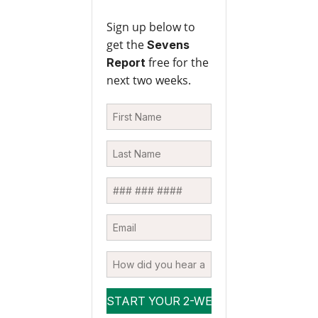
Sign up below to
get the
Sevens
free for the
Report
next two weeks.