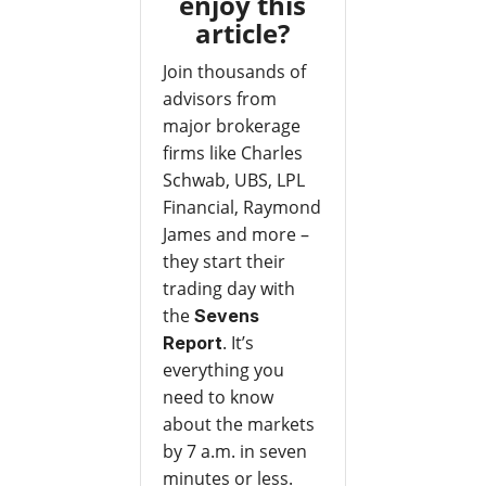
enjoy this
article?
Join thousands of
advisors from
major brokerage
firms like Charles
Schwab, UBS, LPL
Financial, Raymond
James and more –
they start their
trading day with
the
Sevens
. It’s
Report
everything you
need to know
about the markets
by 7 a.m. in seven
minutes or less.