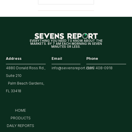
EVERYTHING YOU NEED TO KNOW ABOUT THE
MARKETS. BY 7 AM EACH MORNING IN SEVEN
MINUTES OR LESS.
Address
Email
Phone
4880 Donald Ross Rd.,
info@sevensreport.com
(561) 408-0918
Suite 210
Palm Beach Gardens,
FL 33418
HOME
PRODUCTS
DAILY REPORTS