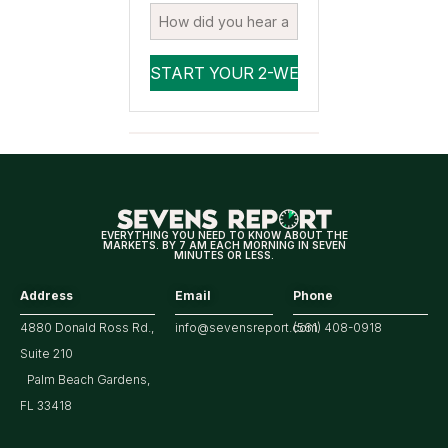
EVERYTHING YOU NEED TO KNOW ABOUT THE
MARKETS. BY 7 AM EACH MORNING IN SEVEN
MINUTES OR LESS.
Address
Email
Phone
4880 Donald Ross Rd.,
info@sevensreport.com
(561) 408-0918
Suite 210
Palm Beach Gardens,
FL 33418