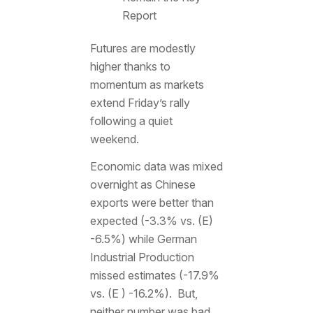
Report
Futures are modestly
higher thanks to
momentum as markets
extend Friday’s rally
following a quiet
weekend.
Economic data was mixed
overnight as Chinese
exports were better than
expected (-3.3% vs. (E)
-6.5%) while German
Industrial Production
missed estimates (-17.9%
vs. (E ) -16.2%). But,
neither number was bad