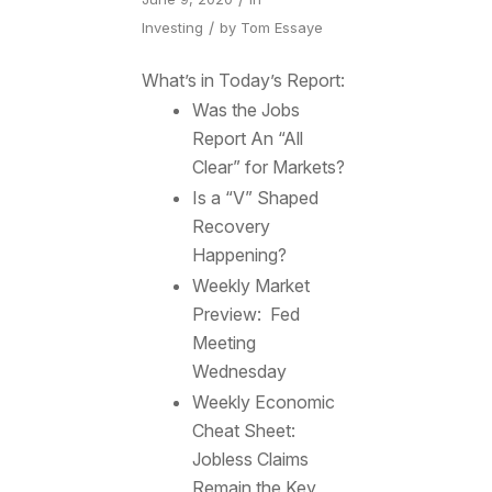
/
Investing
by
Tom Essaye
What’s in Today’s Report:
Was the Jobs
Report An “All
Clear” for Markets?
Is a “V” Shaped
Recovery
Happening?
Weekly Market
Preview: Fed
Meeting
Wednesday
Weekly Economic
Cheat Sheet:
Jobless Claims
Remain the Key