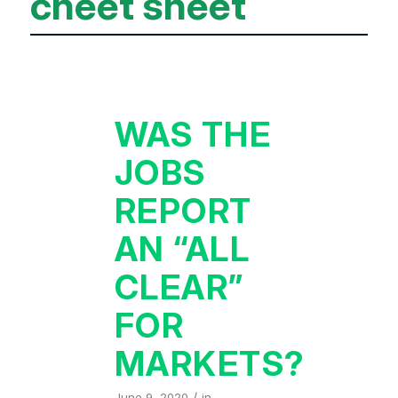
cheet sheet
WAS THE
JOBS
REPORT
AN “ALL
CLEAR”
FOR
MARKETS?
/
June 9, 2020
in