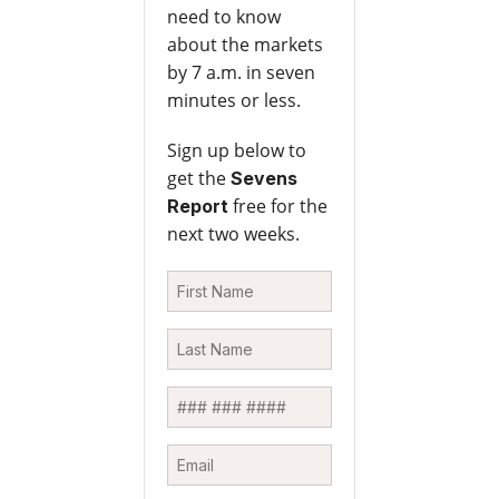
need to know
about the markets
by 7 a.m. in seven
minutes or less.
Sign up below to
get the
Sevens
free for the
Report
next two weeks.