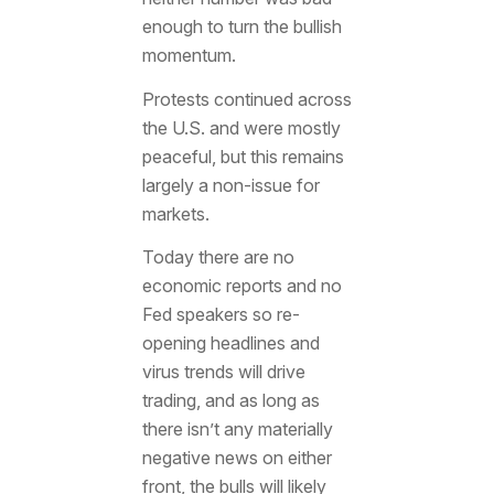
enough to turn the bullish
momentum.
Protests continued across
the U.S. and were mostly
peaceful, but this remains
largely a non-issue for
markets.
Today there are no
economic reports and no
Fed speakers so re-
opening headlines and
virus trends will drive
trading, and as long as
there isn’t any materially
negative news on either
front, the bulls will likely