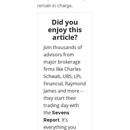
remain in charge.
Did you
enjoy this
article?
Join thousands of
advisors from
major brokerage
firms like Charles
Schwab, UBS, LPL
Financial, Raymond
James and more –
they start their
trading day with
the
Sevens
. It’s
Report
everything you