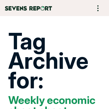
Tag
Archive
for:
Weekly economic