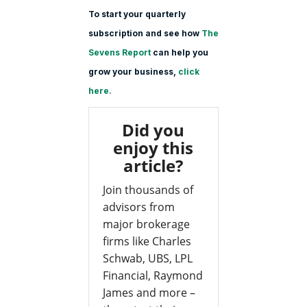
To start your quarterly
subscription and see how
The
Sevens Report
can help you
grow your business,
click
here.
Did you
enjoy this
article?
Join thousands of
advisors from
major brokerage
firms like Charles
Schwab, UBS, LPL
Financial, Raymond
James and more –