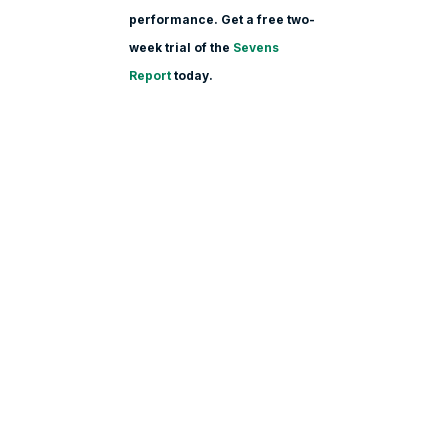
performance. Get a free two-
week trial of the
Sevens
Report
today.