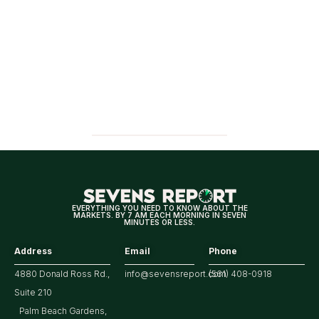
EVERYTHING YOU NEED TO KNOW ABOUT THE
MARKETS. BY 7 AM EACH MORNING IN SEVEN
MINUTES OR LESS.
Address
Email
Phone
4880 Donald Ross Rd.,
info@sevensreport.com
(561) 408-0918
Suite 210
Palm Beach Gardens,