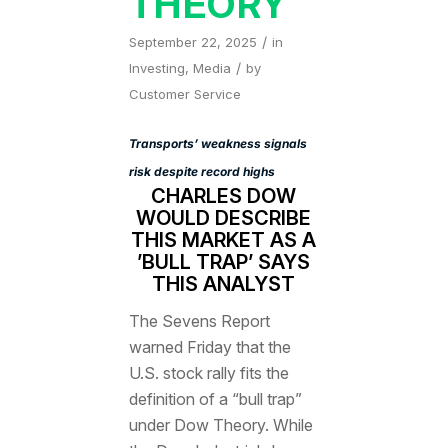
THEORY
/
September 22, 2025
in
/
Investing
,
Media
by
Customer Service
Transports’ weakness signals
risk despite record highs
CHARLES DOW
WOULD DESCRIBE
THIS MARKET AS A
’BULL TRAP’ SAYS
THIS ANALYST
The Sevens Report
warned Friday that the
U.S. stock rally fits the
definition of a “bull trap”
under Dow Theory. While