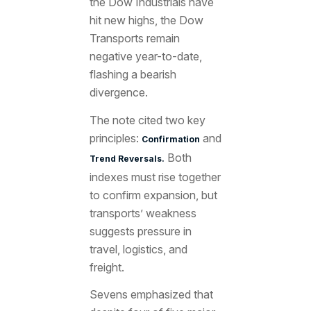
the Dow Industrials have
hit new highs, the Dow
Transports remain
negative year-to-date,
flashing a bearish
divergence.
The note cited two key
principles:
and
Confirmation
Both
Trend Reversals.
indexes must rise together
to confirm expansion, but
transports’ weakness
suggests pressure in
travel, logistics, and
freight.
Sevens emphasized that