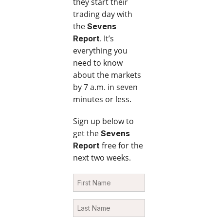
they start their
trading day with
the
Sevens
. It’s
Report
everything you
need to know
about the markets
by 7 a.m. in seven
minutes or less.
Sign up below to
get the
Sevens
free for the
Report
next two weeks.