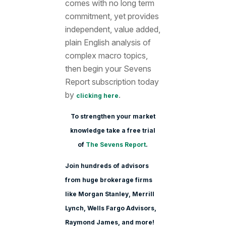
comes with no long term
commitment, yet provides
independent, value added,
plain English analysis of
complex macro topics,
then begin your Sevens
Report subscription today
by
.
clicking here
To strengthen your market
knowledge take a free trial
of
The Sevens Report
.
Join hundreds of advisors
from huge brokerage firms
like Morgan Stanle
y, Merrill
Lynch, Wells Fargo Advisors,
Raymond James, and more!