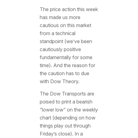
The price action this week
has made us more
cautious on this market
from a technical
standpoint (we’ve been
cautiously positive
fundamentally for some
time). And the reason for
the caution has to due
with Dow Theory.
The Dow Transports are
poised to print a bearish
“lower low” on the weekly
chart (depending on how
things play out through
Friday’s close). In a