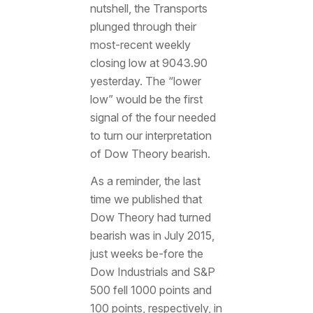
nutshell, the Transports
plunged through their
most-recent weekly
closing low at 9043.90
yesterday. The “lower
low” would be the first
signal of the four needed
to turn our interpretation
of Dow Theory bearish.
As a reminder, the last
time we published that
Dow Theory had turned
bearish was in July 2015,
just weeks be-fore the
Dow Industrials and S&P
500 fell 1000 points and
100 points, respectively, in