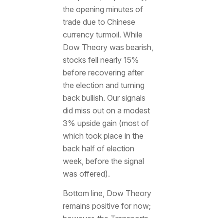
the opening minutes of
trade due to Chinese
currency turmoil. While
Dow Theory was bearish,
stocks fell nearly 15%
before recovering after
the election and turning
back bullish. Our signals
did miss out on a modest
3% upside gain (most of
which took place in the
back half of election
week, before the signal
was offered).
Bottom line, Dow Theory
remains positive for now;