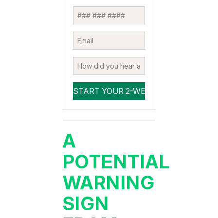
A
POTENTIAL
WARNING
SIGN