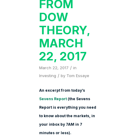
FROM
DOW
THEORY,
MARCH
22, 2017
/
March 22, 2017
in
/
Investing
by
Tom Essaye
An excerpt from today’s
Sevens Report
(the Sevens
Report is everything you need
to know about the markets, in
your inbox by 7AM in 7
minutes or less).