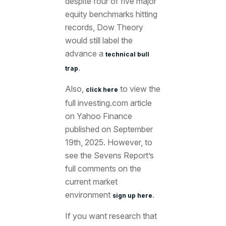
despite four of five major
equity benchmarks hitting
records, Dow Theory
would still label the
advance a
technical bull
.
trap
Also,
to view the
click here
full investing.com article
on Yahoo Finance
published on September
19th
, 2025. However, to
see the Sevens Report’s
full comments on the
current market
environment
.
sign up here
If you want research that