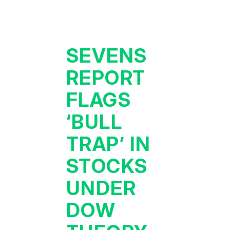
SEVENS
REPORT
FLAGS
‘BULL
TRAP’ IN
STOCKS
UNDER
DOW