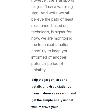
however, the Transports
did just flash a warn-ing
sign. And while we still
believe the path of least
resistance, based on
technicals, is higher for
now, we are monitoring
the technical situation
carefully to keep you
informed of another
potential period of
volatility.
Skip the jargon, arcane
details and drab statistics
from in-house research, and
get the simple analysis that
will improve your