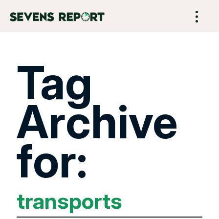
Tag
Archive
for:
transports