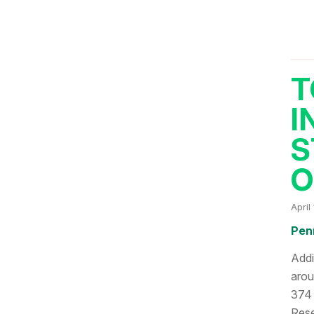
T
I
S
O
April
Pen
Addi
arou
374 
Rese