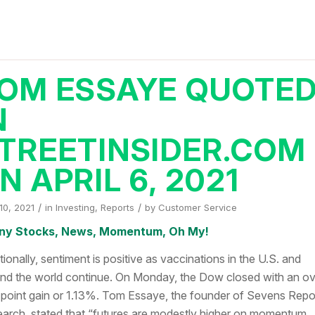
OM ESSAYE QUOTE
N
TREETINSIDER.COM
N APRIL 6, 2021
/
/
 10, 2021
in
Investing
,
Reports
by
Customer Service
ny Stocks, News, Momentum, Oh My!
tionally, sentiment is positive as vaccinations in the U.S. and
nd the world continue. On Monday, the Dow closed with an ov
point gain or 1.13%. Tom Essaye, the founder of Sevens Repo
arch, stated that “futures are modestly higher on momentum