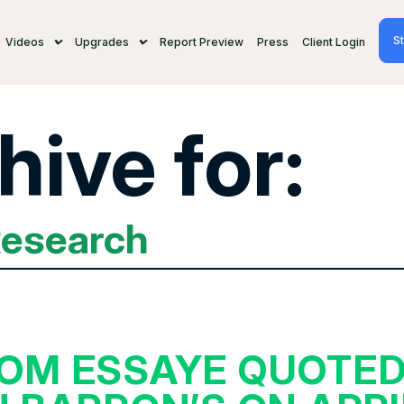
St
Videos
Upgrades
Report Preview
Press
Client Login
hive for:
Research
OM ESSAYE QUOTE