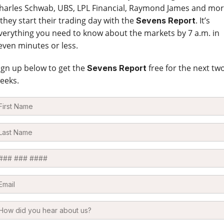
harles Schwab, UBS, LPL Financial, Raymond James and mo
 they start their trading day with the
. It’s
Sevens Report
verything you need to know about the markets by 7 a.m. in
even minutes or less.
ign up below to get the
free for the next tw
Sevens Report
eeks.