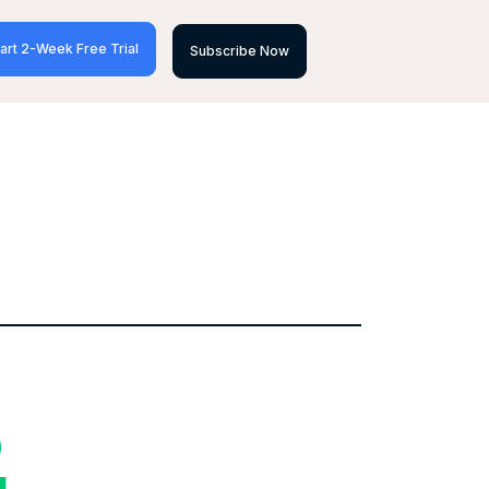
art 2-Week Free Trial
Subscribe Now
D