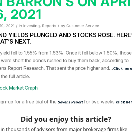
N BARRON’S ON APRI
6, 2021
/
/
 19, 2021
in
Investing
,
Reports
by
Customer Service
ND YIELDS PLUNGED AND STOCKS ROSE. HERE
AT’S NEXT
.
yield fell to 1.55% from 1.63%. Once it fell below 1.60%, those
were short the bonds rushed to buy them back, according to
ns Report Research. That sent the price higher and…
Click her
the full article.
ign-up for a free trial of the
for two weeks
Sevens Report
click he
Did you enjoy this article?
oin thousands of advisors from major brokerage firms like