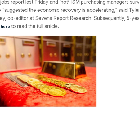
 jobs report last Friday and ‘hot’ ISM purchasing managers sur
 “suggested the economic recovery is accelerating,” said Tyle
ey, co-editor at Sevens Report Research. Subsequently, 5-ye
to read the full article.
 here