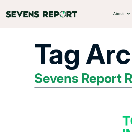
About
Tag Arc
Sevens Report 
T