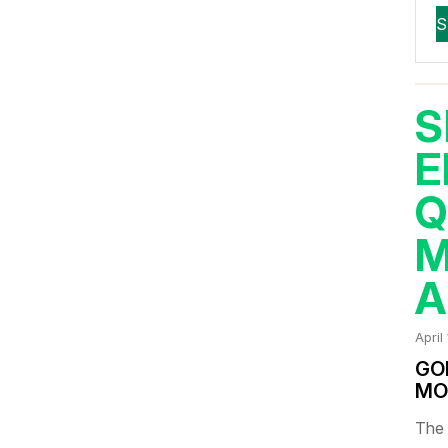
S
E
Q
M
A
April
GO
MO
The 