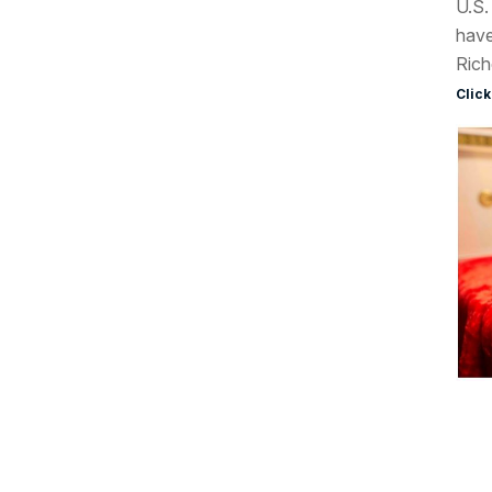
U.S.
have
Rich
Click