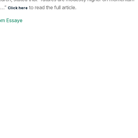
m…”
to read the full article.
Click here