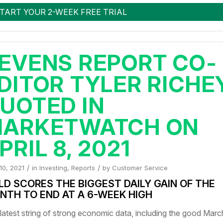
EVENS REPORT CO-
DITOR TYLER RICHE
UOTED IN
ARKETWATCH ON
PRIL 8, 2021
/
/
 10, 2021
in
Investing
,
Reports
by
Customer Service
LD SCORES THE BIGGEST DAILY GAIN OF THE
NTH TO END AT A 6-WEEK HIGH
latest string of strong economic data, including the good Marc