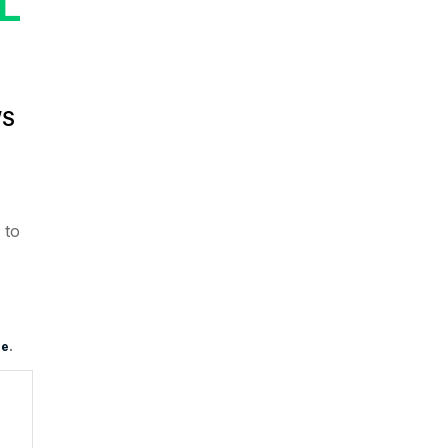
L
’S
to
e
.
re