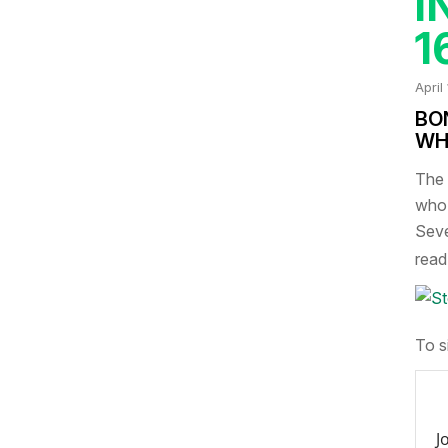
I
1
April
BO
WH
The 
who 
Seve
read 
To s
J