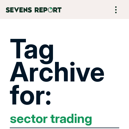
Tag
Archive
for:
sector trading