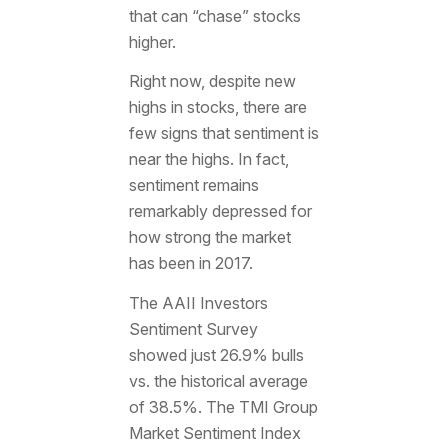
that can “chase” stocks
higher.
Right now, despite new
highs in stocks, there are
few signs that sentiment is
near the highs. In fact,
sentiment remains
remarkably depressed for
how strong the market
has been in 2017.
The AAII Investors
Sentiment Survey
showed just 26.9% bulls
vs. the historical average
of 38.5%. The TMI Group
Market Sentiment Index