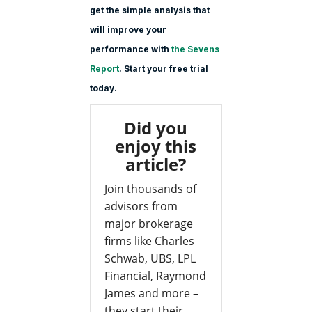
get the simple analysis that
will improve your
performance with
the Sevens
Report
. Start your free trial
today.
Did you
enjoy this
article?
Join thousands of
advisors from
major brokerage
firms like Charles
Schwab, UBS, LPL
Financial, Raymond
James and more –
they start their