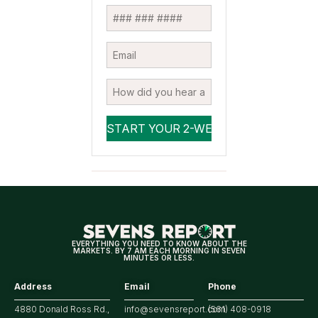
EVERYTHING YOU NEED TO KNOW ABOUT THE
MARKETS. BY 7 AM EACH MORNING IN SEVEN
MINUTES OR LESS.
Address
Email
Phone
4880 Donald Ross Rd.,
info@sevensreport.com
(561) 408-0918