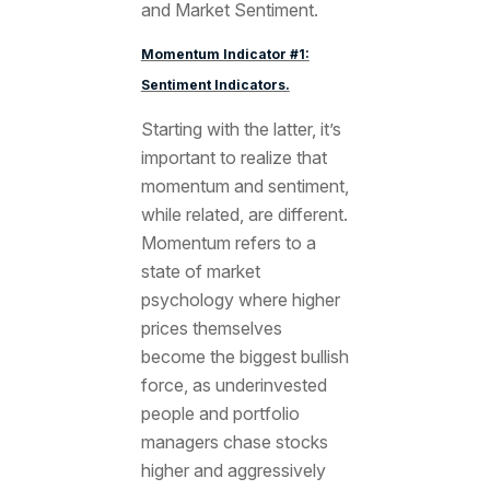
and Market Sentiment.
Momentum Indicator #1:
Sentiment Indicators.
Starting with the latter, it’s
important to realize that
momentum and sentiment,
while related, are different.
Momentum refers to a
state of market
psychology where higher
prices themselves
become the biggest bullish
force, as underinvested
people and portfolio
managers chase stocks
higher and aggressively