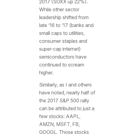
2017 (SOXX up 22%).
While other sector
leadership shifted from
late ’16 to ’17 (banks and
small caps to utilities,
consumer staples and
super-cap internet)
semiconductors have
continued to scream
higher.
Similarly, as I and others
have noted, nearly half of
the 2017 S&P 500 rally
can be attributed to just a
few stocks: AAPL,
AMZN, MSFT, FB,
GOOGL. Those stocks