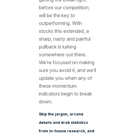
before our competition,
will be the key to
outperforming. With
stocks this extended, a
sharp, nasty and painful
pullback is lurking
somewhere out there.
We’re focused on making
sure you avoid it, and we’ll
update you when any of
these momentum
indicators begin to break
down.
Skip the jargon, arcane
details and drab statistics
from in-house research, and