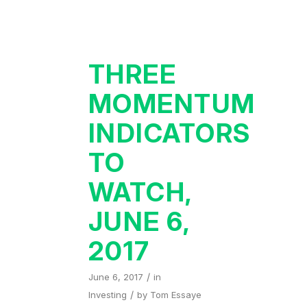
THREE
MOMENTUM
INDICATORS
TO
WATCH,
JUNE 6,
2017
/
June 6, 2017
in
/
Investing
by
Tom Essaye