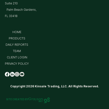
Suite 210
Palm Beach Gardens,
FL 33418
HOME
PRODUCTS
DAILY REPORTS
TEAM
CLIENT LOGIN
PRIVACY POLICY
Copyright 2026 Kinsale Trading, LLC. All Rights Reserved.
SITE CREATED BY