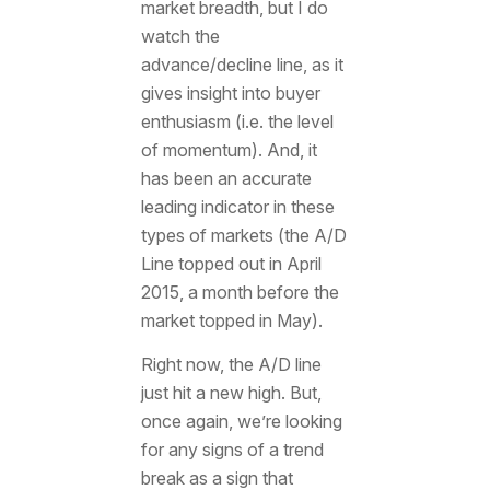
market breadth, but I do
watch the
advance/decline line, as it
gives insight into buyer
enthusiasm (i.e. the level
of momentum). And, it
has been an accurate
leading indicator in these
types of markets (the A/D
Line topped out in April
2015, a month before the
market topped in May).
Right now, the A/D line
just hit a new high. But,
once again, we’re looking
for any signs of a trend
break as a sign that