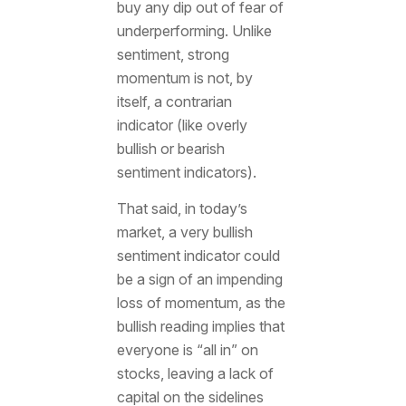
buy any dip out of fear of
underperforming. Unlike
sentiment, strong
momentum is not, by
itself, a contrarian
indicator (like overly
bullish or bearish
sentiment indicators).
That said, in today’s
market, a very bullish
sentiment indicator could
be a sign of an impending
loss of momentum, as the
bullish reading implies that
everyone is “all in” on
stocks, leaving a lack of
capital on the sidelines