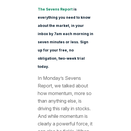
The Sevens Report
is
everything you need to know
about the market, in your
inbox by 7am each morning in
seven minutes or less. Sign
up for your free, no
obligation, two-week trial
today.
In Monday’s Sevens
Report, we talked about
how momentum, more so
than anything else, is
driving this rally in stocks.
And while momentum is
clearly a powerful force, it