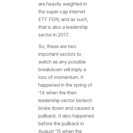
are heavily weighted in
the super-cap internet
ETF FDN, and as such,
that is also a leadership
sector in 2017.
So, these are two
important sectors to
watch as any possible
breakdown will imply a
loss of momentum. It
happened in the spring of
’14 when the then
leadership sector biotech
broke down and caused a
pullback. It also happened
before the pullback in
August ’15 when the