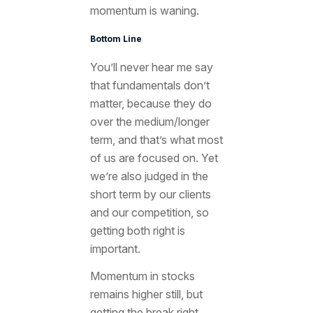
momentum is waning.
Bottom Line
You’ll never hear me say
that fundamentals don’t
matter, because they do
over the medium/longer
term, and that’s what most
of us are focused on. Yet
we’re also judged in the
short term by our clients
and our competition, so
getting both right is
important.
Momentum in stocks
remains higher still, but
getting the break right,