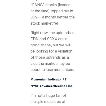
“FANG” stocks (leaders
at the time) topped out in
July— a month before the
stock market fell.
Right now, the uptrends in
FDN and SOXX are in
good shape, but we will
be looking for a violation
of those uptrends as a
clue the market may be
about to lose momentum.
Momentum Indicator #3:
NYSE Advance/Decline Line.
I’m not a huge fan of
multiple measures of