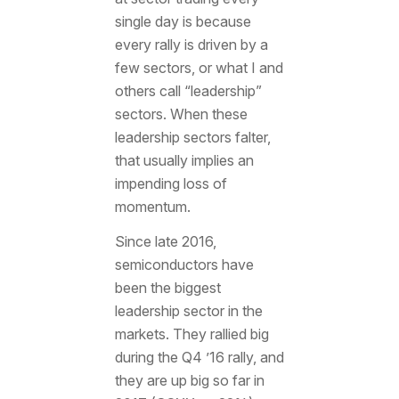
single day is because
every rally is driven by a
few sectors, or what I and
others call “leadership”
sectors. When these
leadership sectors falter,
that usually implies an
impending loss of
momentum.
Since late 2016,
semiconductors have
been the biggest
leadership sector in the
markets. They rallied big
during the Q4 ’16 rally, and
they are up big so far in