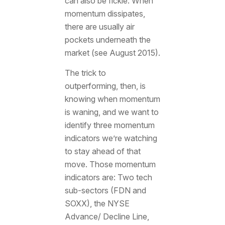
can also be fickle. When
momentum dissipates,
there are usually air
pockets underneath the
market (see August 2015).
The trick to
outperforming, then, is
knowing when momentum
is waning, and we want to
identify three momentum
indicators we’re watching
to stay ahead of that
move. Those momentum
indicators are: Two tech
sub-sectors (FDN and
SOXX), the NYSE
Advance/ Decline Line,