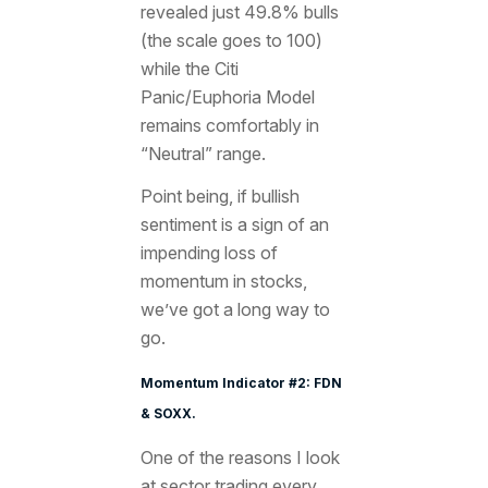
revealed just 49.8% bulls
(the scale goes to 100)
while the Citi
Panic/Euphoria Model
remains comfortably in
“Neutral” range.
Point being, if bullish
sentiment is a sign of an
impending loss of
momentum in stocks,
we’ve got a long way to
go.
Momentum Indicator #2: FDN
& SOXX.
One of the reasons I look
at sector trading every