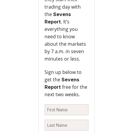
trading day with
the
Sevens
. It’s
Report
everything you
need to know
about the markets
by 7 a.m. in seven
minutes or less.
Sign up below to
get the
Sevens
free for the
Report
next two weeks.