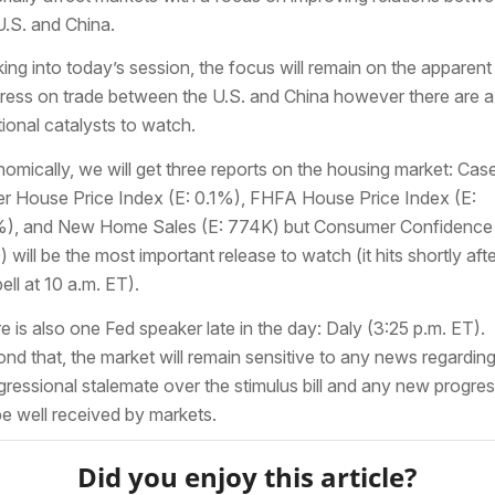
U.S. and China.
ing into today’s session, the focus will remain on the apparent
ress on trade between the U.S. and China however there are 
tional catalysts to watch.
omically, we will get three reports on the housing market: Cas
ler House Price Index (E: 0.1%), FHFA House Price Index (E:
), and New Home Sales (E: 774K) but Consumer Confidence 
) will be the most important release to watch (it hits shortly afte
ell at 10 a.m. ET).
e is also one Fed speaker late in the day: Daly (3:25 p.m. ET).
nd that, the market will remain sensitive to any news regarding
ressional stalemate over the stimulus bill and any new progre
 be well received by markets.
Did you enjoy this article?