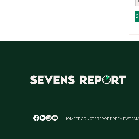
HOME
PRODUCTS
REPORT PREVIEW
TEA