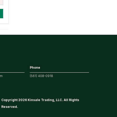
Phone
om
(561) 408-0918
Copyright 2026 Kinsale Trading, LLC. All Rights
Reserved.