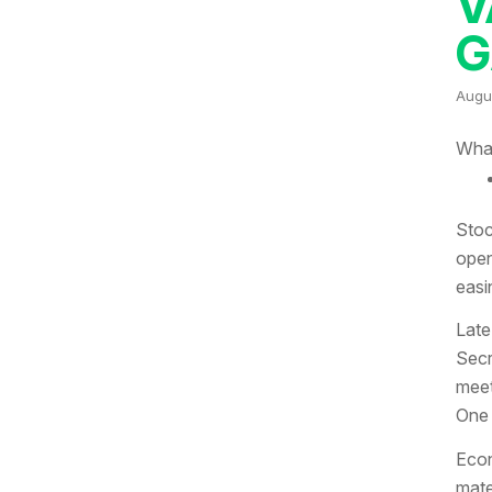
V
G
Augu
What
Stoc
open
easi
Late
Secr
meet
One 
Econ
mate