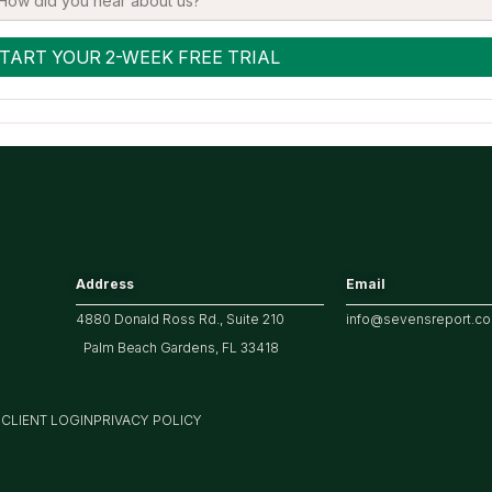
Address
Email
4880 Donald Ross Rd., Suite 210
info@sevensreport.c
Palm Beach Gardens, FL 33418
M
CLIENT LOGIN
PRIVACY POLICY