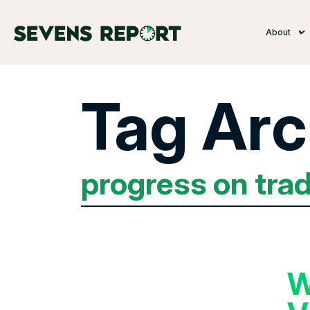
About
Tag Arc
progress on tra
W