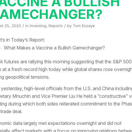
ACCINE A BULLISH
AMECHANGER?
/
/
st 25, 2020
in
Investing
,
Reports
by
Tom Essaye
’s in Today’s Report:
What Makes a Vaccine a Bullish Gamechanger?
k futures are rallying this morning suggesting that the S&P 500 
 at a fresh record high today while global shares rose overnig
ng geopolitical tensions.
 yesterday, high-level officials from the U.S. and China includin
etary Mnuchin and Vice Premier Liu He held a “constructive” vi
ing during which both sides reiterated commitment to the Pha
trade deal.
omic data largely met expectations overnight and did not
rially affect markets with a focus on improving relations betw