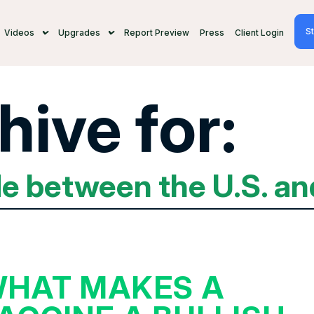
St
Videos
Upgrades
Report Preview
Press
Client Login
hive for:
de between the U.S. an
HAT MAKES A