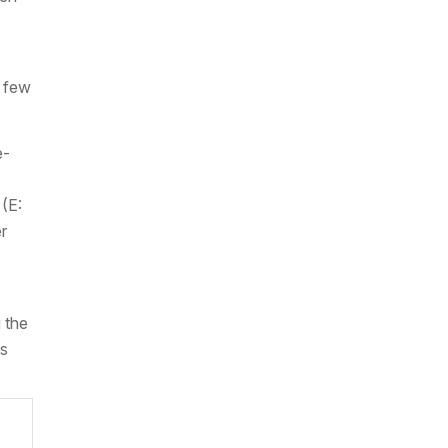
a few
e-
(E:
r
 the
ss