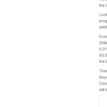
the 
Look
prog
addi
Econ
Shil
0.3%
93.0
the b
Ther
Beyo
Cong
will