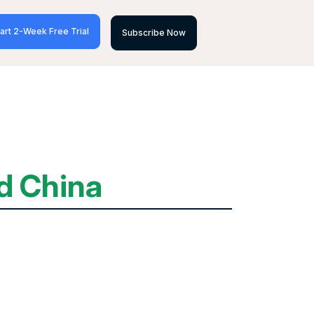
art 2-Week Free Trial
Subscribe Now
d China