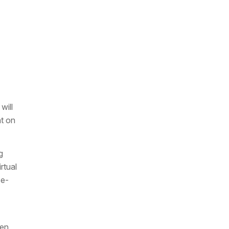
will
ht on
g
rtual
se-
een