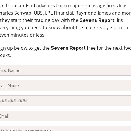
oin thousands of advisors from major brokerage firms like
harles Schwab, UBS, LPL Financial, Raymond James and mo
 they start their trading day with the
. It’s
Sevens Report
verything you need to know about the markets by 7 a.m. in
even minutes or less.
ign up below to get the
free for the next tw
Sevens Report
eeks.