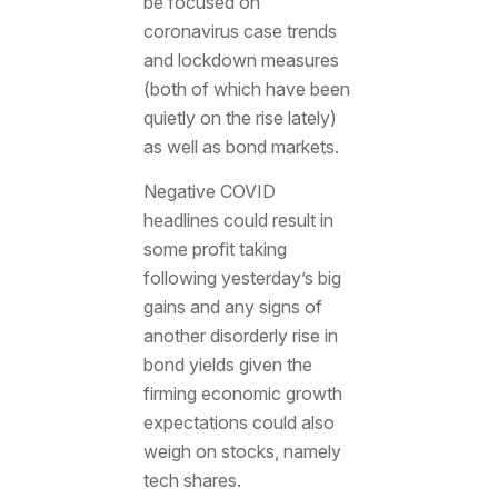
be focused on
coronavirus case trends
and lockdown measures
(both of which have been
quietly on the rise lately)
as well as bond markets.
Negative COVID
headlines could result in
some profit taking
following yesterday’s big
gains and any signs of
another disorderly rise in
bond yields given the
firming economic growth
expectations could also
weigh on stocks, namely
tech shares.