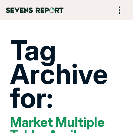
Tag
Archive
for:
Market Multiple