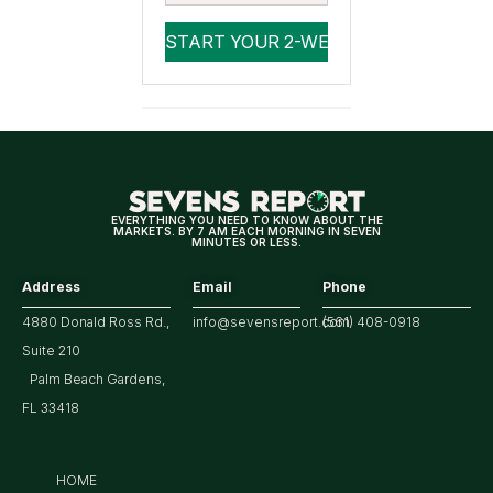
EVERYTHING YOU NEED TO KNOW ABOUT THE
MARKETS. BY 7 AM EACH MORNING IN SEVEN
MINUTES OR LESS.
Address
Email
Phone
4880 Donald Ross Rd.,
info@sevensreport.com
(561) 408-0918
Suite 210
Palm Beach Gardens,
FL 33418
HOME