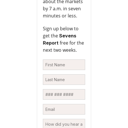
about the markets
by 7 a.m. in seven
minutes or less.
Sign up below to
get the
Sevens
free for the
Report
next two weeks.