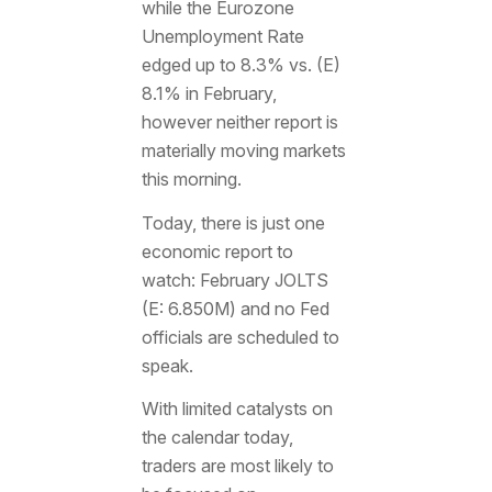
while the Eurozone
Unemployment Rate
edged up to 8.3% vs. (E)
8.1% in February,
however neither report is
materially moving markets
this morning.
Today, there is just one
economic report to
watch: February JOLTS
(E: 6.850M) and no Fed
officials are scheduled to
speak.
With limited catalysts on
the calendar today,
traders are most likely to