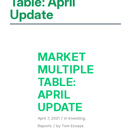
Table: April
Update
MARKET
MULTIPLE
TABLE:
APRIL
UPDATE
/
April 7, 2021
in
Investing
,
/
Reports
by
Tom Essaye