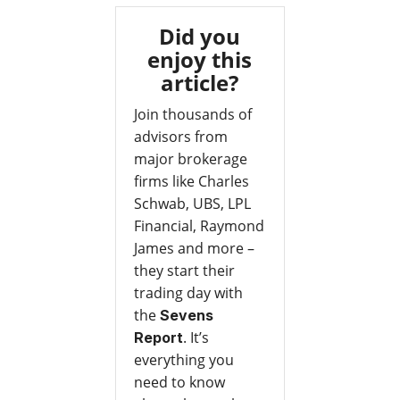
Did you
enjoy this
article?
Join thousands of
advisors from
major brokerage
firms like Charles
Schwab, UBS, LPL
Financial, Raymond
James and more –
they start their
trading day with
the
Sevens
. It’s
Report
everything you
need to know