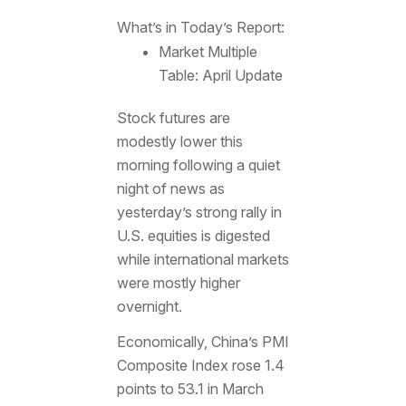
What’s in Today’s Report:
Market Multiple
Table: April Update
Stock futures are
modestly lower this
morning following a quiet
night of news as
yesterday’s strong rally in
U.S. equities is digested
while international markets
were mostly higher
overnight.
Economically, China’s PMI
Composite Index rose 1.4
points to 53.1 in March