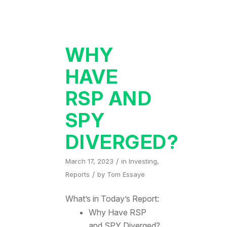
WHY
HAVE
RSP AND
SPY
DIVERGED?
/
March 17, 2023
in
Investing
,
/
Reports
by
Tom Essaye
What’s in Today’s Report:
Why Have RSP
and SPY Diverged?