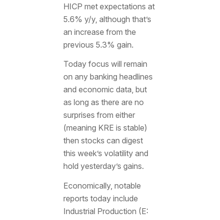
HICP met expectations at
5.6% y/y, although that’s
an increase from the
previous 5.3% gain.
Today focus will remain
on any banking headlines
and economic data, but
as long as there are no
surprises from either
(meaning KRE is stable)
then stocks can digest
this week’s volatility and
hold yesterday’s gains.
Economically, notable
reports today include
Industrial Production (E: