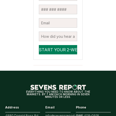
EVERYTHING YOU NEED TO KNOW ABOUT THE
MARKETS. BY 7 AM EACH MORNING IN SEVEN
MINUTES OR LESS.
Address
Email
Phone
4880 Donald Ross Rd.,
info@sevensreport.com
(561) 408-0918