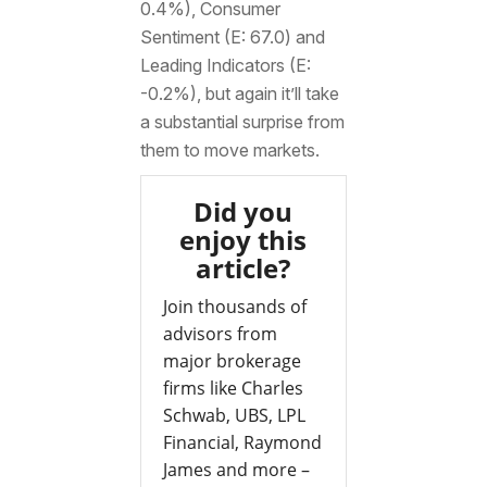
0.4%), Consumer
Sentiment (E: 67.0) and
Leading Indicators (E:
-0.2%), but again it’ll take
a substantial surprise from
them to move markets.
Did you
enjoy this
article?
Join thousands of
advisors from
major brokerage
firms like Charles
Schwab, UBS, LPL
Financial, Raymond
James and more –