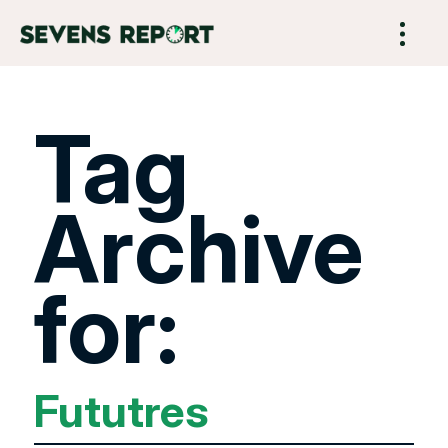
Tag
Archive
for:
Fututres