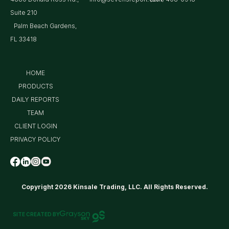
Suite 210
Palm Beach Gardens,
FL 33418
HOME
PRODUCTS
DAILY REPORTS
TEAM
CLIENT LOGIN
PRIVACY POLICY
Copyright 2026 Kinsale Trading, LLC. All Rights Reserved.
SITE CREATED BY