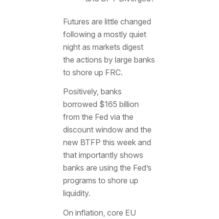
Futures are little changed
following a mostly quiet
night as markets digest
the actions by large banks
to shore up FRC.
Positively, banks
borrowed $165 billion
from the Fed via the
discount window and the
new BTFP this week and
that importantly shows
banks are using the Fed’s
programs to shore up
liquidity.
On inflation, core EU