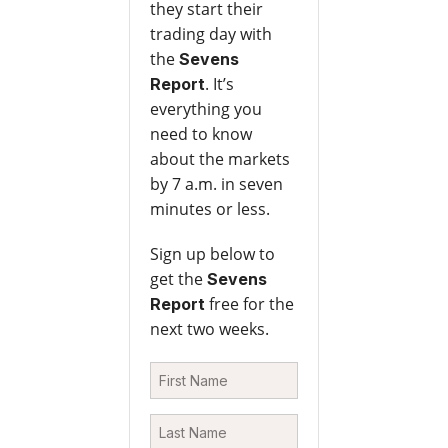
they start their
trading day with
the
Sevens
. It’s
Report
everything you
need to know
about the markets
by 7 a.m. in seven
minutes or less.
Sign up below to
get the
Sevens
free for the
Report
next two weeks.