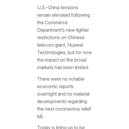
U.S.-China tensions
remain elevated following
the Commerce
Department’s new tighter
restrictions on Chinese
telecom giant, Huawei
Technologies, but for now
the impact on the broad
markets has been limited.
There were no notable
economic reports
overnight and no material
developments regarding
the next coronavirus relief
bill.
Today is lining up to be