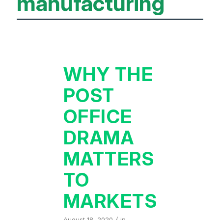
manufacturing
WHY THE
POST
OFFICE
DRAMA
MATTERS
TO
MARKETS
/
August 18, 2020
in