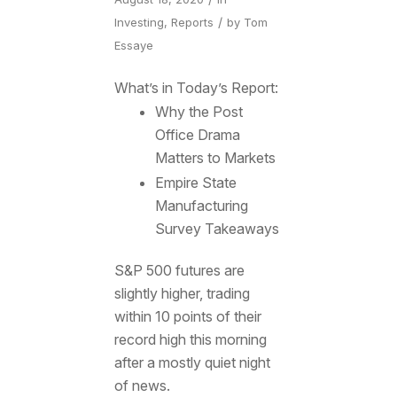
/
Investing
,
Reports
by
Tom
Essaye
What’s in Today’s Report:
Why the Post
Office Drama
Matters to Markets
Empire State
Manufacturing
Survey Takeaways
S&P 500 futures are
slightly higher, trading
within 10 points of their
record high this morning
after a mostly quiet night
of news.