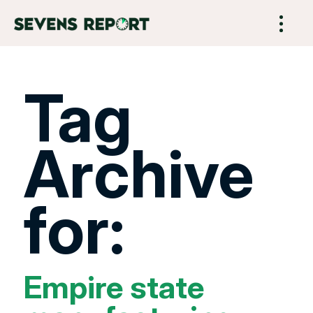
Tag
Archive
for:
Empire state