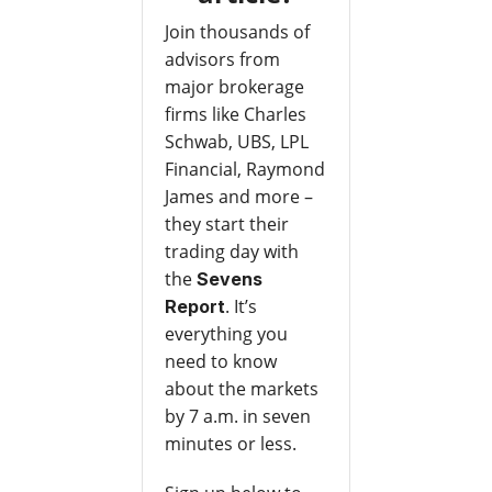
Join thousands of
advisors from
major brokerage
firms like Charles
Schwab, UBS, LPL
Financial, Raymond
James and more –
they start their
trading day with
the
Sevens
. It’s
Report
everything you
need to know
about the markets
by 7 a.m. in seven
minutes or less.