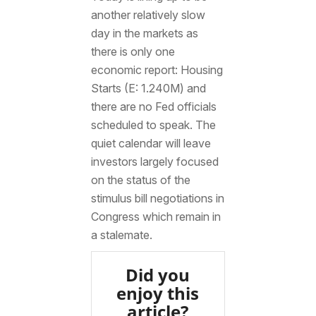
another relatively slow
day in the markets as
there is only one
economic report: Housing
Starts (E: 1.240M) and
there are no Fed officials
scheduled to speak. The
quiet calendar will leave
investors largely focused
on the status of the
stimulus bill negotiations in
Congress which remain in
a stalemate.
Did you
enjoy this
article?