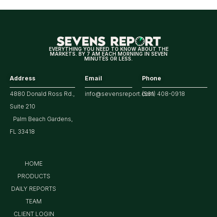
EVERYTHING YOU NEED TO KNOW ABOUT THE
MARKETS. BY 7 AM EACH MORNING IN SEVEN
MINUTES OR LESS.
Address
Email
Phone
4880 Donald Ross Rd.,
info@sevensreport.com
(561) 408-0918
Suite 210
Palm Beach Gardens,
FL 33418
HOME
PRODUCTS
DAILY REPORTS
TEAM
CLIENT LOGIN