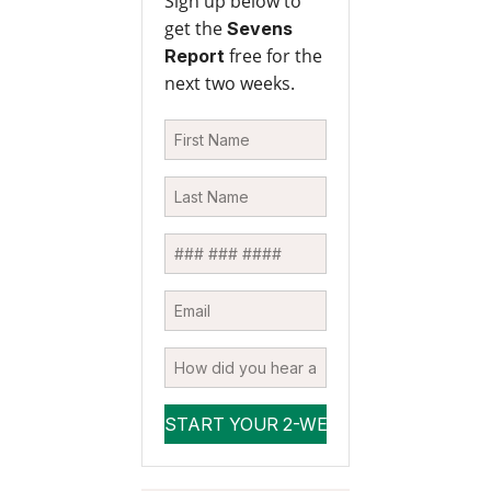
Sign up below to
get the
Sevens
free for the
Report
next two weeks.