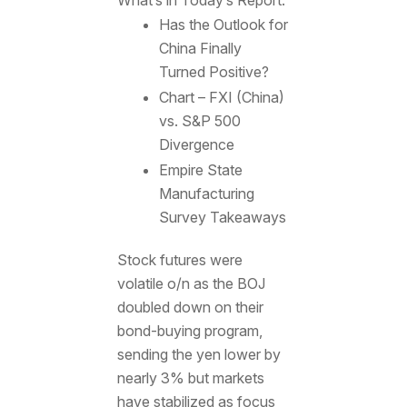
Has the Outlook for
China Finally
Turned Positive?
Chart – FXI (China)
vs. S&P 500
Divergence
Empire State
Manufacturing
Survey Takeaways
Stock futures were
volatile o/n as the BOJ
doubled down on their
bond-buying program,
sending the yen lower by
nearly 3% but markets
have stabilized as focus