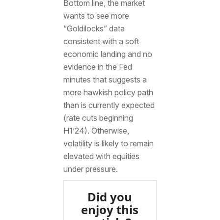
Bottom line, the market
wants to see more
“Goldilocks” data
consistent with a soft
economic landing and no
evidence in the Fed
minutes that suggests a
more hawkish policy path
than is currently expected
(rate cuts beginning
H1’24). Otherwise,
volatility is likely to remain
elevated with equities
under pressure.
Did you
enjoy this