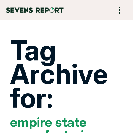
Tag
Archive
for:
empire state