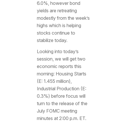
6.0%, however bond
yields are retreating
modestly from the week’s
highs which is helping
stocks continue to
stabilize today.
Looking into today’s
session, we will get two
economic reports this
morning: Housing Starts
(E: 1.455 million),
Industrial Production (E:
0.3%) before focus will
turn to the release of the
July FOMC meeting
minutes at 2:00 p.m. ET.