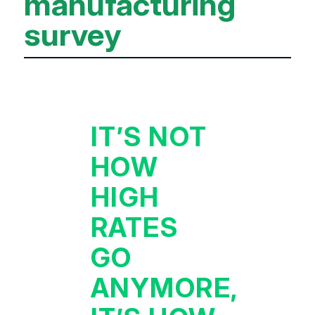
manufacturing
survey
IT’S NOT
HOW
HIGH
RATES
GO
ANYMORE,