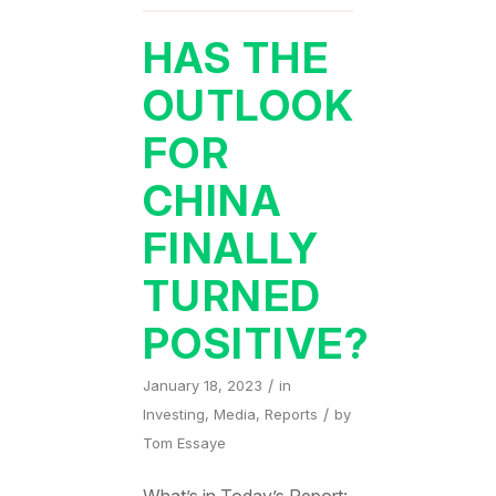
HAS THE
OUTLOOK
FOR
CHINA
FINALLY
TURNED
POSITIVE?
/
January 18, 2023
in
/
Investing
,
Media
,
Reports
by
Tom Essaye
What’s in Today’s Report: