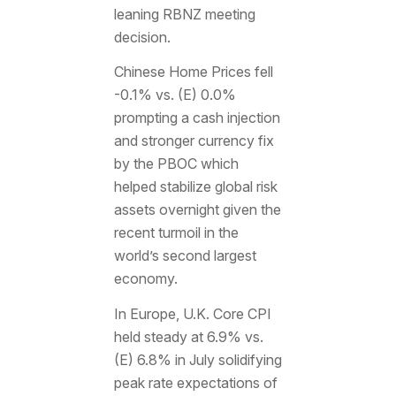
leaning RBNZ meeting
decision.
Chinese Home Prices fell
-0.1% vs. (E) 0.0%
prompting a cash injection
and stronger currency fix
by the PBOC which
helped stabilize global risk
assets overnight given the
recent turmoil in the
world’s second largest
economy.
In Europe, U.K. Core CPI
held steady at 6.9% vs.
(E) 6.8% in July solidifying
peak rate expectations of