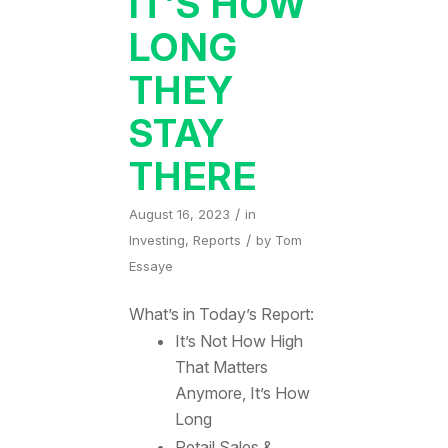
IT’S HOW
LONG
THEY
STAY
THERE
/
August 16, 2023
in
/
Investing
,
Reports
by
Tom
Essaye
What’s in Today’s Report:
It’s Not How High
That Matters
Anymore, It’s How
Long
Retail Sales &