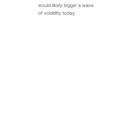
would likely trigger a wave
of volatility today.