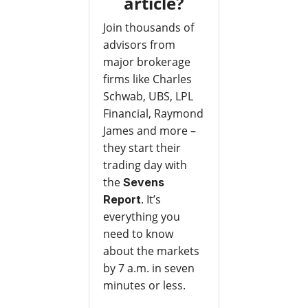
article?
Join thousands of
advisors from
major brokerage
firms like Charles
Schwab, UBS, LPL
Financial, Raymond
James and more –
they start their
trading day with
the
Sevens
. It’s
Report
everything you
need to know
about the markets
by 7 a.m. in seven
minutes or less.