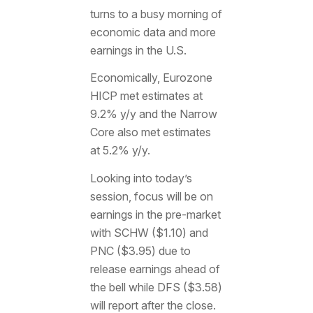
turns to a busy morning of
economic data and more
earnings in the U.S.
Economically, Eurozone
HICP met estimates at
9.2% y/y and the Narrow
Core also met estimates
at 5.2% y/y.
Looking into today’s
session, focus will be on
earnings in the pre-market
with SCHW ($1.10) and
PNC ($3.95) due to
release earnings ahead of
the bell while DFS ($3.58)
will report after the close.