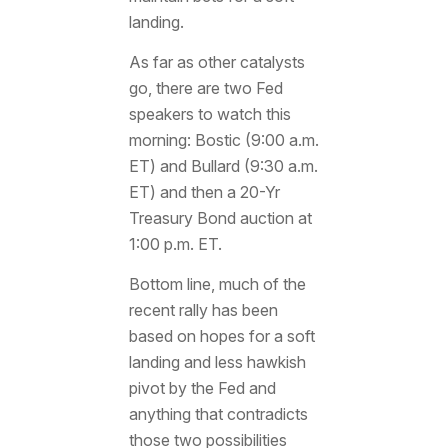
landing.
As far as other catalysts
go, there are two Fed
speakers to watch this
morning: Bostic (9:00 a.m.
ET) and Bullard (9:30 a.m.
ET) and then a 20-Yr
Treasury Bond auction at
1:00 p.m. ET.
Bottom line, much of the
recent rally has been
based on hopes for a soft
landing and less hawkish
pivot by the Fed and
anything that contradicts
those two possibilities