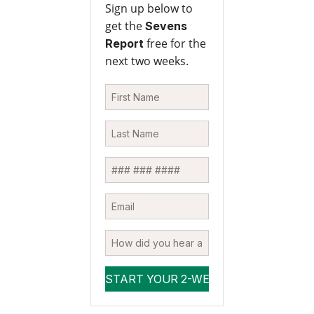
Sign up below to
get the
Sevens
free for the
Report
next two weeks.