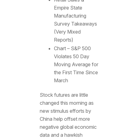
Empire State
Manufacturing
Survey Takeaways
(Very Mixed
Reports)
Chart – S&P 500
Violates 50 Day
Moving Average for
the First Time Since
March
Stock futures are little
changed this morning as
new stimulus efforts by
China help offset more
negative global economic
data and a hawkish