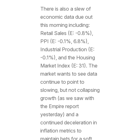
There is also a slew of
economic data due out
this morning including:
Retail Sales (E: -0.8%),
PPI (E: -0.1%, 6.8%),
Industrial Production (E:
-0.1%), and the Housing
Market Index (E: 31). The
market wants to see data
continue to point to
slowing, but not collapsing
growth (as we saw with
the Empire report
yesterday) and a
continued deceleration in
inflation metrics to
maintain bets for a soft