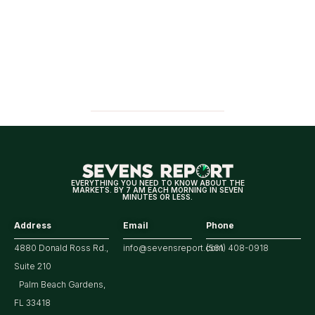
EVERYTHING YOU NEED TO KNOW ABOUT THE
MARKETS. BY 7 AM EACH MORNING IN SEVEN
MINUTES OR LESS.
Address
Email
Phone
4880 Donald Ross Rd.,
info@sevensreport.com
(561) 408-0918
Suite 210
Palm Beach Gardens,
FL 33418