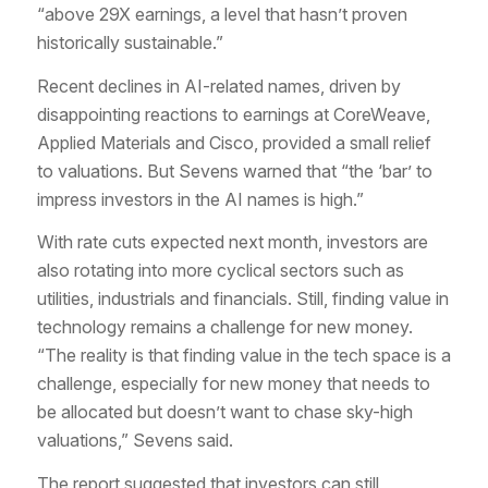
“above 29X earnings, a level that hasn’t proven
historically sustainable.”
Recent declines in AI-related names, driven by
disappointing reactions to earnings at CoreWeave,
Applied Materials and Cisco, provided a small relief
to valuations. But Sevens warned that “the ‘bar’ to
impress investors in the AI names is high.”
With rate cuts expected next month, investors are
also rotating into more cyclical sectors such as
utilities, industrials and financials. Still, finding value in
technology remains a challenge for new money.
“The reality is that finding value in the tech space is a
challenge, especially for new money that needs to
be allocated but doesn’t want to chase sky-high
valuations,” Sevens said.
The report suggested that investors can still