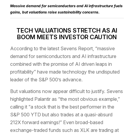
Massive demand for semiconductors and AI infrastructure fuels
gains, but valuations raise sustainability concerns.
TECH VALUATIONS STRETCH AS AI
BOOM MEETS INVESTOR CAUTION
According to the latest Sevens Report, “massive
demand for semiconductors and AI infrastructure
combined with the promise of AI driven leaps in
profitability” have made technology the undisputed
leader of the S&P 500’s advance.
But valuations now appear difficult to justify. Sevens
highlighted Palantir as “the most obvious example,”
calling it “a stock that is the best performer in the
S&P 500 YTD but also trades at a quasi-absurd
212X forward earnings!” Even broad-based
exchange-traded funds such as XLK are trading at