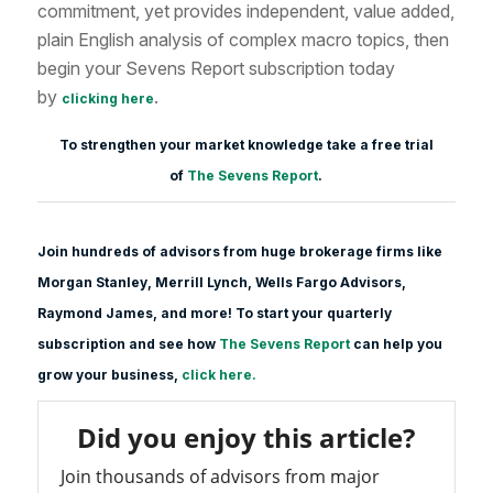
commitment, yet provides independent, value added,
plain English analysis of complex macro topics, then
begin your Sevens Report subscription today
by
.
clicking here
To strengthen your market knowledge take a free trial
of
The Sevens Report
.
Join hundreds of advisors from huge brokerage firms like
Morgan Stanle
y, Merrill Lynch, Wells Fargo Advisors,
Raymond James, and more! To start your quarterly
subscription and see how
The Sevens Report
can help you
grow your business,
click here.
Did you enjoy this article?
Join thousands of advisors from major