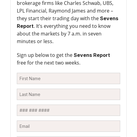
brokerage firms like Charles Schwab, UBS,
LPL Financial, Raymond James and more –
they start their trading day with the
Sevens
. It’s everything you need to know
Report
about the markets by 7 a.m. in seven
minutes or less.
Sign up below to get the
Sevens Report
free for the next two weeks.