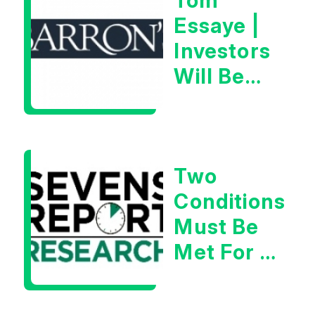
Tom
Essaye |
Investors
Will Be
Looking
For
Goldilocks
Two
Data
Conditions
Must Be
Met For A
Rebound
| Tom