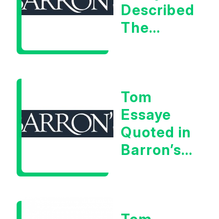
Described
The
Central
Banker
As “A
Tom
Very Glib
Essaye
Man”
Quoted in
Barron’s
on July
28th,
2026