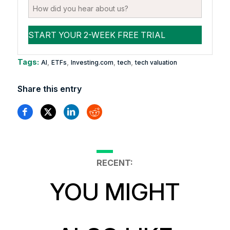
Tags:
,
,
,
,
AI
ETFs
Investing.com
tech
tech valuation
Share this entry
RECENT:
YOU MIGHT