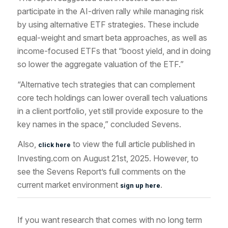
participate in the AI-driven rally while managing risk
by using alternative ETF strategies. These include
equal-weight and smart beta approaches, as well as
income-focused ETFs that “boost yield, and in doing
so lower the aggregate valuation of the ETF.”
“Alternative tech strategies that can complement
core tech holdings can lower overall tech valuations
in a client portfolio, yet still provide exposure to the
key names in the space,” concluded Sevens.
Also,
to view the full article published in
click here
Investing.com on August 21st, 2025. However, to
see the Sevens Report’s full comments on the
current market environment
.
sign up here
If you want research that comes with no long term