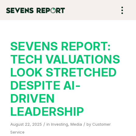
SEVENS REPORT:
TECH VALUATIONS
LOOK STRETCHED
DESPITE AI-
DRIVEN
LEADERSHIP
/
/
August 22, 2025
in
Investing
,
Media
by
Customer
Service