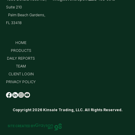
Suite 210
Palm Beach Gardens,
FL 33418
HOME
PRODUCTS
DAILY REPORTS
TEAM
CLIENT LOGIN
PRIVACY POLICY
Copyright 2026 Kinsale Trading, LLC. All Rights Reserved.
SITE CREATED BY