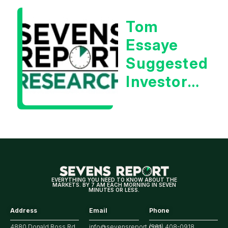
Essaye
Tom
Essaye
Suggested
Investors
Will Be
Looking
For
Strong
Earnings
EVERYTHING YOU NEED TO KNOW ABOUT THE
MARKETS. BY 7 AM EACH MORNING IN SEVEN
MINUTES OR LESS.
Address
Email
Phone
4880 Donald Ross Rd.,
info@sevensreport.com
(561) 408-0918