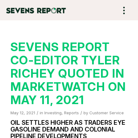
SEVENS REPORT
CO-EDITOR TYLER
RICHEY QUOTED IN
MARKETWATCH ON
MAY 11, 2021
/
/
May 12, 2021
in
Investing
,
Reports
by
Customer Service
OIL SETTLES HIGHER AS TRADERS EYE
GASOLINE DEMAND AND COLONIAL
PIPELINE DEVELOPMENTS