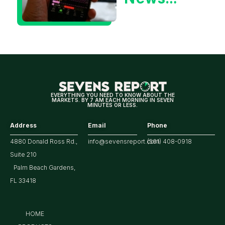
Could Be
Positive
for
Tech/the
Market
EVERYTHING YOU NEED TO KNOW ABOUT THE
MARKETS. BY 7 AM EACH MORNING IN SEVEN
MINUTES OR LESS.
Address
Email
Phone
4880 Donald Ross Rd.,
info@sevensreport.com
(561) 408-0918
Suite 210
Palm Beach Gardens,
FL 33418
HOME