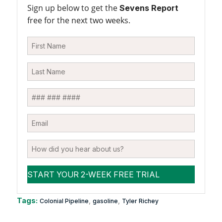
Sign up below to get the
Sevens Report
free for the next two weeks.
Tags:
,
,
Colonial Pipeline
gasoline
Tyler Richey