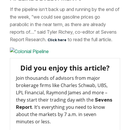
If the pipeline isn’t back up and running by the end of
the week, “we could see gasoline prices go
parabolic in the near term, as there are already
reports of…” said Tyler Richey, co-editor at Sevens
Report Research.
to read the full article.
Click here
Did you enjoy this article?
Join thousands of advisors from major
brokerage firms like Charles Schwab, UBS,
LPL Financial, Raymond James and more –
they start their trading day with the
Sevens
. It’s everything you need to know
Report
about the markets by 7 a.m. in seven
minutes or less.