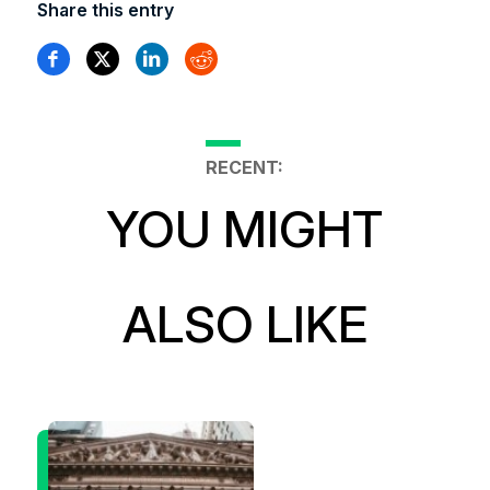
Share this entry
RECENT:
YOU MIGHT
ALSO LIKE