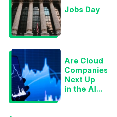
Jobs Day
Are Cloud
Companies
Next Up
in the AI
Infrastructur
Boom?