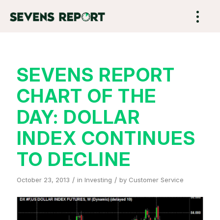
SEVENS REPORT
CHART OF THE
DAY: DOLLAR
INDEX CONTINUES
TO DECLINE
/
/
October 23, 2013
in
Investing
by
Customer Service