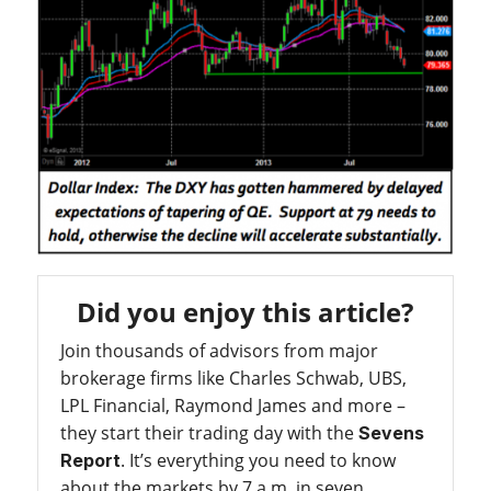
Did you enjoy this article?
Join thousands of advisors from major
brokerage firms like Charles Schwab, UBS,
LPL Financial, Raymond James and more –
they start their trading day with the
Sevens
. It’s everything you need to know
Report
about the markets by 7 a.m. in seven