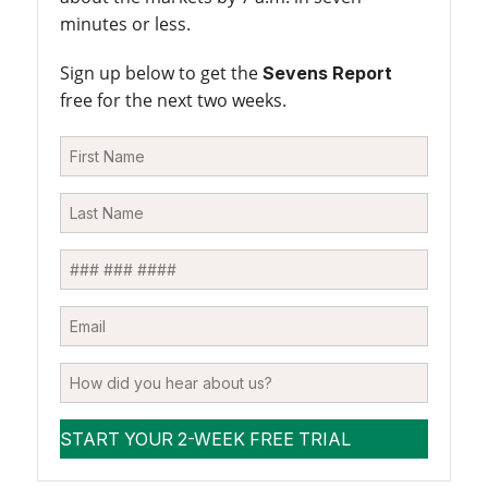
minutes or less.
Sign up below to get the
Sevens Report
free for the next two weeks.