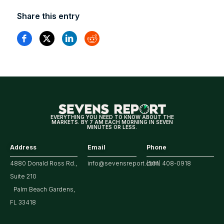
Share this entry
EVERYTHING YOU NEED TO KNOW ABOUT THE
MARKETS. BY 7 AM EACH MORNING IN SEVEN
MINUTES OR LESS.
Address
Email
Phone
4880 Donald Ross Rd.,
info@sevensreport.com
(561) 408-0918
Suite 210
Palm Beach Gardens,
FL 33418