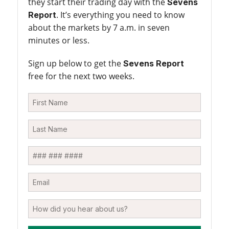
they start their trading day with the
Sevens
. It’s everything you need to know
Report
about the markets by 7 a.m. in seven
minutes or less.
Sign up below to get the
Sevens Report
free for the next two weeks.