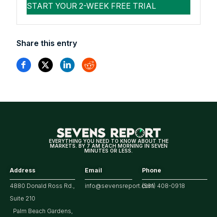
Share this entry
EVERYTHING YOU NEED TO KNOW ABOUT THE
MARKETS. BY 7 AM EACH MORNING IN SEVEN
MINUTES OR LESS.
Address
Email
Phone
4880 Donald Ross Rd.,
info@sevensreport.com
(561) 408-0918
Suite 210
Palm Beach Gardens,