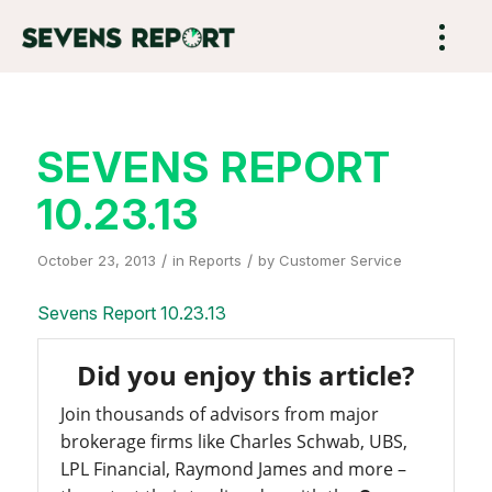
SEVENS REPORT
10.23.13
/
/
October 23, 2013
in
Reports
by
Customer Service
Sevens Report 10.23.13
Did you enjoy this article?
Join thousands of advisors from major
brokerage firms like Charles Schwab, UBS,
LPL Financial, Raymond James and more –