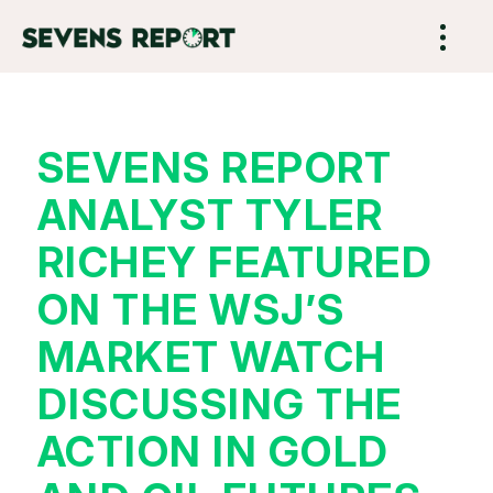
SEVENS REPORT
ANALYST TYLER
RICHEY FEATURED
ON THE WSJ’S
MARKET WATCH
DISCUSSING THE
ACTION IN GOLD