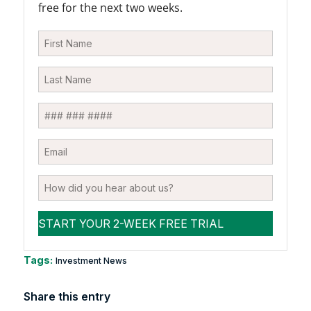
free for the next two weeks.
Tags:
Investment News
Share this entry