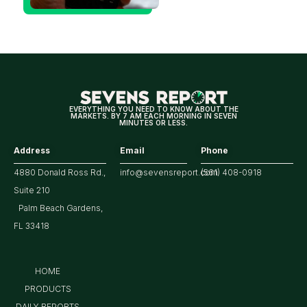
Could Be
Positive
for
Tech/the
Market
EVERYTHING YOU NEED TO KNOW ABOUT THE
MARKETS. BY 7 AM EACH MORNING IN SEVEN
MINUTES OR LESS.
Address
Email
Phone
4880 Donald Ross Rd.,
info@sevensreport.com
(561) 408-0918
Suite 210
Palm Beach Gardens,
FL 33418
HOME
PRODUCTS
DAILY REPORTS