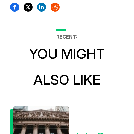
RECENT:
YOU MIGHT
ALSO LIKE