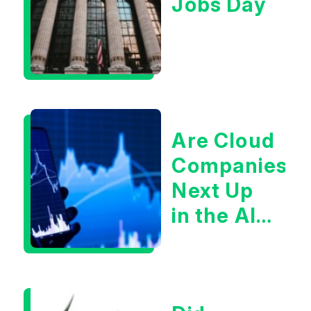
Jobs Day
Are Cloud
Companies
Next Up
in the AI
Infrastructur
Boom?