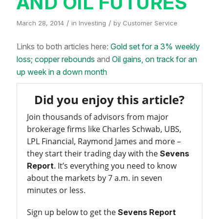
AND OIL FUTURES
/
/
March 28, 2014
in
Investing
by
Customer Service
Links to both articles here:
Gold set for a 3% weekly
loss; copper rebounds
and
Oil gains, on track for an
up week in a down month
Did you enjoy this article?
Join thousands of advisors from major
brokerage firms like Charles Schwab, UBS,
LPL Financial, Raymond James and more –
they start their trading day with the
Sevens
. It’s everything you need to know
Report
about the markets by 7 a.m. in seven
minutes or less.
Sign up below to get the
Sevens Report