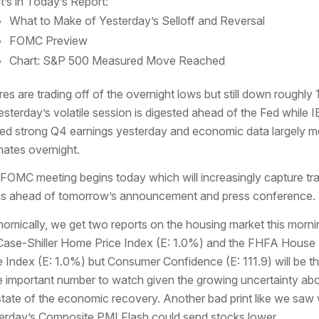
’s in Today’s Report:
What to Make of Yesterday’s Selloff and Reversal
FOMC Preview
Chart: S&P 500 Measured Move Reached
res are trading off of the overnight lows but still down roughly
esterday’s volatile session is digested ahead of the Fed while 
ed strong Q4 earnings yesterday and economic data largely m
mates overnight.
FOMC meeting begins today which will increasingly capture tr
s ahead of tomorrow’s announcement and press conference.
omically, we get two reports on the housing market this morni
Case-Shiller Home Price Index (E: 1.0%) and the FHFA House
e Index (E: 1.0%) but Consumer Confidence (E: 111.9) will be t
 important number to watch given the growing uncertainty ab
state of the economic recovery. Another bad print like we saw 
erday’s Composite PMI Flash could send stocks lower.