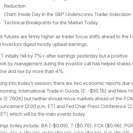
Reduction
Chart: Inside Day in the S&P Underscores Trader Indecision
Technical Breakpoints for the Market Today
k futures are firmly higher as trader focus shifts ahead to the 
e investors digest mostly upbeat earnings.
 initially fell by 7%+ after earnings yesterday but a positive
ook by management during the investor call has helped shares 
tive and rise by more than 4%.
ing into today’s session, there are two economic reports due 
 morning: International Trade in Goods (E: -$95.1B) and New 
s (E 760K) but neither should move markets ahead of the FO
uncement (2:00 p.m. ET) and Fed Chair Press Conference (2
 ET) which will be the main events today.
ings today include: BA (-$0.09), T ($0.76), FCX ($0.96), PG