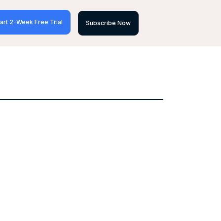
art 2-Week Free Trial
Subscribe Now