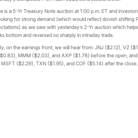
e is a 5-Yr Treasury Note auction at 1:00 p.m. ET and investors
ooking for strong demand (which would reflect dovish shifting 
ctations) as we saw with yesterday’s 2-Yr auction which help
ks bottom and reversed so sharply in intraday trade.
lly, on the earnings front, we will hear from: JNJ ($2.12), VZ ($1
$0.83), MMM ($2.03), and AXP ($1.78) before the open, and
 MSFT ($2.29), TXN ($1.95), and COF ($5.14) after the close.