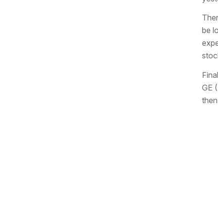
Ther
be l
expe
stoc
Fina
GE (
then