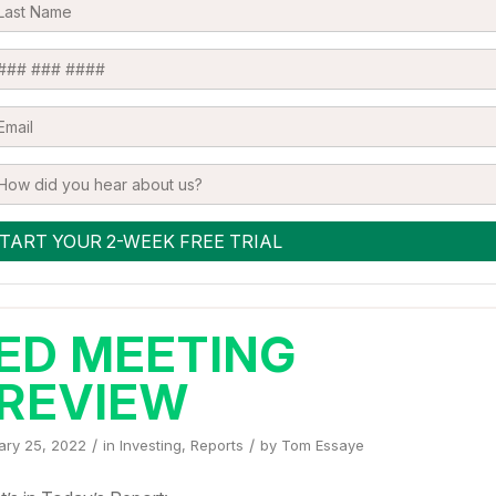
ED MEETING
REVIEW
/
/
ary 25, 2022
in
Investing
,
Reports
by
Tom Essaye