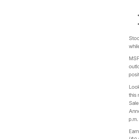
Stoc
whil
MSFT
outl
posi
Look
this
Sale
Anno
p.m.
Earn