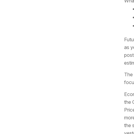
What
Futu
as y
post
esti
The 
focu
Econ
the 
Pric
more
the 
yest