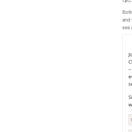
($0.
Bott
and 
see 
J
C
–
e
s
S
w