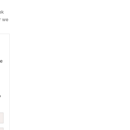
ek
r we
re
o