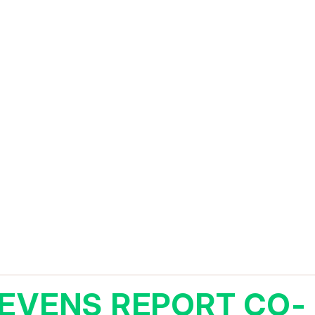
EVENS REPORT CO-