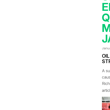
E
Q
M
J
Janu
OIL
ST
A su
caus
Rich
artic