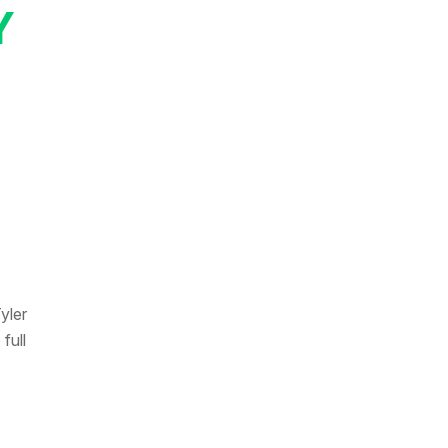
Y
yler
full