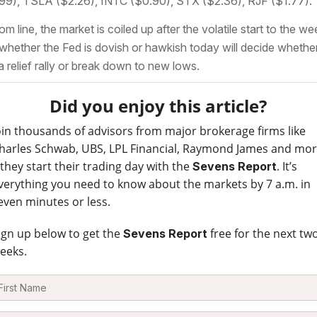
99), TSLA ($2.26), INTC ($0.90), STX ($2.36), RJF ($1.77).
om line, the market is coiled up after the volatile start to the we
whether the Fed is dovish or hawkish today will decide whethe
a relief rally or break down to new lows.
Did you enjoy this article?
oin thousands of advisors from major brokerage firms like
harles Schwab, UBS, LPL Financial, Raymond James and mo
 they start their trading day with the
. It’s
Sevens Report
verything you need to know about the markets by 7 a.m. in
even minutes or less.
ign up below to get the
free for the next tw
Sevens Report
eeks.