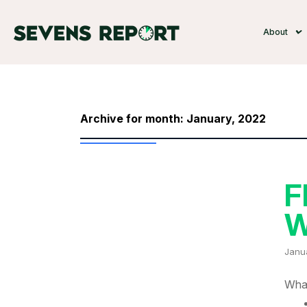
About
Archive for month: January, 2022
F
W
Janu
What