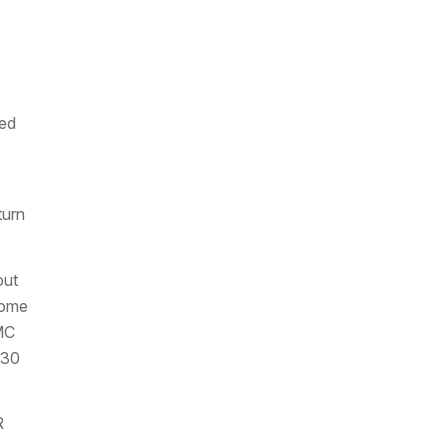
Fed
turn
out
Home
MC
:30
R