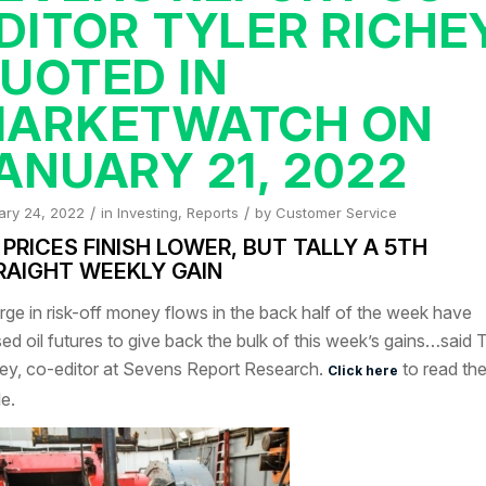
DITOR TYLER RICHE
UOTED IN
ARKETWATCH ON
ANUARY 21, 2022
/
/
ary 24, 2022
in
Investing
,
Reports
by
Customer Service
 PRICES FINISH LOWER, BUT TALLY A 5TH
RAIGHT WEEKLY GAIN
rge in risk-off money flows in the back half of the week have
ed oil futures to give back the bulk of this week’s gains…said T
ey, co-editor at Sevens Report Research.
to read the 
Click here
le.