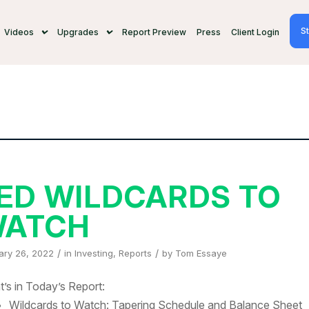
St
Videos
Upgrades
Report Preview
Press
Client Login
ED WILDCARDS TO
ATCH
/
/
ary 26, 2022
in
Investing
,
Reports
by
Tom Essaye
’s in Today’s Report:
Wildcards to Watch: Tapering Schedule and Balance Sheet