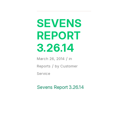
SEVENS
REPORT
3.26.14
/
March 26, 2014
in
/
Reports
by
Customer
Service
Sevens Report 3.26.14