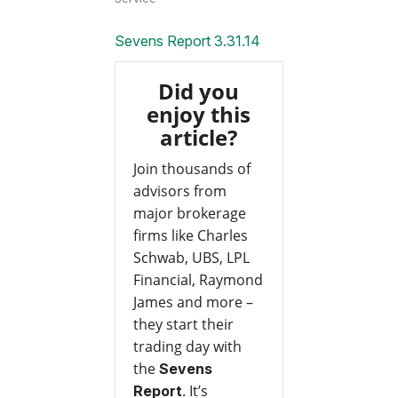
Sevens Report 3.31.14
Did you
enjoy this
article?
Join thousands of
advisors from
major brokerage
firms like Charles
Schwab, UBS, LPL
Financial, Raymond
James and more –
they start their
trading day with
the
Sevens
. It’s
Report