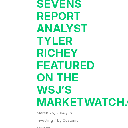
SEVENS
REPORT
ANALYST
TYLER
RICHEY
FEATURED
ON THE
WSJ’S
MARKETWATCH
/
March 25, 2014
in
/
Investing
by
Customer
Service