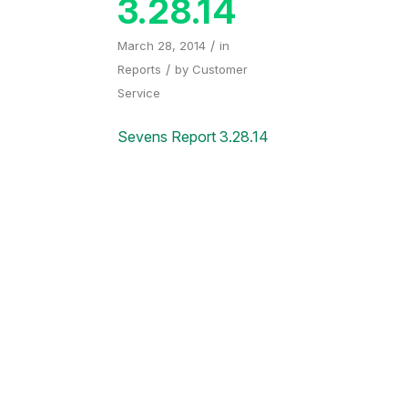
3.28.14
/
March 28, 2014
in
/
Reports
by
Customer
Service
Sevens Report 3.28.14