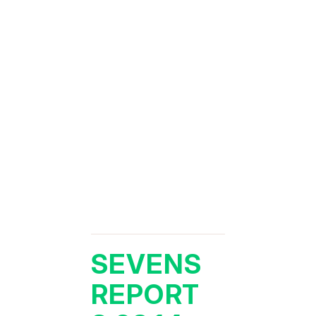
SEVENS
REPORT