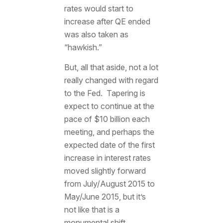
rates would start to
increase after QE ended
was also taken as
“hawkish.”
But, all that aside, not a lot
really changed with regard
to the Fed. Tapering is
expect to continue at the
pace of $10 billion each
meeting, and perhaps the
expected date of the first
increase in interest rates
moved slightly forward
from July/August 2015 to
May/June 2015, but it’s
not like that is a
monumental shift.