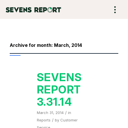
Archive for month: March, 2014
SEVENS
REPORT
3.31.14
/
March 31, 2014
in
/
Reports
by
Customer
Service