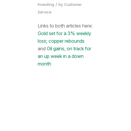
/
Investing
by
Customer
Service
Links to both articles here:
Gold set for a 3% weekly
loss; copper rebounds
and
Oil gains, on track for
an up week in a down
month