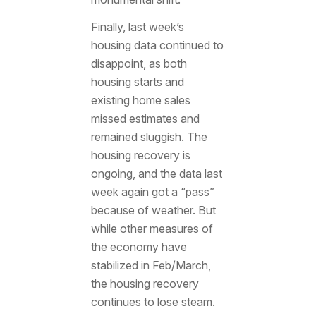
Finally, last week’s
housing data continued to
disappoint, as both
housing starts and
existing home sales
missed estimates and
remained sluggish. The
housing recovery is
ongoing, and the data last
week again got a “pass”
because of weather. But
while other measures of
the economy have
stabilized in Feb/March,
the housing recovery
continues to lose steam.