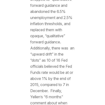
forward guidance and
abandoned the 6.5%
unemployment and 2.5%
inflation thresholds, and
replaced them with
opaque, “qualitative”
forward guidance.
Additionally, there was an
“upward drift” in the
“dots” as 10 of 16 Fed
officials believed the Fed
Funds rate would be at or
above 1% by the end of
2015, compared to 7 in
December. Finally,
Yellen’s “6 months”
comment about when