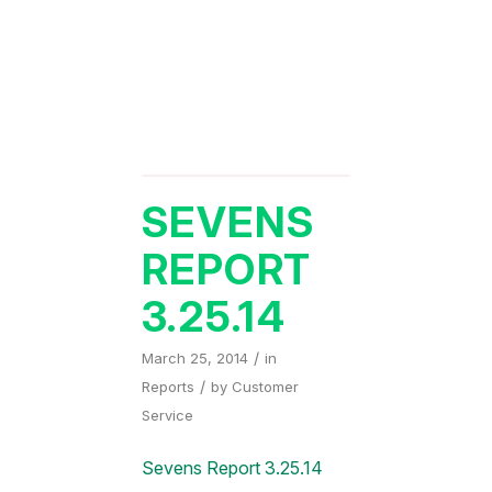
SEVENS
REPORT
3.25.14
/
March 25, 2014
in
/
Reports
by
Customer
Service
Sevens Report 3.25.14