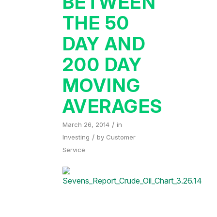
BETWEEN
THE 50
DAY AND
200 DAY
MOVING
AVERAGES
/
March 26, 2014
in
/
Investing
by
Customer
Service