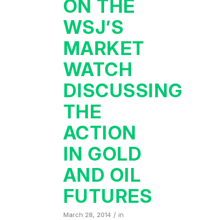
ON THE
WSJ’S
MARKET
WATCH
DISCUSSING
THE
ACTION
IN GOLD
AND OIL
FUTURES
/
March 28, 2014
in