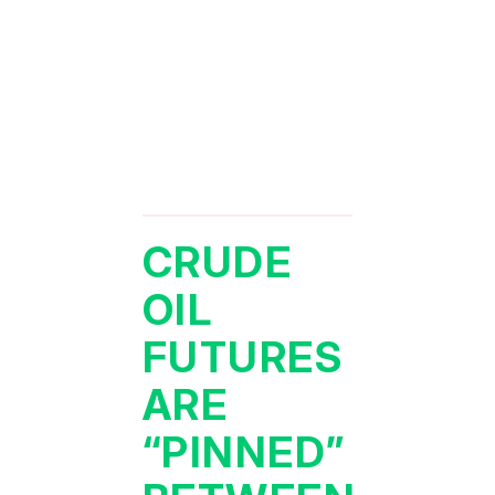
CRUDE
OIL
FUTURES
ARE
“PINNED”