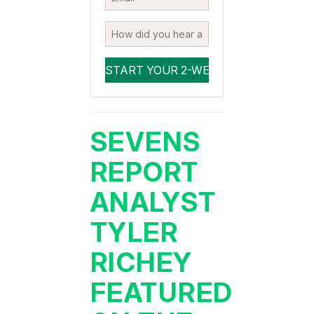
SEVENS
REPORT
ANALYST
TYLER
RICHEY
FEATURED