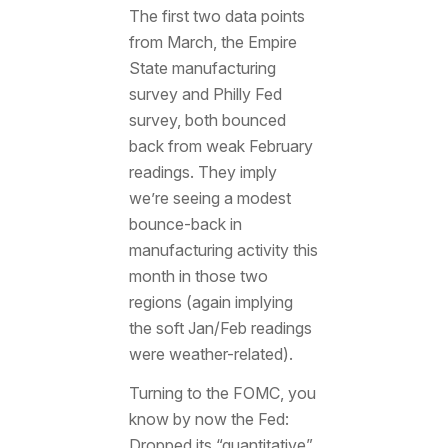
The first two data points
from March, the Empire
State manufacturing
survey and Philly Fed
survey, both bounced
back from weak February
readings. They imply
we’re seeing a modest
bounce-back in
manufacturing activity this
month in those two
regions (again implying
the soft Jan/Feb readings
were weather-related).
Turning to the FOMC, you
know by now the Fed:
Dropped its “quantitative”