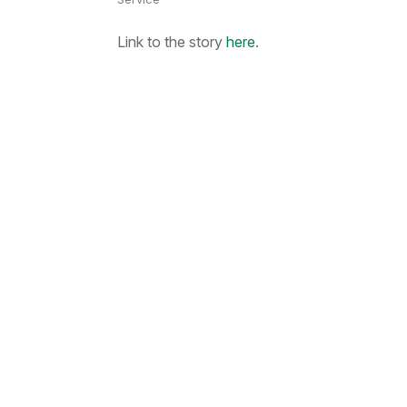
Link to the story
here
.