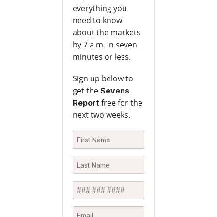
everything you
need to know
about the markets
by 7 a.m. in seven
minutes or less.
Sign up below to
get the
Sevens
free for the
Report
next two weeks.