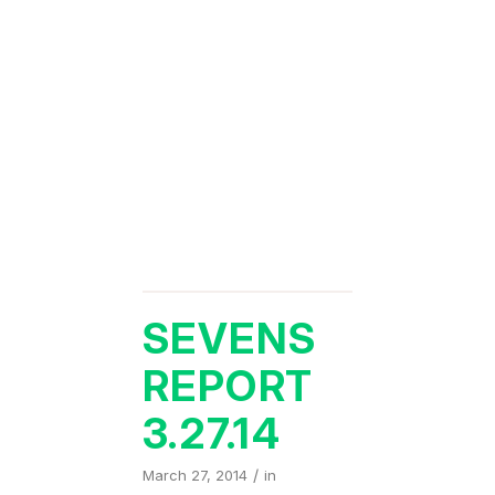
SEVENS
REPORT
3.27.14
/
March 27, 2014
in