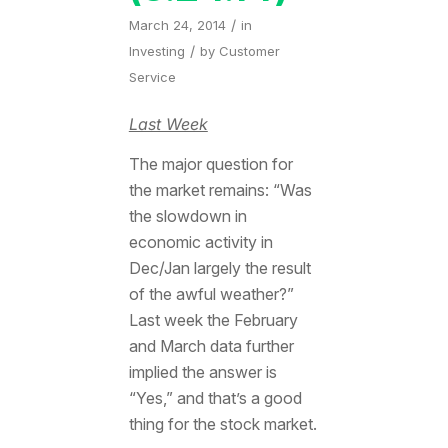
/
March 24, 2014
in
/
Investing
by
Customer
Service
Last Week
The major question for
the market remains: “Was
the slowdown in
economic activity in
Dec/Jan largely the result
of the awful weather?”
Last week the February
and March data further
implied the answer is
“Yes,” and that’s a good
thing for the stock market.