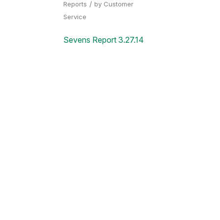
/
Reports
by
Customer
Service
Sevens Report 3.27.14