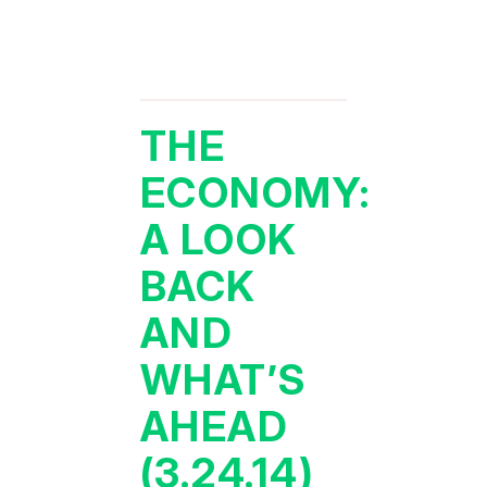
THE
ECONOMY:
A LOOK
BACK
AND
WHAT’S
AHEAD
(3.24.14)