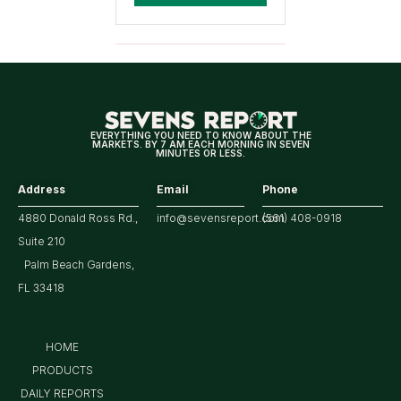
EVERYTHING YOU NEED TO KNOW ABOUT THE
MARKETS. BY 7 AM EACH MORNING IN SEVEN
MINUTES OR LESS.
Address
Email
Phone
4880 Donald Ross Rd.,
info@sevensreport.com
(561) 408-0918
Suite 210
Palm Beach Gardens,
FL 33418
HOME
PRODUCTS
DAILY REPORTS