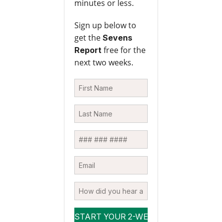
minutes or less.
Sign up below to
get the
Sevens
free for the
Report
next two weeks.