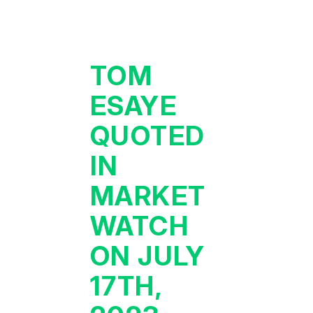
TOM
ESAYE
QUOTED
IN
MARKET
WATCH
ON JULY
17TH,