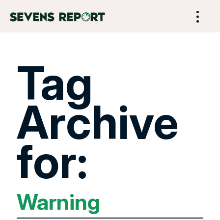
Tag
Archive
for:
Warning