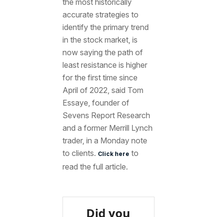
the most historically
accurate strategies to
identify the primary trend
in the stock market, is
now saying the path of
least resistance is higher
for the first time since
April of 2022, said Tom
Essaye, founder of
Sevens Report Research
and a former Merrill Lynch
trader, in a Monday note
to clients.
to
Click here
read the full article.
Did you