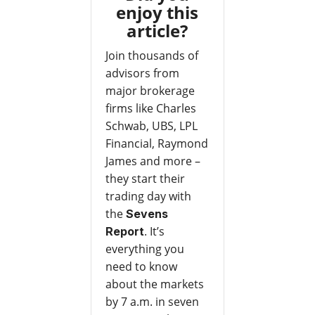
enjoy this
article?
Join thousands of
advisors from
major brokerage
firms like Charles
Schwab, UBS, LPL
Financial, Raymond
James and more –
they start their
trading day with
the
Sevens
. It’s
Report
everything you
need to know
about the markets
by 7 a.m. in seven