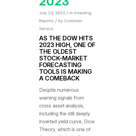
2023
/
July 23, 2023
in
Investing
,
/
Reports
by
Customer
Service
AS THE DOW HITS
2023 HIGH, ONE OF
THE OLDEST
STOCK-MARKET
FORECASTING
TOOLS IS MAKING
A COMEBACK
Despite numerous
warning signals from
cross asset analysis,
including the still deeply
inverted yield curve, Dow
Theory, which is one of