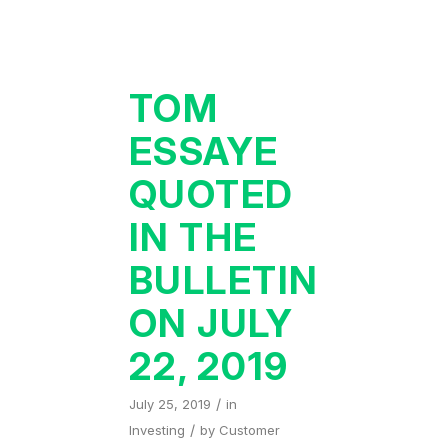
TOM
ESSAYE
QUOTED
IN THE
BULLETIN
ON JULY
22, 2019
/
July 25, 2019
in
/
Investing
by
Customer