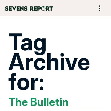
Tag
Archive
for:
The Bulletin