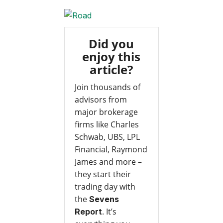
Did you
enjoy this
article?
Join thousands of
advisors from
major brokerage
firms like Charles
Schwab, UBS, LPL
Financial, Raymond
James and more –
they start their
trading day with
the
Sevens
. It’s
Report