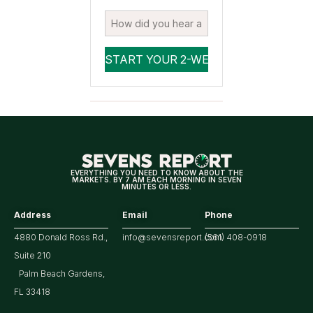
EVERYTHING YOU NEED TO KNOW ABOUT THE
MARKETS. BY 7 AM EACH MORNING IN SEVEN
MINUTES OR LESS.
Address
Email
Phone
4880 Donald Ross Rd.,
info@sevensreport.com
(561) 408-0918
Suite 210
Palm Beach Gardens,
FL 33418