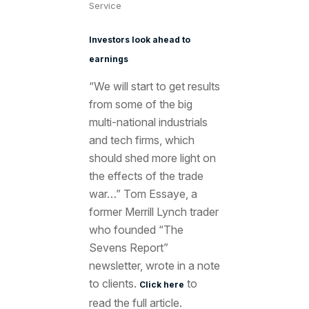
Service
Investors look ahead to
earnings
“We will start to get results
from some of the big
multi-national industrials
and tech firms, which
should shed more light on
the effects of the trade
war…” Tom Essaye, a
former Merrill Lynch trader
who founded “The
Sevens Report”
newsletter, wrote in a note
to clients.
to
Click here
read the full article.