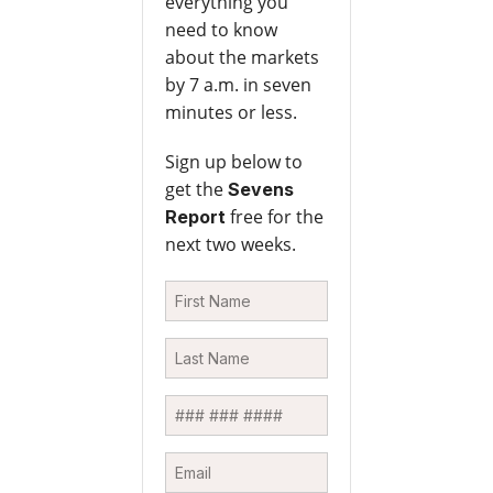
everything you
need to know
about the markets
by 7 a.m. in seven
minutes or less.
Sign up below to
get the
Sevens
free for the
Report
next two weeks.